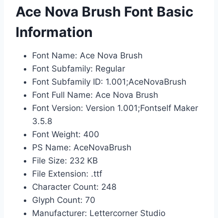
Ace Nova Brush Font Basic
Information
Font Name: Ace Nova Brush
Font Subfamily: Regular
Font Subfamily ID: 1.001;AceNovaBrush
Font Full Name: Ace Nova Brush
Font Version: Version 1.001;Fontself Maker
3.5.8
Font Weight: 400
PS Name: AceNovaBrush
File Size: 232 KB
File Extension: .ttf
Character Count: 248
Glyph Count: 70
Manufacturer: Lettercorner Studio