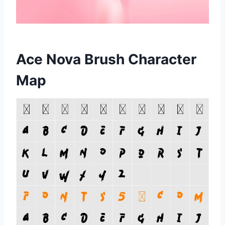
Ace Nova Brush Character
Map