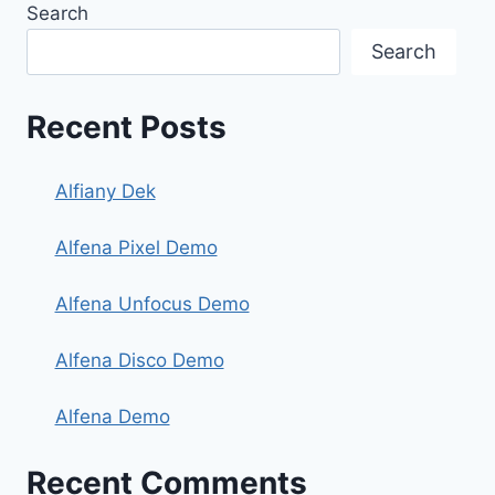
Search
Search
Recent Posts
Alfiany Dek
Alfena Pixel Demo
Alfena Unfocus Demo
Alfena Disco Demo
Alfena Demo
Recent Comments