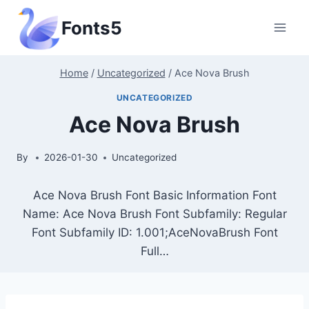
Skip
Fonts5
to
content
Home
/
Uncategorized
/
Ace Nova Brush
UNCATEGORIZED
Ace Nova Brush
By
2026-01-30
Uncategorized
Ace Nova Brush Font Basic Information Font
Name: Ace Nova Brush Font Subfamily: Regular
Font Subfamily ID: 1.001;AceNovaBrush Font
Full…