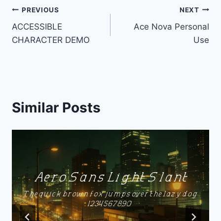
Post
PREVIOUS
NEXT
ACCESSIBLE
Ace Nova Personal
navigation
CHARACTER DEMO
Use
Similar Posts