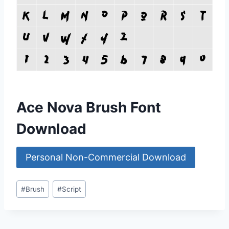
Ace Nova Brush Font
Download
Personal Non-Commercial Download
Post
#
Brush
#
Script
Tags: