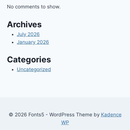
No comments to show.
Archives
July 2026
January 2026
Categories
Uncategorized
© 2026 Fonts5 - WordPress Theme by
Kadence
WP