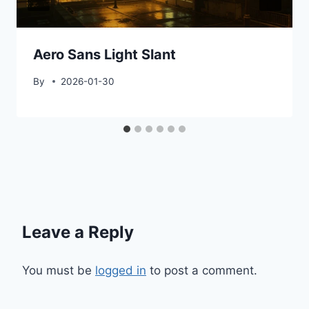
Aero Sans Light Slant
By
2026-01-30
Leave a Reply
You must be
logged in
to post a comment.