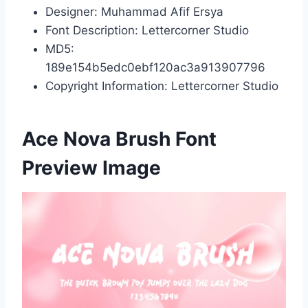
Designer: Muhammad Afif Ersya
Font Description: Lettercorner Studio
MD5:
189e154b5edc0ebf120ac3a913907796
Copyright Information: Lettercorner Studio
Ace Nova Brush Font
Preview Image