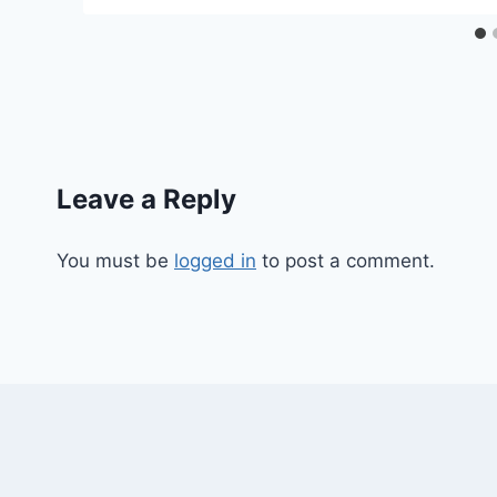
Leave a Reply
You must be
logged in
to post a comment.