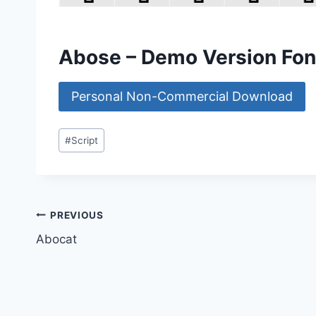
Abose – Demo Version Fo
Personal Non-Commercial Download
Post
#
Script
Tags:
Post
PREVIOUS
Abocat
navigation