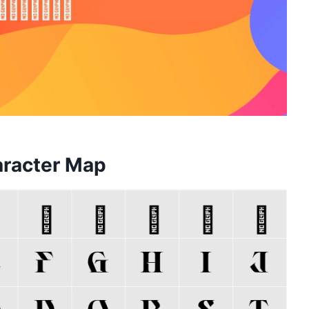
aracter Map