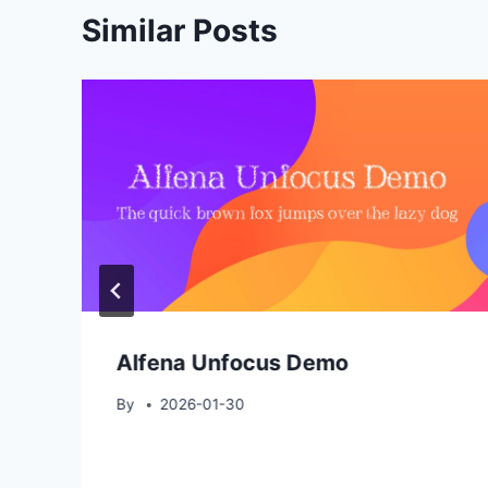
Similar Posts
Alfena Unfocus Demo
By
2026-01-30