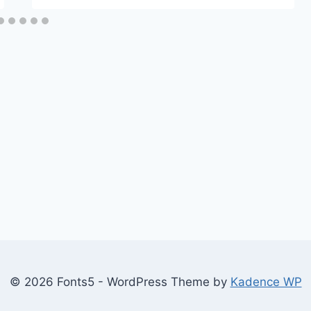
© 2026 Fonts5 - WordPress Theme by
Kadence WP