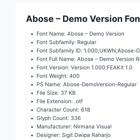
Abose – Demo Version Font
Font Name: Abose – Demo Version
Font Subfamily: Regular
Font Subfamily ID: 1.000;UKWN;Abose-
Font Full Name: Abose – Demo Version R
Font Version: Version 1.000;FEAKit 1.0
Font Weight: 400
PS Name: Abose-DemoVersion-Regular
File Size: 37 KB
File Extension: .otf
Character Count: 618
Glyph Count: 336
Manufacturer: Nirmana Visual
Designer: Sigit Dwipa Raharjo