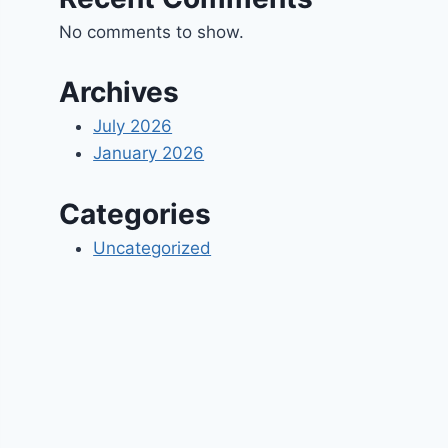
No comments to show.
Archives
July 2026
January 2026
Categories
Uncategorized