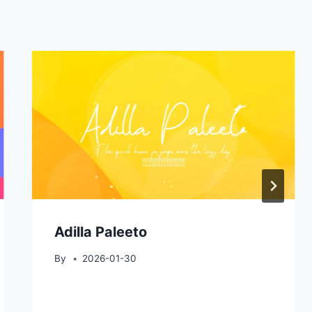
Adilla Paleeto
By
2026-01-30