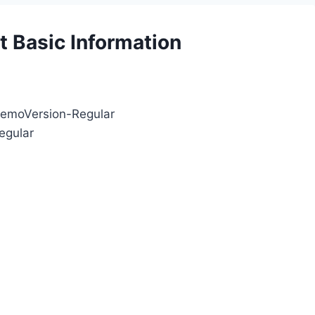
 Basic Information
DemoVersion-Regular
egular