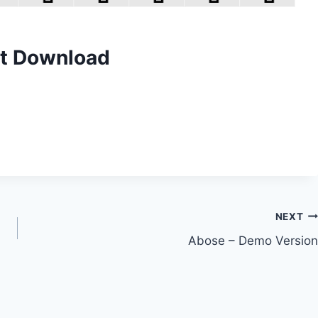
nt Download
NEXT
Abose – Demo Version