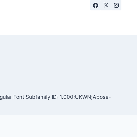
egular Font Subfamily ID: 1.000;UKWN;Abose-