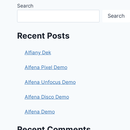
Search
Search
Recent Posts
Alfiany Dek
Alfena Pixel Demo
Alfena Unfocus Demo
Alfena Disco Demo
Alfena Demo
Recent Comments