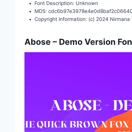
Font Description: Unknown
MD5: cdc6b97e3978e4e0d8baf2c0664
Copyright Information: (c) 2024 Nirmana 
Abose – Demo Version Fon