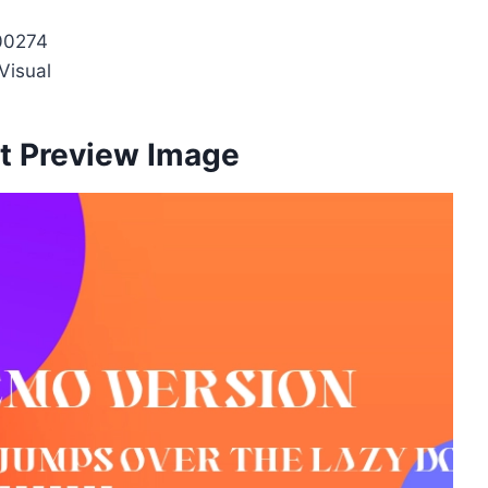
00274
Visual
t Preview Image