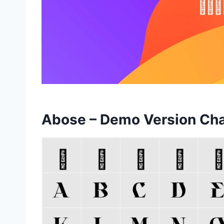
Abose – Demo Version Ch