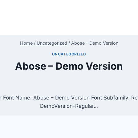
Home
/
Uncategorized
/
Abose – Demo Version
UNCATEGORIZED
Abose – Demo Version
n Font Name: Abose – Demo Version Font Subfamily: R
DemoVersion-Regular…