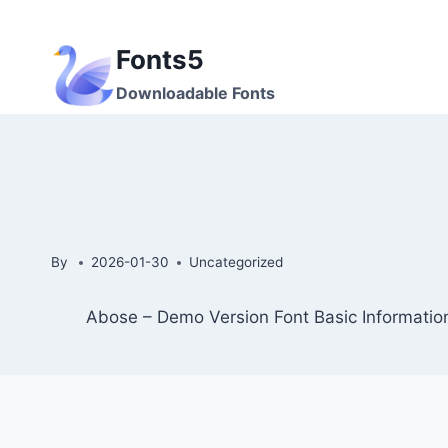
Skip
to
Fonts5
content
Downloadable Fonts
By
2026-01-30
Uncategorized
Abose – Demo Version Font Basic Informatio