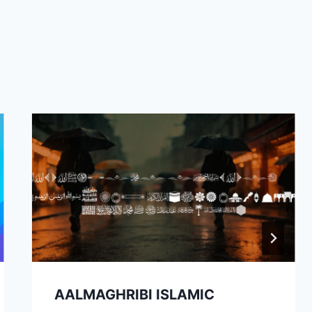
AALMAGHRIBI ISLAMIC