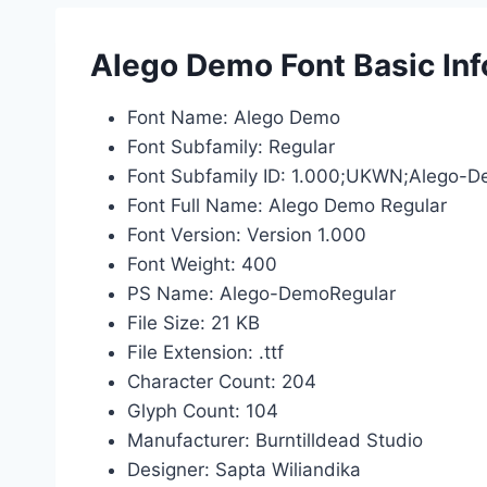
Alego Demo Font Basic In
Font Name: Alego Demo
Font Subfamily: Regular
Font Subfamily ID: 1.000;UKWN;Alego-
Font Full Name: Alego Demo Regular
Font Version: Version 1.000
Font Weight: 400
PS Name: Alego-DemoRegular
File Size: 21 KB
File Extension: .ttf
Character Count: 204
Glyph Count: 104
Manufacturer: Burntilldead Studio
Designer: Sapta Wiliandika