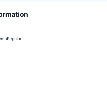
formation
DemoRegular