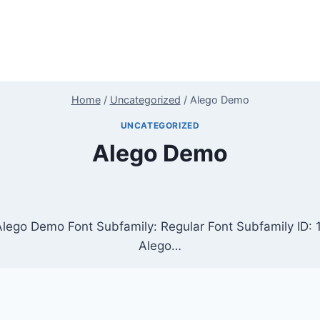
Home
/
Uncategorized
/
Alego Demo
UNCATEGORIZED
Alego Demo
Alego Demo Font Subfamily: Regular Font Subfamily ID
Alego…