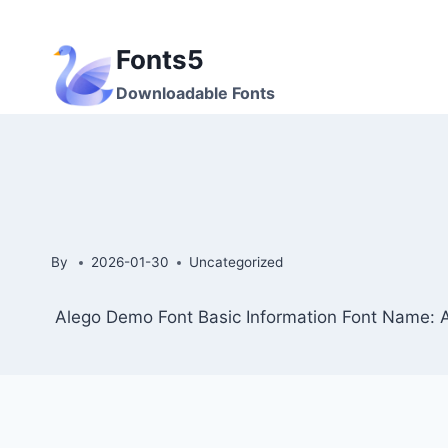
Skip
to
Fonts5
content
Downloadable Fonts
By
2026-01-30
Uncategorized
Alego Demo Font Basic Information Font Name: 