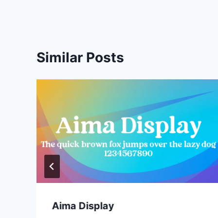
Similar Posts
Aima Display