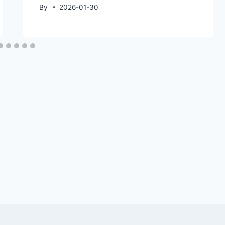
By
2026-01-30