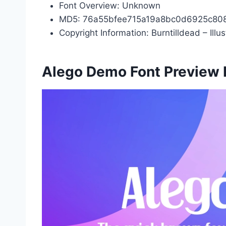
Font Overview: Unknown
MD5: 76a55bfee715a19a8bc0d6925c80
Copyright Information: Burntilldead – Illu
Alego Demo Font Preview