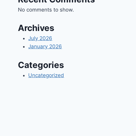
No comments to show.
Archives
July 2026
January 2026
Categories
Uncategorized