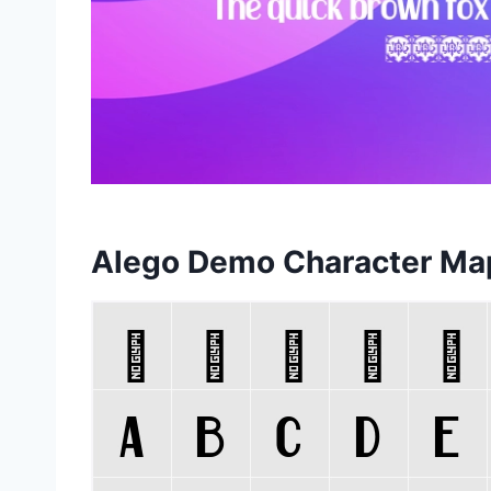
Alego Demo Character Ma