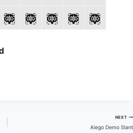
d
NEXT
Alego Demo Slant