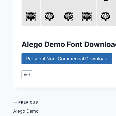
Alego Demo Font Downloa
Personal Non-Commercial Download
Post
#
ttf
Tags:
Post
PREVIOUS
Alego Demo
navigation