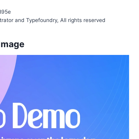
895e
strator and Typefoundry, All rights reserved
 Image