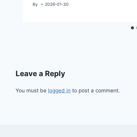
By
2026-01-30
Leave a Reply
You must be
logged in
to post a comment.