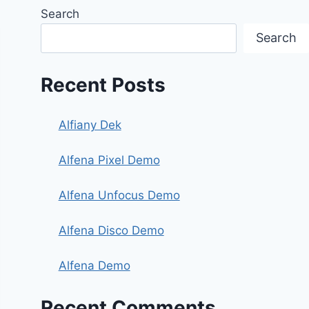
Search
Search
Recent Posts
Alfiany Dek
Alfena Pixel Demo
Alfena Unfocus Demo
Alfena Disco Demo
Alfena Demo
Recent Comments