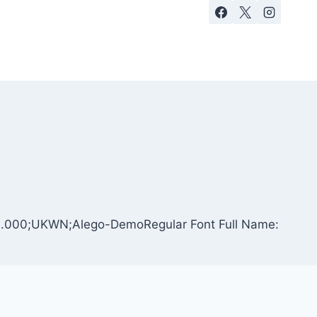
: 1.000;UKWN;Alego-DemoRegular Font Full Name: