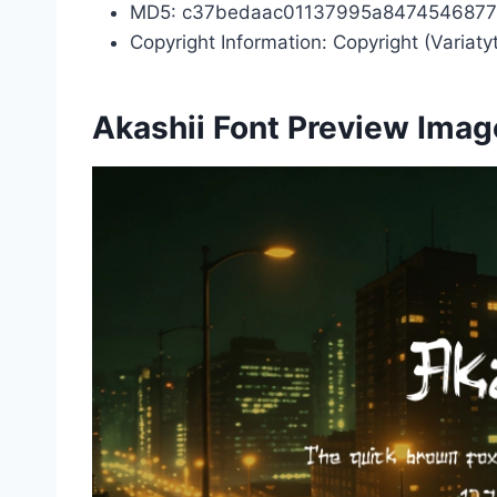
MD5: c37bedaac01137995a8474546877
Copyright Information: Copyright (Variat
Akashii Font Preview Imag