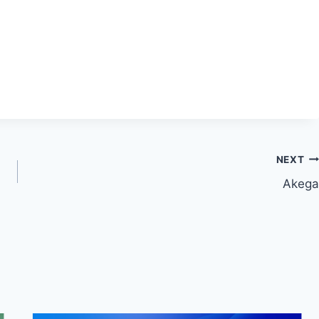
NEXT
Akega