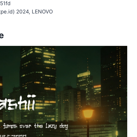
51fd
ytpe.id) 2024, LENOVO
e