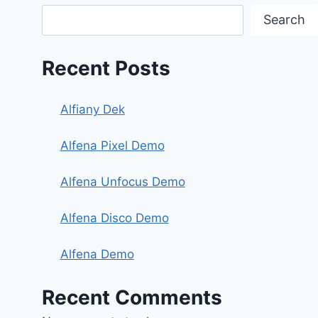
Search
Recent Posts
Alfiany Dek
Alfena Pixel Demo
Alfena Unfocus Demo
Alfena Disco Demo
Alfena Demo
Recent Comments