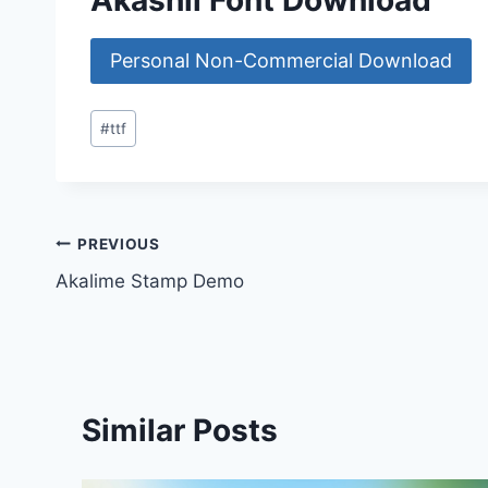
Akashii Font Download
Personal Non-Commercial Download
Post
#
ttf
Tags:
Post
PREVIOUS
Akalime Stamp Demo
navigation
Similar Posts