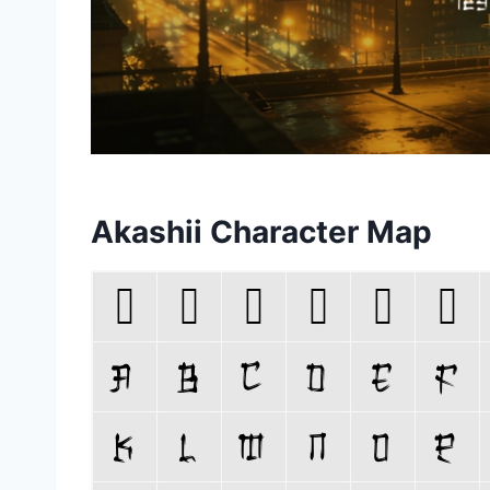
Akashii Character Map