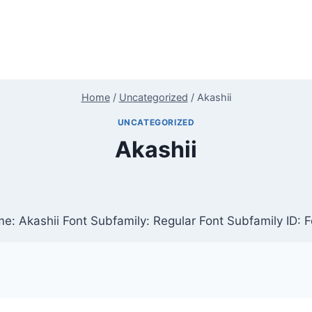
Home
/
Uncategorized
/
Akashii
UNCATEGORIZED
Akashii
e: Akashii Font Subfamily: Regular Font Subfamily ID: 