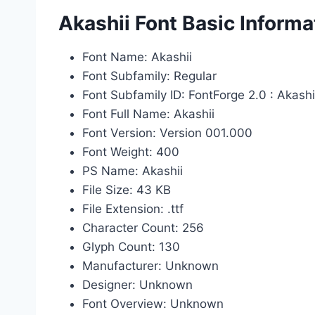
Akashii Font Basic Informa
Font Name: Akashii
Font Subfamily: Regular
Font Subfamily ID: FontForge 2.0 : Akashi
Font Full Name: Akashii
Font Version: Version 001.000
Font Weight: 400
PS Name: Akashii
File Size: 43 KB
File Extension: .ttf
Character Count: 256
Glyph Count: 130
Manufacturer: Unknown
Designer: Unknown
Font Overview: Unknown