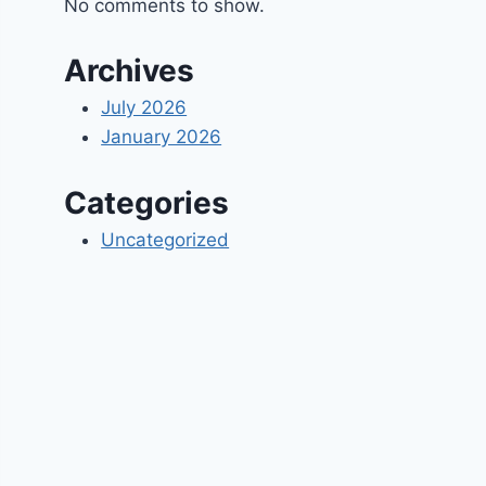
No comments to show.
Archives
July 2026
January 2026
Categories
Uncategorized