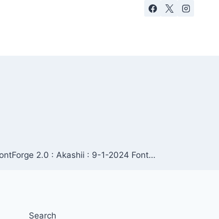
FontForge 2.0 : Akashii : 9-1-2024 Font…
Search