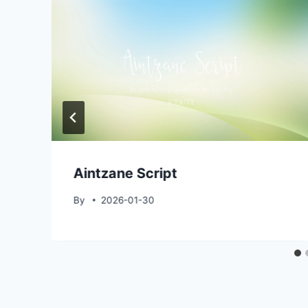
Aintzane Script
By
2026-01-30