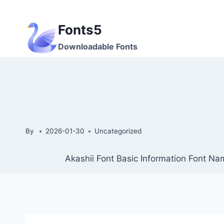
Skip
to
Fonts5
content
Downloadable Fonts
By
2026-01-30
Uncategorized
Akashii Font Basic Information Font Nam