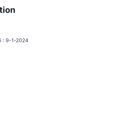
tion
i : 9-1-2024