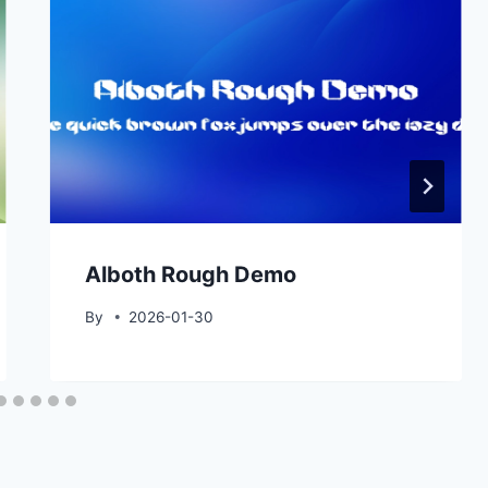
Alboth Rough Demo
By
2026-01-30