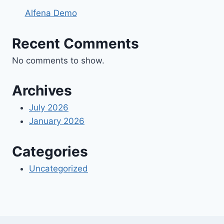
Alfena Demo
Recent Comments
No comments to show.
Archives
July 2026
January 2026
Categories
Uncategorized