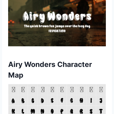
Airy Wonders Character
Map