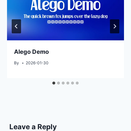
Alego Demo
By
2026-01-30
Leave a Reply