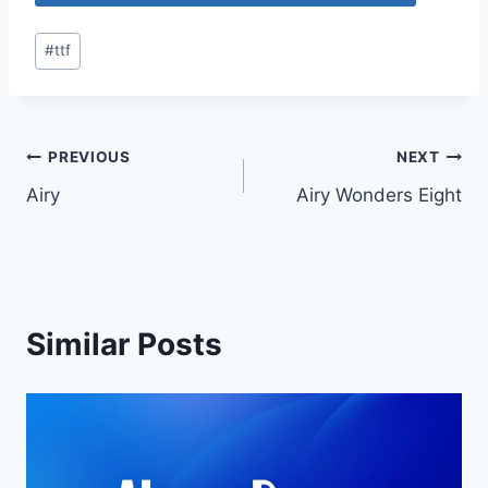
Post
#
ttf
Tags:
Post
PREVIOUS
NEXT
Airy
Airy Wonders Eight
navigation
Similar Posts