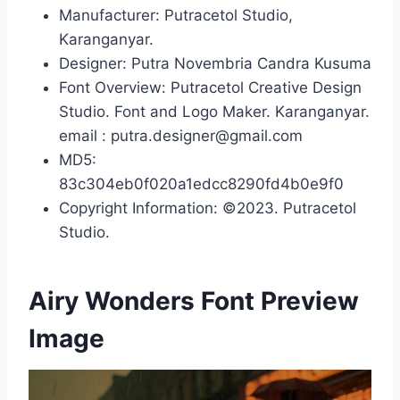
Manufacturer: Putracetol Studio,
Karanganyar.
Designer: Putra Novembria Candra Kusuma
Font Overview: Putracetol Creative Design
Studio. Font and Logo Maker. Karanganyar.
email : putra.designer@gmail.com
MD5:
83c304eb0f020a1edcc8290fd4b0e9f0
Copyright Information: ©2023. Putracetol
Studio.
Airy Wonders Font Preview
Image