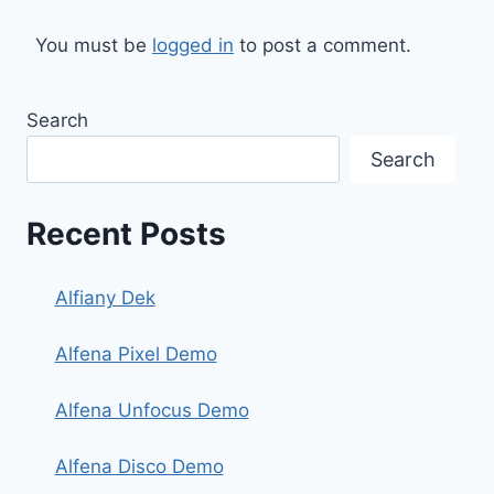
You must be
logged in
to post a comment.
Search
Search
Recent Posts
Alfiany Dek
Alfena Pixel Demo
Alfena Unfocus Demo
Alfena Disco Demo