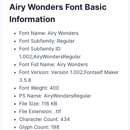
Airy Wonders Font Basic
Information
Font Name: Airy Wonders
Font Subfamily: Regular
Font Subfamily ID:
1.002;AiryWondersRegular
Font Full Name: Airy Wonders
Font Version: Version 1.002;Fontself Maker
3.5.8
Font Weight: 400
PS Name: AiryWondersRegular
File Size: 116 KB
File Extension: .ttf
Character Count: 434
Glyph Count: 198