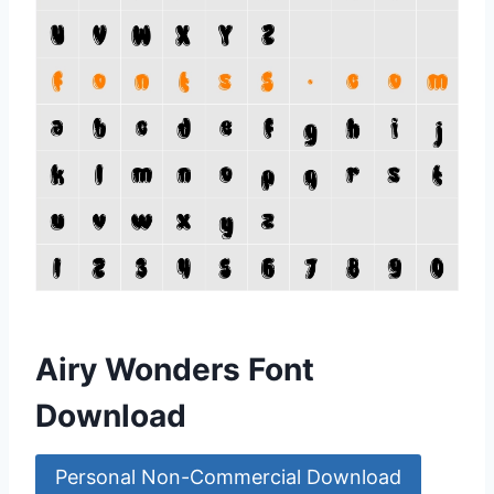
Airy Wonders Font
Download
Personal Non-Commercial Download