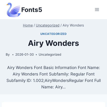
Skip
Fonts5
to
content
Home
/
Uncategorized
/
Airy Wonders
UNCATEGORIZED
Airy Wonders
By
2026-01-30
Uncategorized
Airy Wonders Font Basic Information Font Name:
Airy Wonders Font Subfamily: Regular Font
Subfamily ID: 1.002;AiryWondersRegular Font Full
Name: Airy…