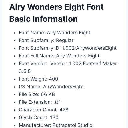
Airy Wonders Eight Font
Basic Information
Font Name: Airy Wonders Eight
Font Subfamily: Regular
Font Subfamily ID: 1.002;AiryWondersEight
Font Full Name: Airy Wonders Eight
Font Version: Version 1.002;Fontself Maker
3.5.8
Font Weight: 400
PS Name: AiryWondersEight
File Size: 66 KB
File Extension: .ttf
Character Count: 428
Glyph Count: 130
Manufacturer: Putracetol Studio,