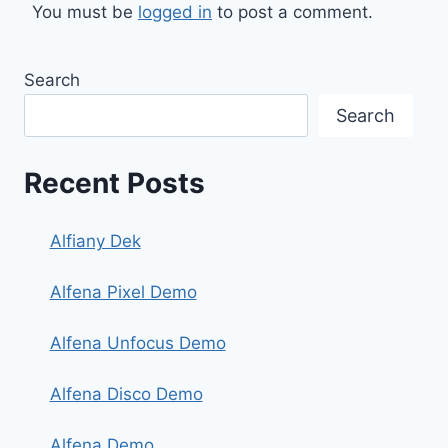
You must be
logged in
to post a comment.
Search
Search
Recent Posts
Alfiany Dek
Alfena Pixel Demo
Alfena Unfocus Demo
Alfena Disco Demo
Alfena Demo