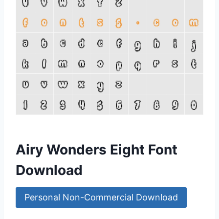
Airy Wonders Eight Font
Download
Personal Non-Commercial Download