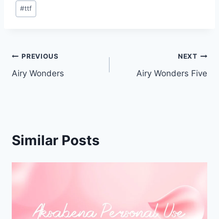
Post
#
ttf
Tags:
Post
PREVIOUS
NEXT
Airy Wonders
Airy Wonders Five
navigation
Similar Posts