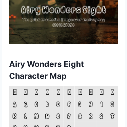
Airy Wonders Eight
Character Map