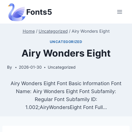
Skip
Fonts5
to
content
Home
/
Uncategorized
/
Airy Wonders Eight
UNCATEGORIZED
Airy Wonders Eight
By
2026-01-30
Uncategorized
Airy Wonders Eight Font Basic Information Font
Name: Airy Wonders Eight Font Subfamily:
Regular Font Subfamily ID:
1.002;AiryWondersEight Font Full…