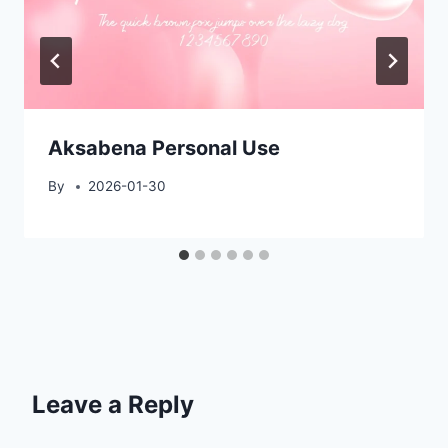
Aksabena Personal Use
By
2026-01-30
Leave a Reply