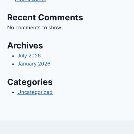
Recent Comments
No comments to show.
Archives
July 2026
January 2026
Categories
Uncategorized