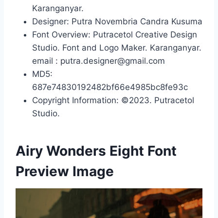
Karanganyar.
Designer: Putra Novembria Candra Kusuma
Font Overview: Putracetol Creative Design
Studio. Font and Logo Maker. Karanganyar.
email : putra.designer@gmail.com
MD5:
687e74830192482bf66e4985bc8fe93c
Copyright Information: ©2023. Putracetol
Studio.
Airy Wonders Eight Font
Preview Image