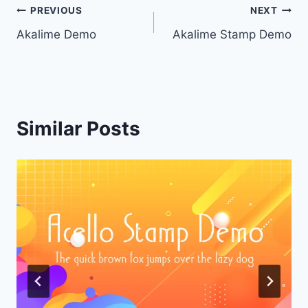
Post
PREVIOUS
NEXT
Akalime Demo
Akalime Stamp Demo
navigation
Similar Posts