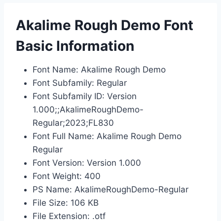
Akalime Rough Demo Font
Basic Information
Font Name: Akalime Rough Demo
Font Subfamily: Regular
Font Subfamily ID: Version
1.000;;AkalimeRoughDemo-
Regular;2023;FL830
Font Full Name: Akalime Rough Demo
Regular
Font Version: Version 1.000
Font Weight: 400
PS Name: AkalimeRoughDemo-Regular
File Size: 106 KB
File Extension: .otf