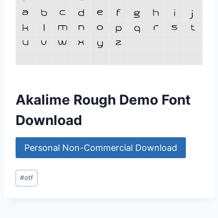
Akalime Rough Demo Font
Download
Personal Non-Commercial Download
Post
#
otf
Tags: