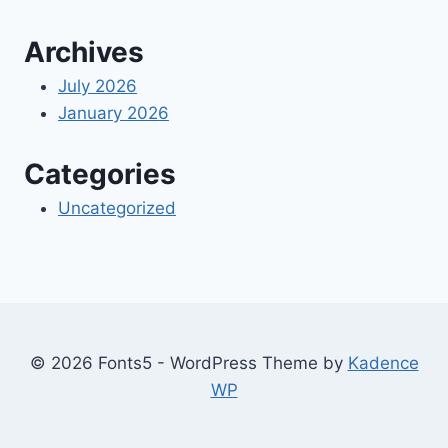
Archives
July 2026
January 2026
Categories
Uncategorized
© 2026 Fonts5 - WordPress Theme by
Kadence
WP