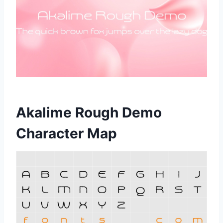
Akalime Rough Demo
Character Map