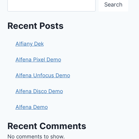
Search
Recent Posts
Alfiany Dek
Alfena Pixel Demo
Alfena Unfocus Demo
Alfena Disco Demo
Alfena Demo
Recent Comments
No comments to show.