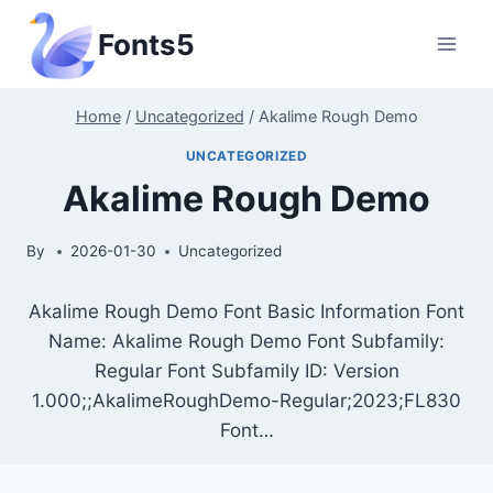
Skip
Fonts5
to
content
Home
/
Uncategorized
/
Akalime Rough Demo
UNCATEGORIZED
Akalime Rough Demo
By
2026-01-30
Uncategorized
Akalime Rough Demo Font Basic Information Font
Name: Akalime Rough Demo Font Subfamily:
Regular Font Subfamily ID: Version
1.000;;AkalimeRoughDemo-Regular;2023;FL830
Font…