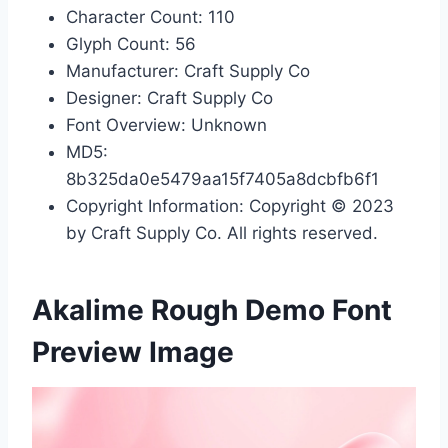
Character Count: 110
Glyph Count: 56
Manufacturer: Craft Supply Co
Designer: Craft Supply Co
Font Overview: Unknown
MD5:
8b325da0e5479aa15f7405a8dcbfb6f1
Copyright Information: Copyright © 2023
by Craft Supply Co. All rights reserved.
Akalime Rough Demo Font
Preview Image