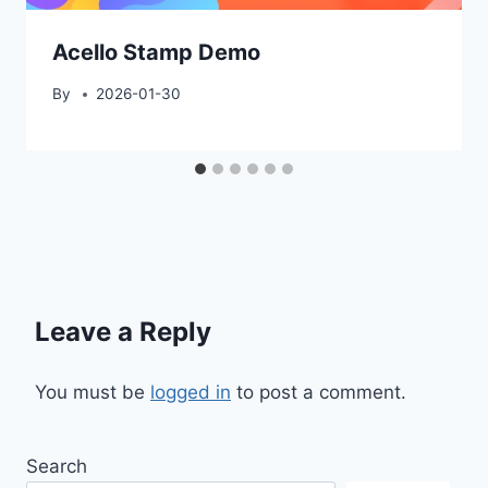
Acello Stamp Demo
By
2026-01-30
Leave a Reply
You must be
logged in
to post a comment.
Search