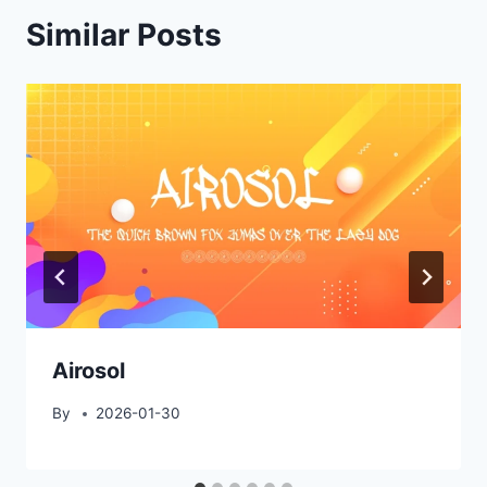
Similar Posts
Airosol
By
2026-01-30