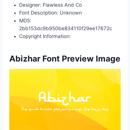
Designer: Flawless And Co
Font Description: Unknown
MD5:
2bb153dc9b950be834110f29ee17672c
Copyright Information:
Abizhar Font Preview Image