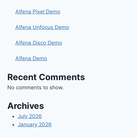
Alfena Pixel Demo
Alfena Unfocus Demo
Alfena Disco Demo
Alfena Demo
Recent Comments
No comments to show.
Archives
July 2026
January 2026