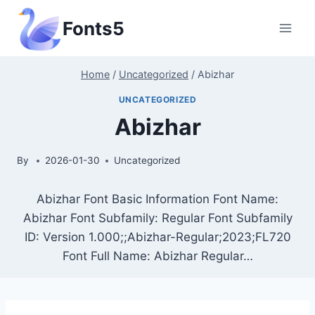
Skip
Fonts5
to
content
Home
/
Uncategorized
/
Abizhar
UNCATEGORIZED
Abizhar
By
2026-01-30
Uncategorized
Abizhar Font Basic Information Font Name:
Abizhar Font Subfamily: Regular Font Subfamily
ID: Version 1.000;;Abizhar-Regular;2023;FL720
Font Full Name: Abizhar Regular…