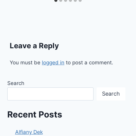
Leave a Reply
You must be
logged in
to post a comment.
Search
Search
Recent Posts
Alfiany Dek