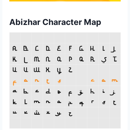
Abizhar Character Map