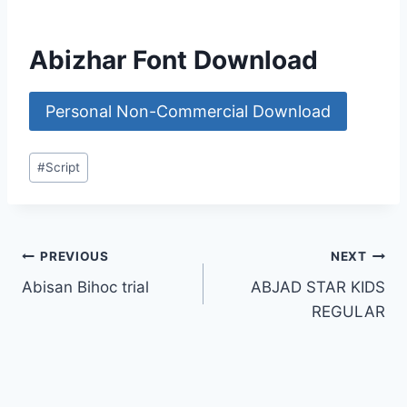
Abizhar Font Download
Personal Non-Commercial Download
Post
#
Script
Tags:
Post
PREVIOUS
NEXT
Abisan Bihoc trial
ABJAD STAR KIDS
navigation
REGULAR