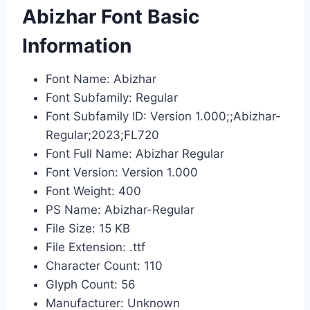
Abizhar Font Basic
Information
Font Name: Abizhar
Font Subfamily: Regular
Font Subfamily ID: Version 1.000;;Abizhar-
Regular;2023;FL720
Font Full Name: Abizhar Regular
Font Version: Version 1.000
Font Weight: 400
PS Name: Abizhar-Regular
File Size: 15 KB
File Extension: .ttf
Character Count: 110
Glyph Count: 56
Manufacturer: Unknown