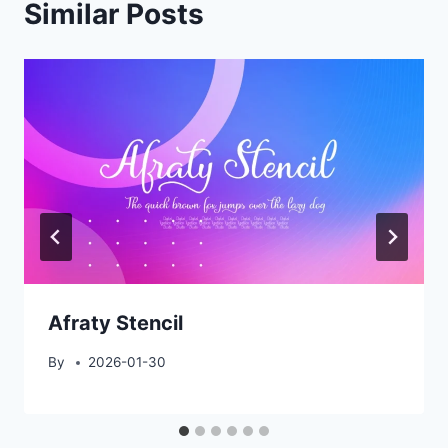
Similar Posts
Afraty Stencil
By
2026-01-30