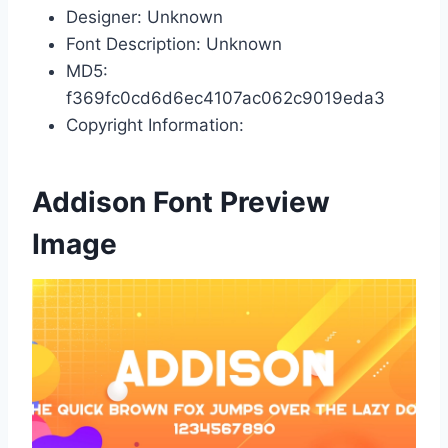
Designer: Unknown
Font Description: Unknown
MD5:
f369fc0cd6d6ec4107ac062c9019eda3
Copyright Information:
Addison Font Preview
Image