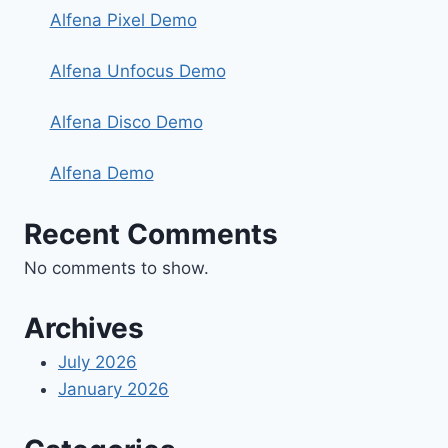
Alfena Pixel Demo
Alfena Unfocus Demo
Alfena Disco Demo
Alfena Demo
Recent Comments
No comments to show.
Archives
July 2026
January 2026