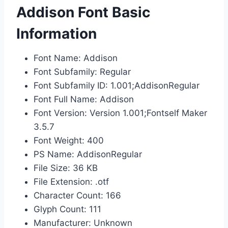
Addison Font Basic
Information
Font Name: Addison
Font Subfamily: Regular
Font Subfamily ID: 1.001;AddisonRegular
Font Full Name: Addison
Font Version: Version 1.001;Fontself Maker
3.5.7
Font Weight: 400
PS Name: AddisonRegular
File Size: 36 KB
File Extension: .otf
Character Count: 166
Glyph Count: 111
Manufacturer: Unknown