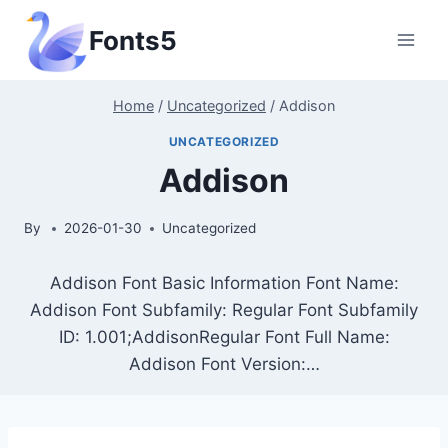
Skip
Fonts5
to
content
Home
/
Uncategorized
/
Addison
UNCATEGORIZED
Addison
By
2026-01-30
Uncategorized
Addison Font Basic Information Font Name:
Addison Font Subfamily: Regular Font Subfamily
ID: 1.001;AddisonRegular Font Full Name:
Addison Font Version:…