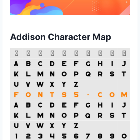
Addison Character Map