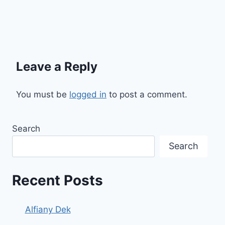
Leave a Reply
You must be
logged in
to post a comment.
Search
Search
Recent Posts
Alfiany Dek