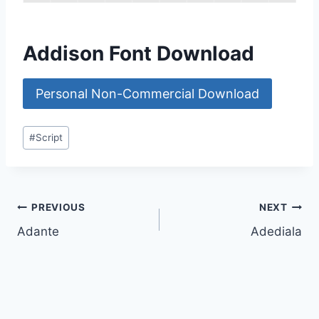
Addison Font Download
Personal Non-Commercial Download
Post
#
Script
Tags:
Post
PREVIOUS
NEXT
Adante
Adediala
navigation