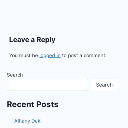
Leave a Reply
You must be
logged in
to post a comment.
Search
Search
Recent Posts
Alfiany Dek