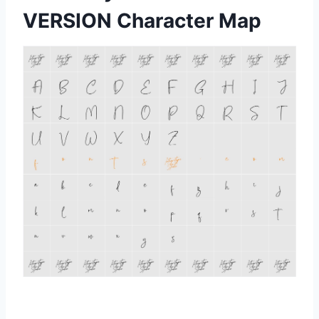
VERSION Character Map