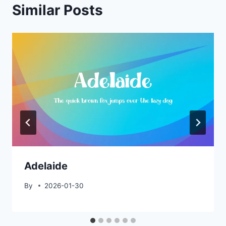
Similar Posts
Adelaide
By
2026-01-30