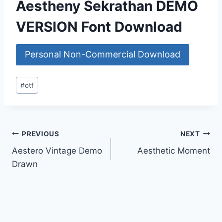
Aestheny Sekrathan DEMO
VERSION Font Download
Personal Non-Commercial Download
Post
#
otf
Tags:
Post
PREVIOUS
NEXT
Aestero Vintage Demo
Aesthetic Moment
navigation
Drawn