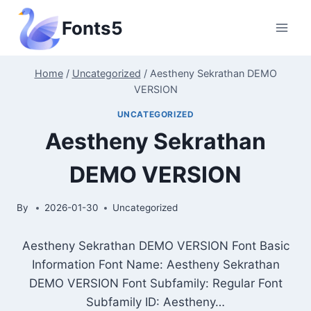
Skip
Fonts5
to
content
Home
/
Uncategorized
/
Aestheny Sekrathan DEMO
VERSION
UNCATEGORIZED
Aestheny Sekrathan
DEMO VERSION
By
2026-01-30
Uncategorized
Aestheny Sekrathan DEMO VERSION Font Basic
Information Font Name: Aestheny Sekrathan
DEMO VERSION Font Subfamily: Regular Font
Subfamily ID: Aestheny…