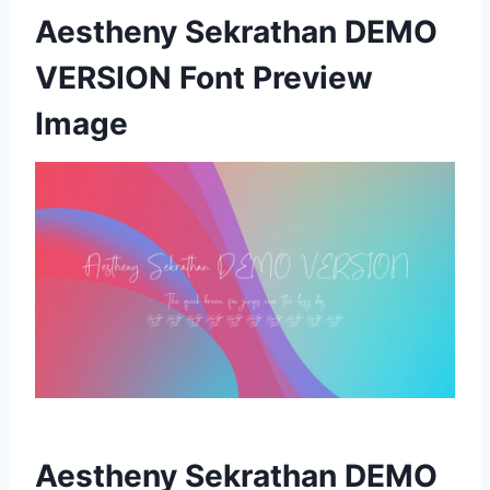
Aestheny Sekrathan DEMO
VERSION Font Preview
Image
Aestheny Sekrathan DEMO