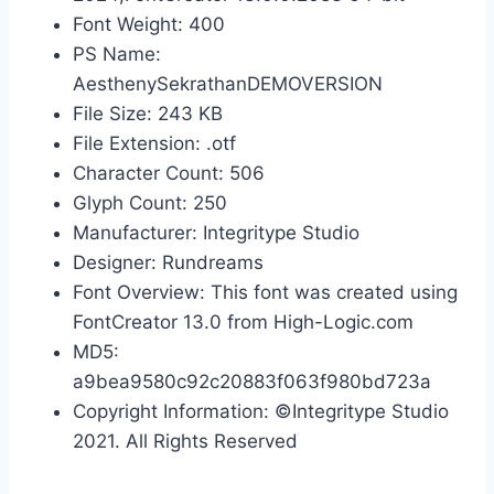
Font Weight: 400
PS Name:
AesthenySekrathanDEMOVERSION
File Size: 243 KB
File Extension: .otf
Character Count: 506
Glyph Count: 250
Manufacturer: Integritype Studio
Designer: Rundreams
Font Overview: This font was created using
FontCreator 13.0 from High-Logic.com
MD5:
a9bea9580c92c20883f063f980bd723a
Copyright Information: ©Integritype Studio
2021. All Rights Reserved