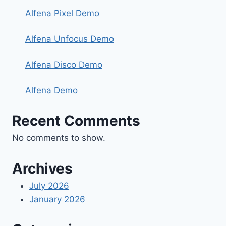
Alfena Pixel Demo
Alfena Unfocus Demo
Alfena Disco Demo
Alfena Demo
Recent Comments
No comments to show.
Archives
July 2026
January 2026