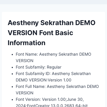
Aestheny Sekrathan DEMO
VERSION Font Basic
Information
Font Name: Aestheny Sekrathan DEMO
VERSION
Font Subfamily: Regular
Font Subfamily ID: Aestheny Sekrathan
DEMO VERSION:Version 1.00
Font Full Name: Aestheny Sekrathan DEMO
VERSION
Font Version: Version 1.00;June 30,
2024;FontCreator 13.0.0.2683 64-bit