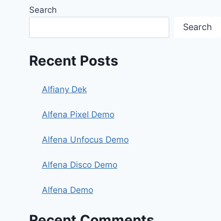
Search
Search
Recent Posts
Alfiany Dek
Alfena Pixel Demo
Alfena Unfocus Demo
Alfena Disco Demo
Alfena Demo
Recent Comments