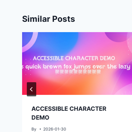
Similar Posts
ACCESSIBLE CHARACTER
DEMO
By
2026-01-30