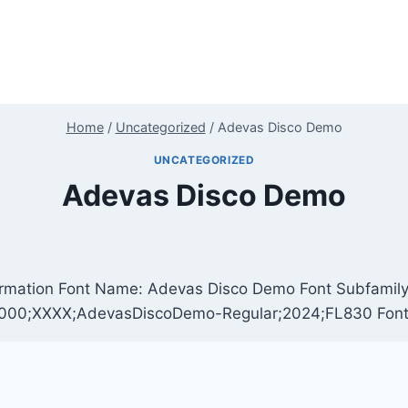
Home
/
Uncategorized
/
Adevas Disco Demo
UNCATEGORIZED
Adevas Disco Demo
rmation Font Name: Adevas Disco Demo Font Subfamily: 
.000;XXXX;AdevasDiscoDemo-Regular;2024;FL830 Fon