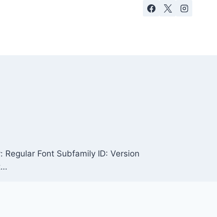
Regular Font Subfamily ID: Version
t…