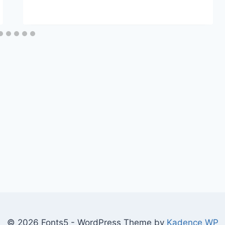
© 2026 Fonts5 - WordPress Theme by
Kadence WP