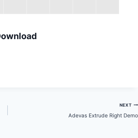
Download
NEXT
Adevas Extrude Right Demo