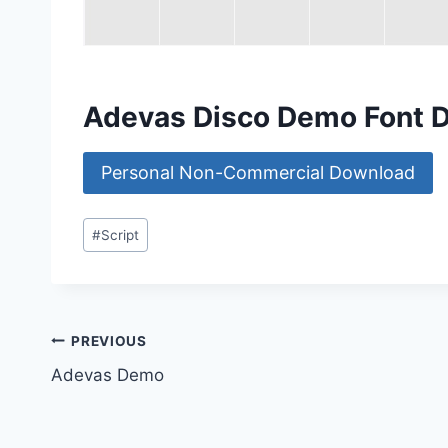
Adevas Disco Demo Font 
Personal Non-Commercial Download
Post
#
Script
Tags:
Post
PREVIOUS
Adevas Demo
navigation