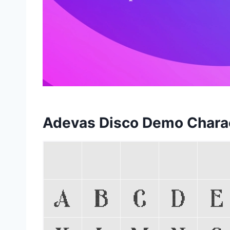
Adevas Disco Demo Chara