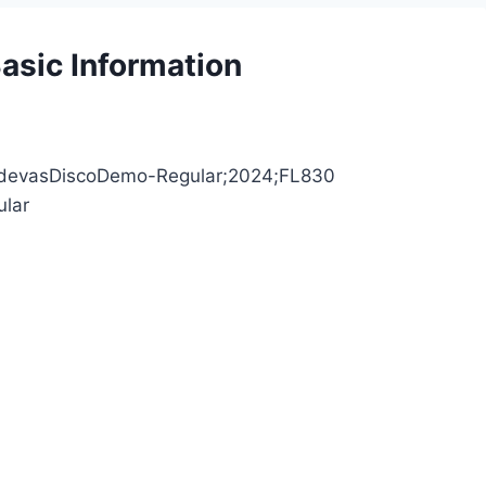
asic Information
;AdevasDiscoDemo-Regular;2024;FL830
ular