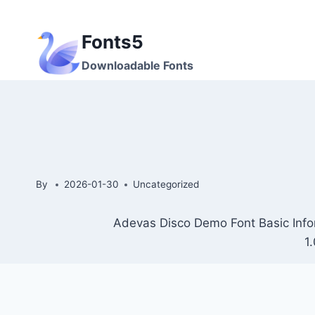
Skip
to
Fonts5
content
Downloadable Fonts
By
2026-01-30
Uncategorized
Adevas Disco Demo Font Basic Info
1