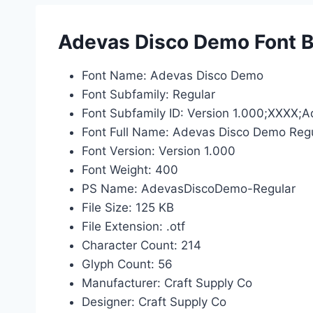
Adevas Disco Demo Font B
Font Name: Adevas Disco Demo
Font Subfamily: Regular
Font Subfamily ID: Version 1.000;XXXX
Font Full Name: Adevas Disco Demo Reg
Font Version: Version 1.000
Font Weight: 400
PS Name: AdevasDiscoDemo-Regular
File Size: 125 KB
File Extension: .otf
Character Count: 214
Glyph Count: 56
Manufacturer: Craft Supply Co
Designer: Craft Supply Co