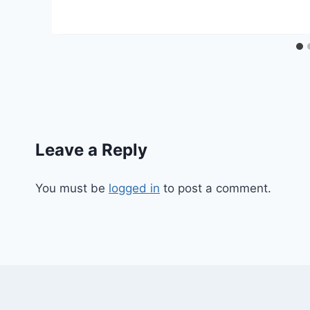
Leave a Reply
You must be
logged in
to post a comment.