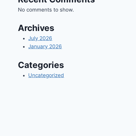
No comments to show.
Archives
July 2026
January 2026
Categories
Uncategorized