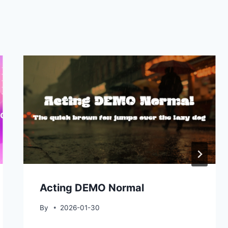
Acting DEMO Normal
By
2026-01-30