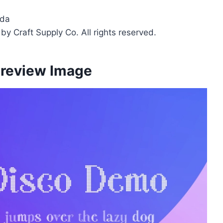
fda
y Craft Supply Co. All rights reserved.
Preview Image