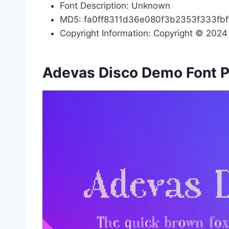
Font Description: Unknown
MD5: fa0ff8311d36e080f3b2353f333fb
Copyright Information: Copyright © 2024 b
Adevas Disco Demo Font 