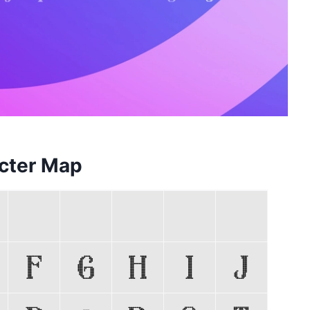
cter Map