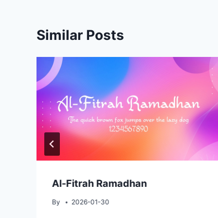
Similar Posts
Al-Fitrah Ramadhan
By
2026-01-30