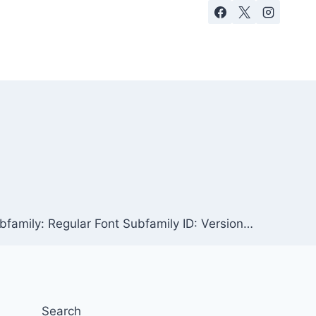
family: Regular Font Subfamily ID: Version…
Search