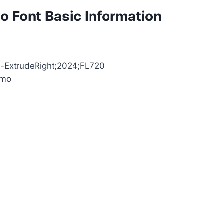
 Font Basic Information
as-ExtrudeRight;2024;FL720
emo