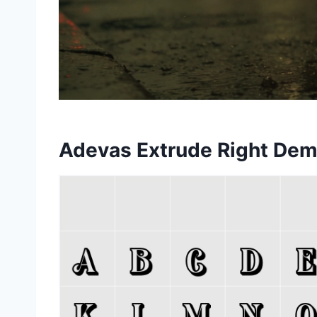
Adevas Extrude Right Dem