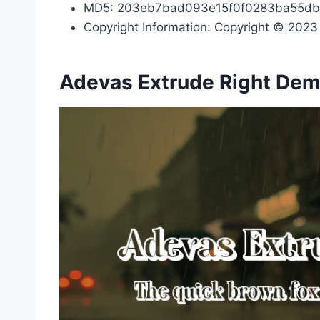
MD5: 203eb7bad093e15f0f0283ba55d
Copyright Information: Copyright © 2023 b
Adevas Extrude Right Dem