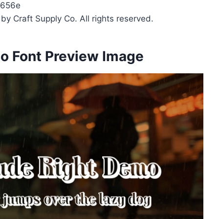
b656e
y Craft Supply Co. All rights reserved.
o Font Preview Image