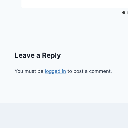
Leave a Reply
You must be
logged in
to post a comment.