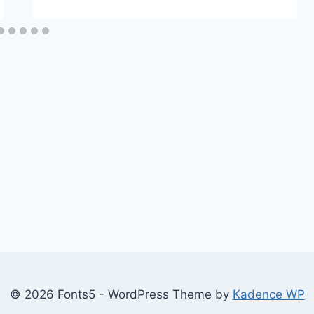
© 2026 Fonts5 - WordPress Theme by
Kadence WP