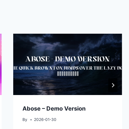
Abose – Demo Version
By
2026-01-30