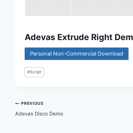
Adevas Extrude Right De
Personal Non-Commercial Download
Post
#
Script
Tags:
Post
PREVIOUS
Adevas Disco Demo
navigation