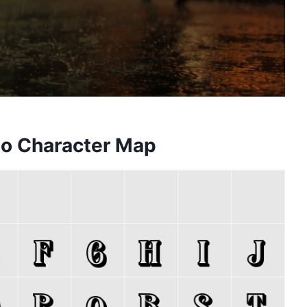
o Character Map