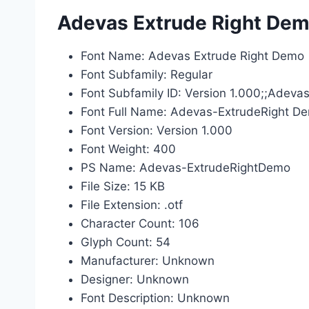
Adevas Extrude Right Demo
Font Name: Adevas Extrude Right Demo
Font Subfamily: Regular
Font Subfamily ID: Version 1.000;;Adev
Font Full Name: Adevas-ExtrudeRight D
Font Version: Version 1.000
Font Weight: 400
PS Name: Adevas-ExtrudeRightDemo
File Size: 15 KB
File Extension: .otf
Character Count: 106
Glyph Count: 54
Manufacturer: Unknown
Designer: Unknown
Font Description: Unknown