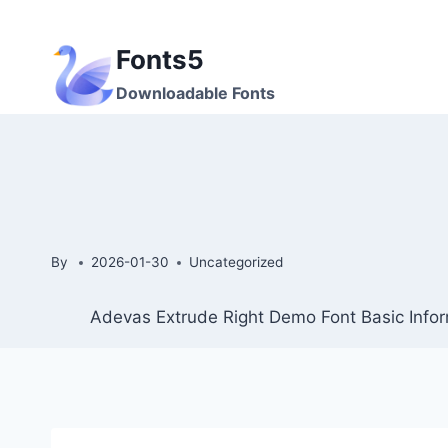
Skip
to
Fonts5
content
Downloadable Fonts
By
2026-01-30
Uncategorized
Adevas Extrude Right Demo Font Basic Infor