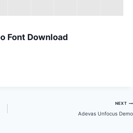
mo Font Download
NEXT
Adevas Unfocus Demo