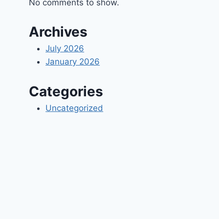
No comments to show.
Archives
July 2026
January 2026
Categories
Uncategorized