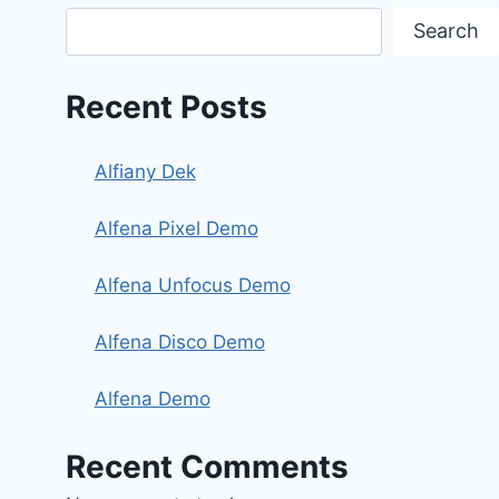
Search
Recent Posts
Alfiany Dek
Alfena Pixel Demo
Alfena Unfocus Demo
Alfena Disco Demo
Alfena Demo
Recent Comments