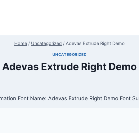
Home
/
Uncategorized
/
Adevas Extrude Right Demo
UNCATEGORIZED
Adevas Extrude Right Demo
mation Font Name: Adevas Extrude Right Demo Font Sub