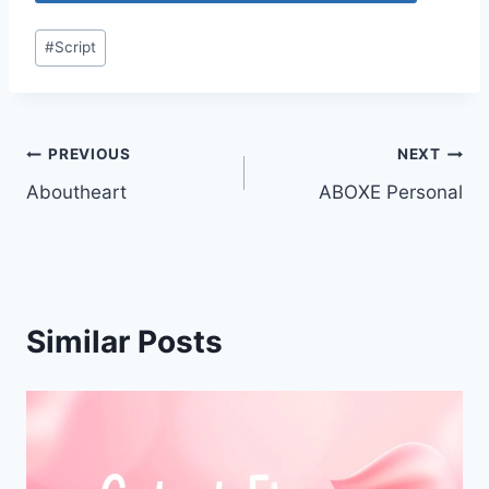
Post
#
Script
Tags:
Post
PREVIOUS
NEXT
Aboutheart
ABOXE Personal
navigation
Similar Posts