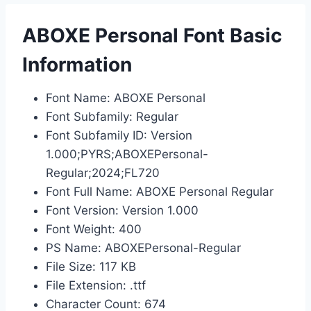
ABOXE Personal Font Basic
Information
Font Name: ABOXE Personal
Font Subfamily: Regular
Font Subfamily ID: Version
1.000;PYRS;ABOXEPersonal-
Regular;2024;FL720
Font Full Name: ABOXE Personal Regular
Font Version: Version 1.000
Font Weight: 400
PS Name: ABOXEPersonal-Regular
File Size: 117 KB
File Extension: .ttf
Character Count: 674