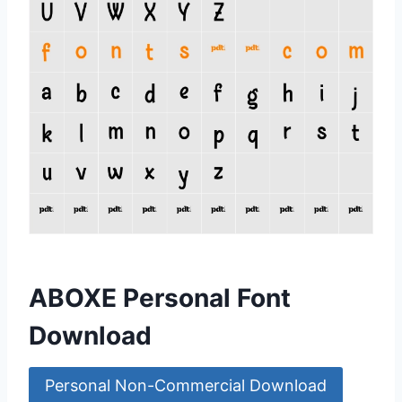
ABOXE Personal Font
Download
Personal Non-Commercial Download