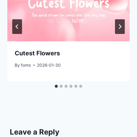
Cutest Flowers
By
fonts
2026-01-30
Leave a Reply