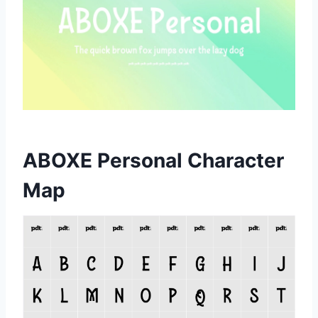
ABOXE Personal Character
Map