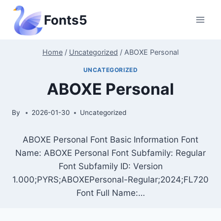
Skip
Fonts5
to
content
Home
/
Uncategorized
/
ABOXE Personal
UNCATEGORIZED
ABOXE Personal
By
2026-01-30
Uncategorized
ABOXE Personal Font Basic Information Font
Name: ABOXE Personal Font Subfamily: Regular
Font Subfamily ID: Version
1.000;PYRS;ABOXEPersonal-Regular;2024;FL720
Font Full Name:…