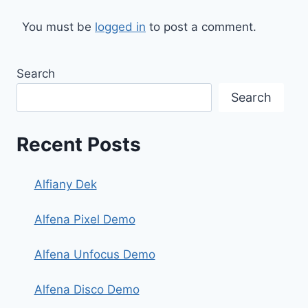
You must be
logged in
to post a comment.
Search
Search
Recent Posts
Alfiany Dek
Alfena Pixel Demo
Alfena Unfocus Demo
Alfena Disco Demo