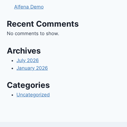
Alfena Demo
Recent Comments
No comments to show.
Archives
July 2026
January 2026
Categories
Uncategorized