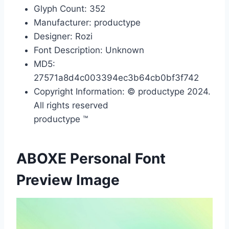
Glyph Count: 352
Manufacturer: productype
Designer: Rozi
Font Description: Unknown
MD5:
27571a8d4c003394ec3b64cb0bf3f742
Copyright Information: © productype 2024.
All rights reserved
productype ™
ABOXE Personal Font
Preview Image