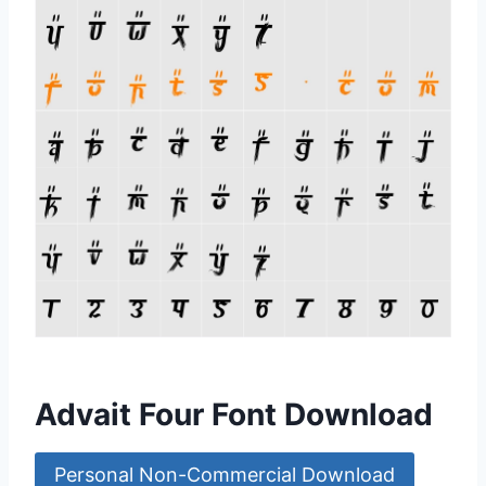
Advait Four Font Download
Personal Non-Commercial Download