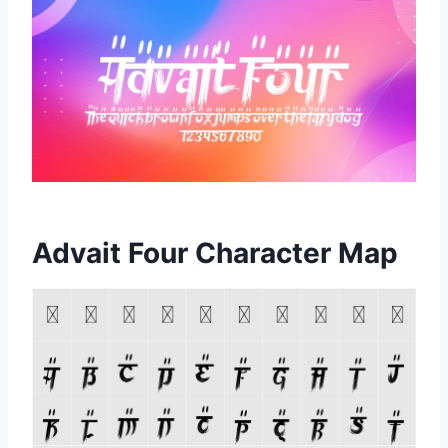
Advait Four Character Map