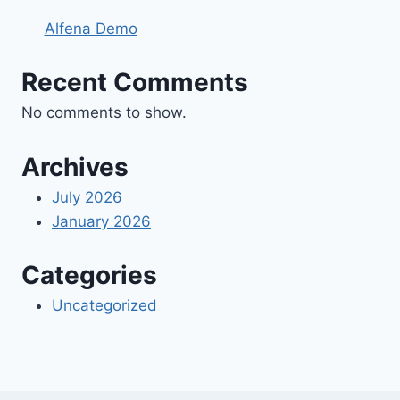
Alfena Demo
Recent Comments
No comments to show.
Archives
July 2026
January 2026
Categories
Uncategorized