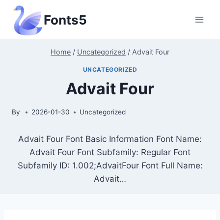
Skip
Fonts5
to
content
Home
/
Uncategorized
/
Advait Four
UNCATEGORIZED
Advait Four
By
2026-01-30
Uncategorized
Advait Four Font Basic Information Font Name:
Advait Four Font Subfamily: Regular Font
Subfamily ID: 1.002;AdvaitFour Font Full Name:
Advait…