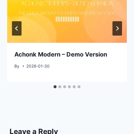
Achonk Modern – Demo Version
By
2026-01-30
Leave a Reply