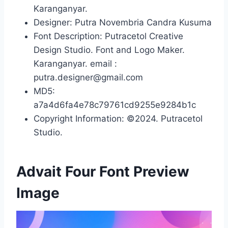
Karanganyar.
Designer: Putra Novembria Candra Kusuma
Font Description: Putracetol Creative
Design Studio. Font and Logo Maker.
Karanganyar. email :
putra.designer@gmail.com
MD5:
a7a4d6fa4e78c79761cd9255e9284b1c
Copyright Information: ©2024. Putracetol
Studio.
Advait Four Font Preview
Image