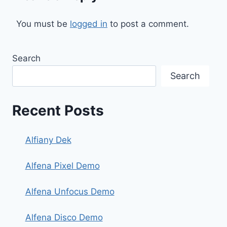
You must be
logged in
to post a comment.
Search
Search
Recent Posts
Alfiany Dek
Alfena Pixel Demo
Alfena Unfocus Demo
Alfena Disco Demo