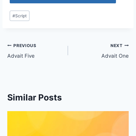
Post
#
Script
Tags:
Post
PREVIOUS
NEXT
Advait Five
Advait One
navigation
Similar Posts