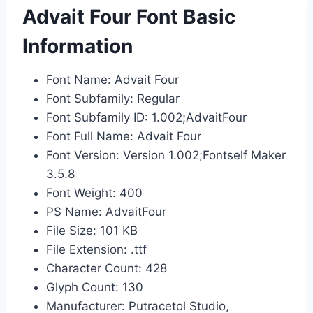
Advait Four Font Basic
Information
Font Name: Advait Four
Font Subfamily: Regular
Font Subfamily ID: 1.002;AdvaitFour
Font Full Name: Advait Four
Font Version: Version 1.002;Fontself Maker
3.5.8
Font Weight: 400
PS Name: AdvaitFour
File Size: 101 KB
File Extension: .ttf
Character Count: 428
Glyph Count: 130
Manufacturer: Putracetol Studio,