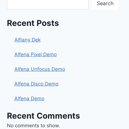
Search
Recent Posts
Alfiany Dek
Alfena Pixel Demo
Alfena Unfocus Demo
Alfena Disco Demo
Alfena Demo
Recent Comments
No comments to show.