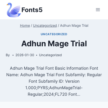
Skip
Fonts5
to
content
Home
/
Uncategorized
/
Adhun Mage Trial
UNCATEGORIZED
Adhun Mage Trial
By
2026-01-30
Uncategorized
Adhun Mage Trial Font Basic Information Font
Name: Adhun Mage Trial Font Subfamily: Regular
Font Subfamily ID: Version
1.000;PYRS;AdhunMageTrial-
Regular;2024;FL720 Font…