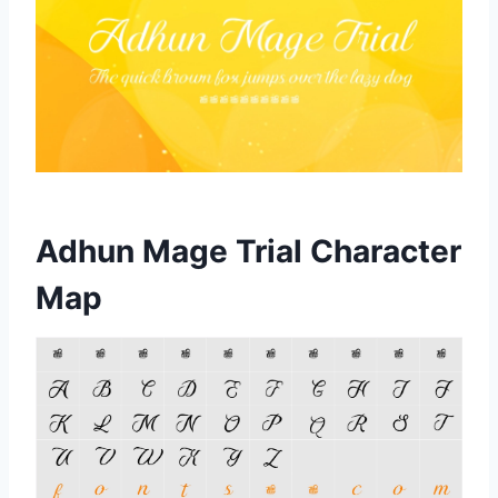
Adhun Mage Trial Character
Map