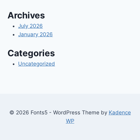
Archives
July 2026
January 2026
Categories
Uncategorized
© 2026 Fonts5 - WordPress Theme by
Kadence
WP