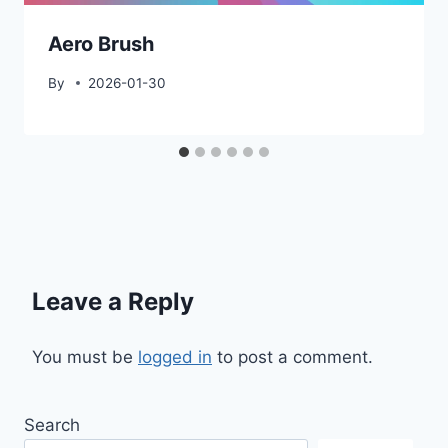
Aero Brush
By
2026-01-30
Leave a Reply
You must be
logged in
to post a comment.
Search