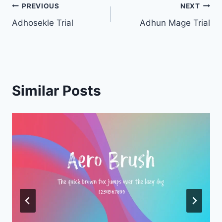
Post
PREVIOUS
NEXT
Adhosekle Trial
Adhun Mage Trial
navigation
Similar Posts