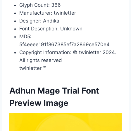
Glyph Count: 366
Manufacturer: twinletter
Designer: Andika
Font Description: Unknown
MD5:
5f4eeee191f867385ef7a2869ce570e4
Copyright Information: © twinletter 2024.
All rights reserved
twinletter ™
Adhun Mage Trial Font
Preview Image