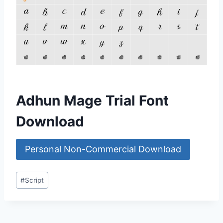
Adhun Mage Trial Font
Download
Personal Non-Commercial Download
Post
#
Script
Tags: