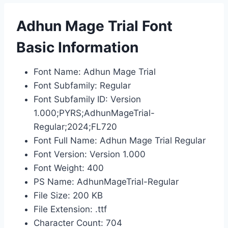
Adhun Mage Trial Font
Basic Information
Font Name: Adhun Mage Trial
Font Subfamily: Regular
Font Subfamily ID: Version
1.000;PYRS;AdhunMageTrial-
Regular;2024;FL720
Font Full Name: Adhun Mage Trial Regular
Font Version: Version 1.000
Font Weight: 400
PS Name: AdhunMageTrial-Regular
File Size: 200 KB
File Extension: .ttf
Character Count: 704