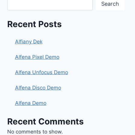
Search
Recent Posts
Alfiany Dek
Alfena Pixel Demo
Alfena Unfocus Demo
Alfena Disco Demo
Alfena Demo
Recent Comments
No comments to show.