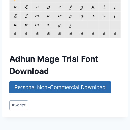
Adhun Mage Trial Font
Download
Personal Non-Commercial Download
Post
#
Script
Tags: