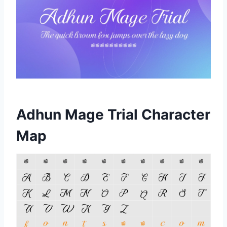
Adhun Mage Trial Character
Map