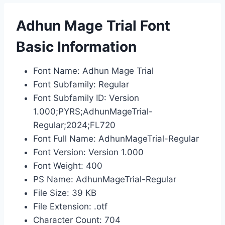
Adhun Mage Trial Font
Basic Information
Font Name: Adhun Mage Trial
Font Subfamily: Regular
Font Subfamily ID: Version
1.000;PYRS;AdhunMageTrial-
Regular;2024;FL720
Font Full Name: AdhunMageTrial-Regular
Font Version: Version 1.000
Font Weight: 400
PS Name: AdhunMageTrial-Regular
File Size: 39 KB
File Extension: .otf
Character Count: 704