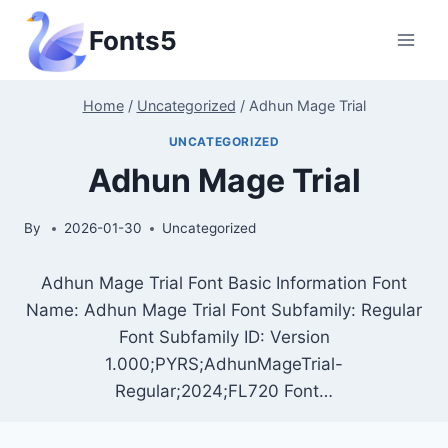
Skip
Fonts5
to
content
Home
/
Uncategorized
/
Adhun Mage Trial
UNCATEGORIZED
Adhun Mage Trial
By
2026-01-30
Uncategorized
Adhun Mage Trial Font Basic Information Font
Name: Adhun Mage Trial Font Subfamily: Regular
Font Subfamily ID: Version
1.000;PYRS;AdhunMageTrial-
Regular;2024;FL720 Font…