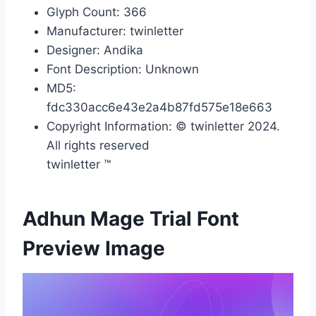
Glyph Count: 366
Manufacturer: twinletter
Designer: Andika
Font Description: Unknown
MD5:
fdc330acc6e43e2a4b87fd575e18e663
Copyright Information: © twinletter 2024.
All rights reserved
twinletter ™
Adhun Mage Trial Font
Preview Image