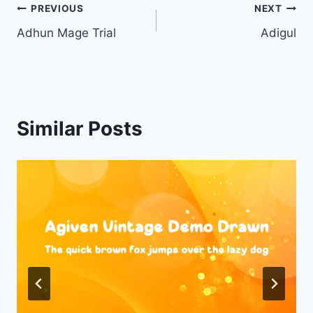
Post
PREVIOUS
NEXT
Adhun Mage Trial
Adigul
navigation
Similar Posts