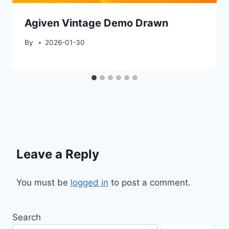
Agiven Vintage Demo Drawn
By
2026-01-30
Leave a Reply
You must be
logged in
to post a comment.
Search