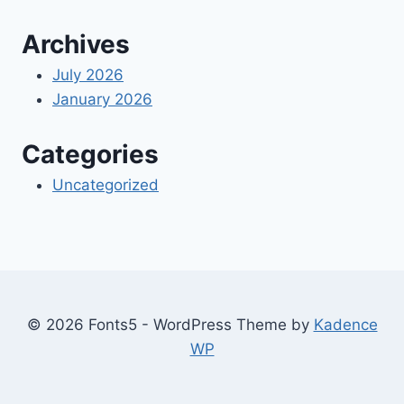
Archives
July 2026
January 2026
Categories
Uncategorized
© 2026 Fonts5 - WordPress Theme by
Kadence
WP