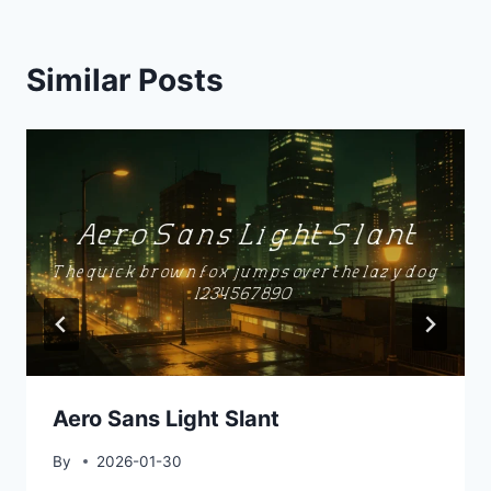
Similar Posts
Aero Sans Light Slant
By
2026-01-30