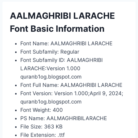
AALMAGHRIBI LARACHE
Font Basic Information
Font Name: AALMAGHRIBI LARACHE
Font Subfamily: Regular
Font Subfamily ID: AALMAGHRIBI
LARACHE:Version 1.000
quranb1og.blogspot.com
Font Full Name: AALMAGHRIBI LARACHE
Font Version: Version 1.000;April 9, 2024;
quranb1og.blogspot.com
Font Weight: 400
PS Name: AALMAGHRIBILARACHE
File Size: 363 KB
File Extension: .ttf