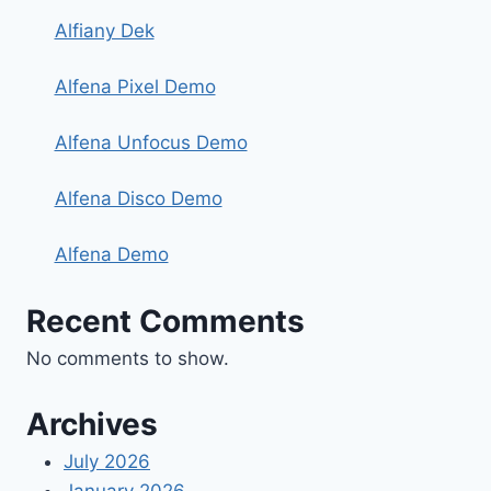
Alfiany Dek
Alfena Pixel Demo
Alfena Unfocus Demo
Alfena Disco Demo
Alfena Demo
Recent Comments
No comments to show.
Archives
July 2026