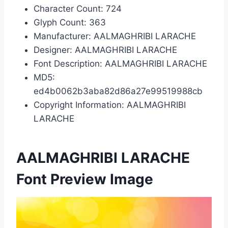
Character Count: 724
Glyph Count: 363
Manufacturer: AALMAGHRIBI LARACHE
Designer: AALMAGHRIBI LARACHE
Font Description: AALMAGHRIBI LARACHE
MD5:
ed4b0062b3aba82d86a27e99519988cb
Copyright Information: AALMAGHRIBI
LARACHE
AALMAGHRIBI LARACHE
Font Preview Image