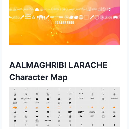
AALMAGHRIBI LARACHE
Character Map