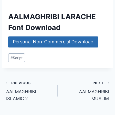
AALMAGHRIBI LARACHE
Font Download
Personal Non-Commercial Download
Post
#
Script
Tags:
Post
PREVIOUS
NEXT
AALMAGHRIBI
AALMAGHRIBI
navigation
ISLAMIC 2
MUSLIM