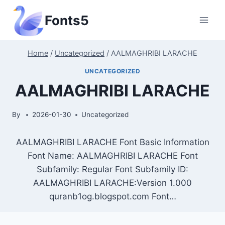
Skip
Fonts5
to
content
Home
/
Uncategorized
/
AALMAGHRIBI LARACHE
UNCATEGORIZED
AALMAGHRIBI LARACHE
By
2026-01-30
Uncategorized
AALMAGHRIBI LARACHE Font Basic Information
Font Name: AALMAGHRIBI LARACHE Font
Subfamily: Regular Font Subfamily ID:
AALMAGHRIBI LARACHE:Version 1.000
quranb1og.blogspot.com Font…