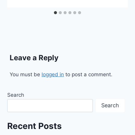
Leave a Reply
You must be
logged in
to post a comment.
Search
Search
Recent Posts