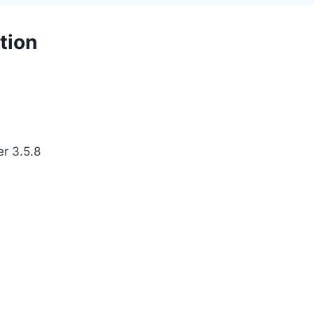
tion
er 3.5.8