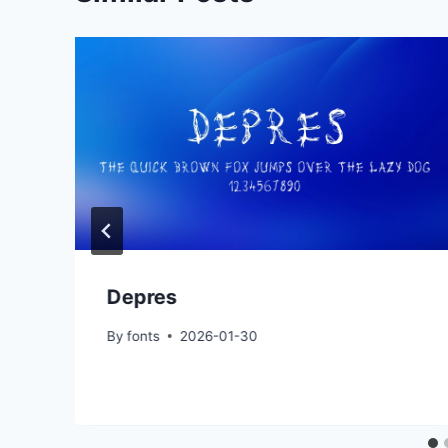
Depres
By
fonts
2026-01-30