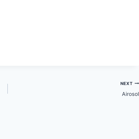
NEXT
Airosol