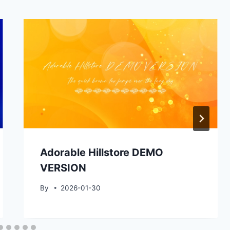
Adorable Hillstore DEMO
VERSION
By
2026-01-30