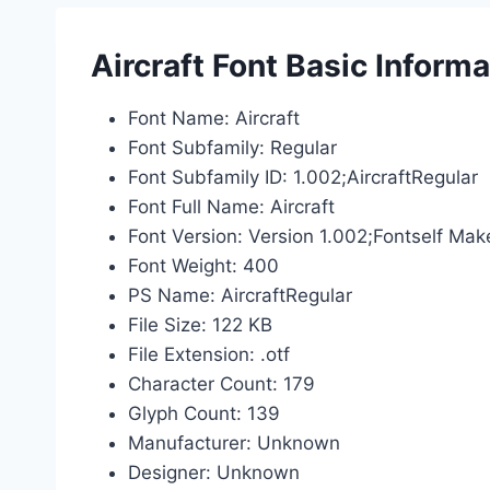
Aircraft Font Basic Informa
Font Name: Aircraft
Font Subfamily: Regular
Font Subfamily ID: 1.002;AircraftRegular
Font Full Name: Aircraft
Font Version: Version 1.002;Fontself Mak
Font Weight: 400
PS Name: AircraftRegular
File Size: 122 KB
File Extension: .otf
Character Count: 179
Glyph Count: 139
Manufacturer: Unknown
Designer: Unknown