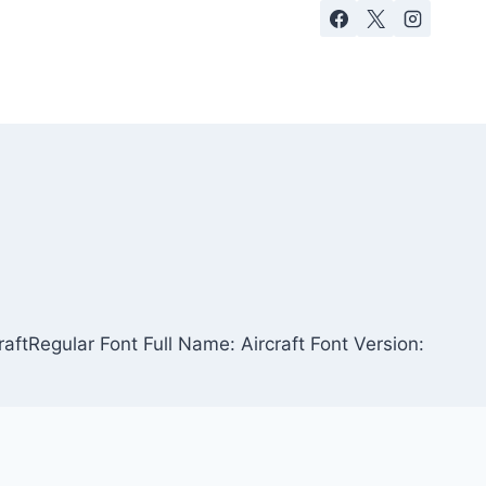
raftRegular Font Full Name: Aircraft Font Version: