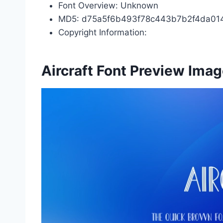
Font Overview: Unknown
MD5: d75a5f6b493f78c443b7b2f4da01
Copyright Information:
Aircraft Font Preview Ima