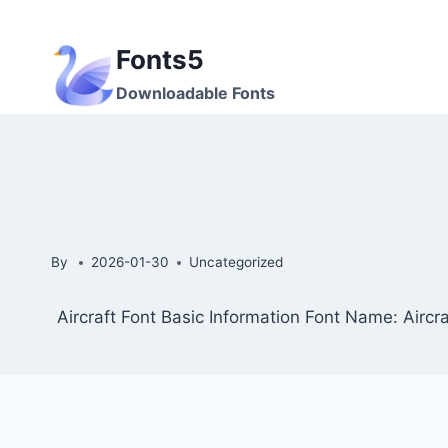
Skip
to
Fonts5
content
Downloadable Fonts
By
2026-01-30
Uncategorized
Aircraft Font Basic Information Font Name: Aircra