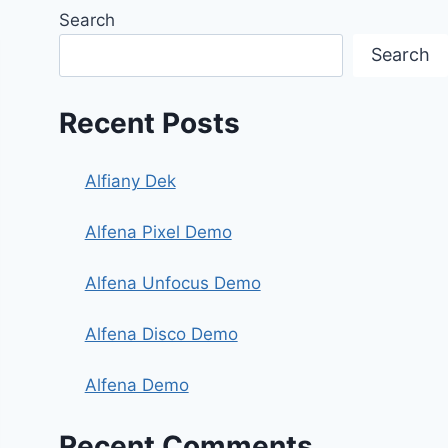
Search
Search
Recent Posts
Alfiany Dek
Alfena Pixel Demo
Alfena Unfocus Demo
Alfena Disco Demo
Alfena Demo
Recent Comments