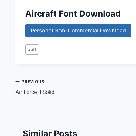
Aircraft Font Download
Personal Non-Commercial Download
Post
#
otf
Tags:
Post
PREVIOUS
Air Force II Solid
navigation
Similar Posts