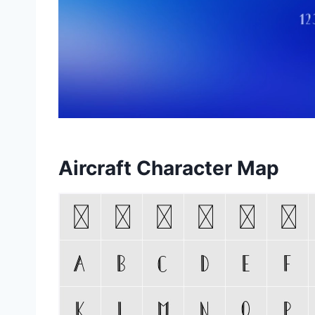
Aircraft Character Map