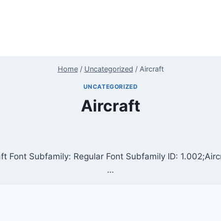
Home
/
Uncategorized
/
Aircraft
UNCATEGORIZED
Aircraft
ft Font Subfamily: Regular Font Subfamily ID: 1.002;Airc
…