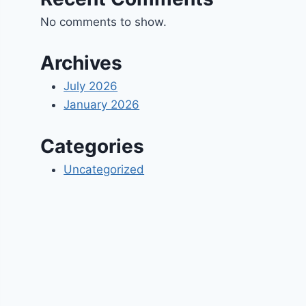
No comments to show.
Archives
July 2026
January 2026
Categories
Uncategorized