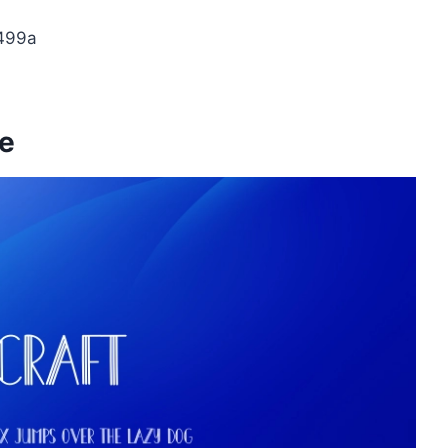
499a
ge