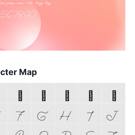
acter Map