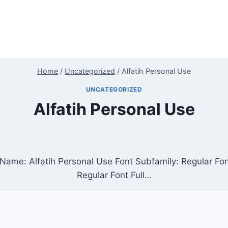
Home
/
Uncategorized
/
Alfatih Personal Use
UNCATEGORIZED
Alfatih Personal Use
t Name: Alfatih Personal Use Font Subfamily: Regular F
Regular Font Full…