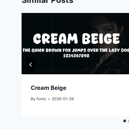
Cream Beige
By
fonts
2026-01-29