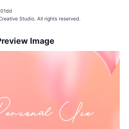
601dd
reative Studio. All rights reserved.
 Preview Image