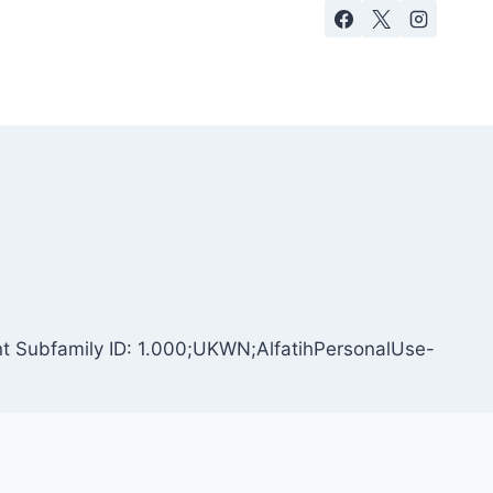
ont Subfamily ID: 1.000;UKWN;AlfatihPersonalUse-