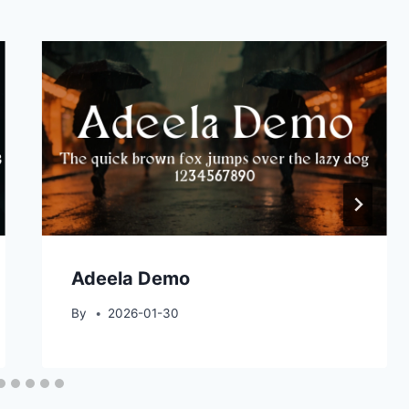
Adeela Demo
By
2026-01-30