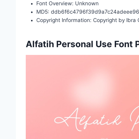
Font Overview: Unknown
MD5: ddb6f6c4796f39d9a7c24adeee9
Copyright Information: Copyright by Ibra C
Alfatih Personal Use Font