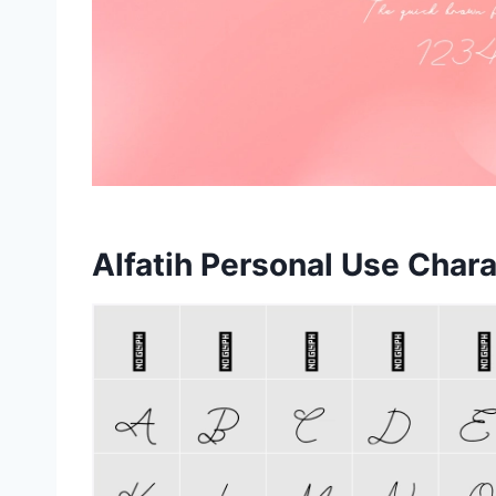
Alfatih Personal Use Char