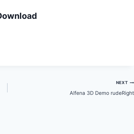
 Download
NEXT
Alfena 3D Demo rudeRight