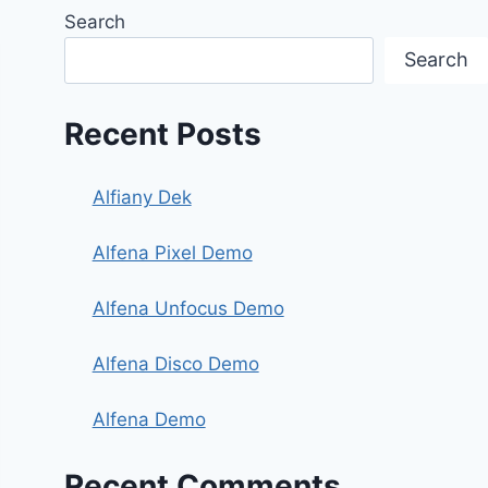
Search
Search
Recent Posts
Alfiany Dek
Alfena Pixel Demo
Alfena Unfocus Demo
Alfena Disco Demo
Alfena Demo
Recent Comments