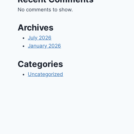
No comments to show.
Archives
July 2026
January 2026
Categories
Uncategorized