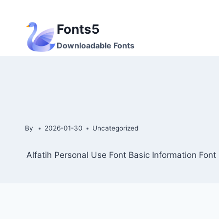
Skip
to
Fonts5
content
Downloadable Fonts
By
2026-01-30
Uncategorized
Alfatih Personal Use Font Basic Information Fon