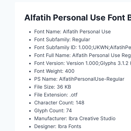
Alfatih Personal Use Font 
Font Name: Alfatih Personal Use
Font Subfamily: Regular
Font Subfamily ID: 1.000;UKWN;AlfatihP
Font Full Name: Alfatih Personal Use Reg
Font Version: Version 1.000;Glyphs 3.1.2 
Font Weight: 400
PS Name: AlfatihPersonalUse-Regular
File Size: 36 KB
File Extension: .otf
Character Count: 148
Glyph Count: 74
Manufacturer: Ibra Creative Studio
Designer: Ibra Fonts