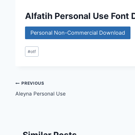
Alfatih Personal Use Font
Personal Non-Commercial Download
Post
#
otf
Tags:
Post
PREVIOUS
Aleyna Personal Use
navigation
Similar Posts