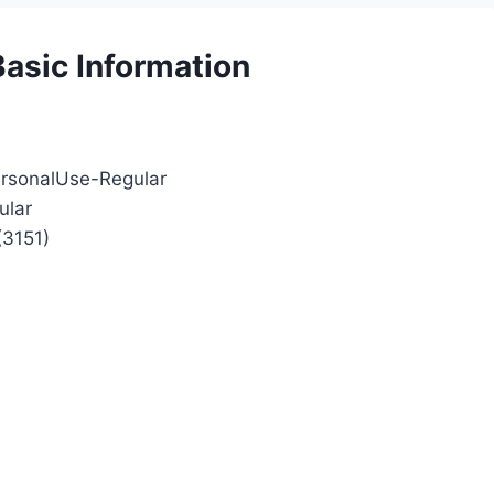
Basic Information
ersonalUse-Regular
ular
(3151)