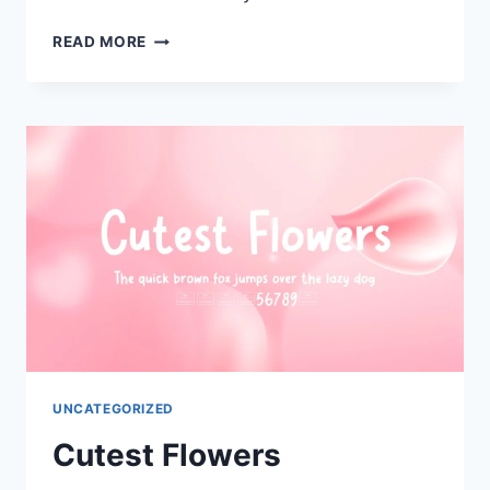
DADDY
READ MORE
CUTE
UNCATEGORIZED
Cutest Flowers