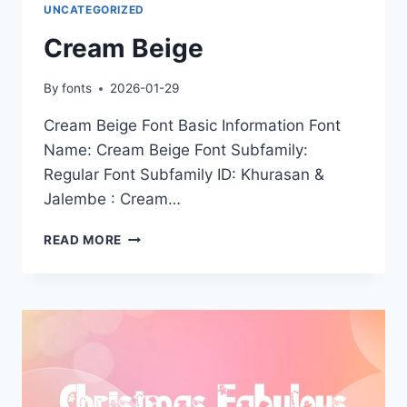
UNCATEGORIZED
Cream Beige
By
fonts
2026-01-29
Cream Beige Font Basic Information Font
Name: Cream Beige Font Subfamily:
Regular Font Subfamily ID: Khurasan &
Jalembe : Cream…
CREAM
READ MORE
BEIGE