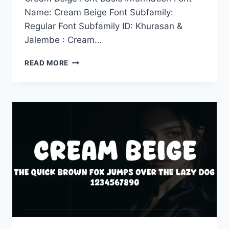
Name: Cream Beige Font Subfamily:
Regular Font Subfamily ID: Khurasan &
Jalembe : Cream…
CREAM
READ MORE
BEIGE