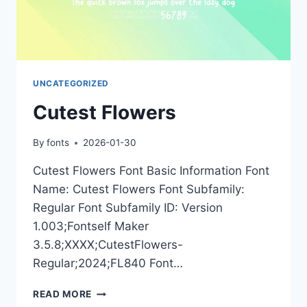
UNCATEGORIZED
Cutest Flowers
By
fonts
2026-01-30
Cutest Flowers Font Basic Information Font
Name: Cutest Flowers Font Subfamily:
Regular Font Subfamily ID: Version
1.003;Fontself Maker
3.5.8;XXXX;CutestFlowers-
Regular;2024;FL840 Font…
CUTEST
READ MORE
FLOWERS