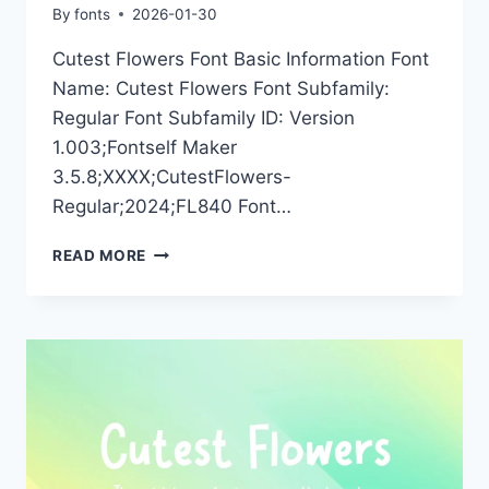
By
fonts
2026-01-30
Cutest Flowers Font Basic Information Font
Name: Cutest Flowers Font Subfamily:
Regular Font Subfamily ID: Version
1.003;Fontself Maker
3.5.8;XXXX;CutestFlowers-
Regular;2024;FL840 Font…
CUTEST
READ MORE
FLOWERS