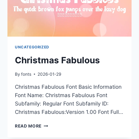
UNCATEGORIZED
Christmas Fabulous
By
fonts
2026-01-29
Christmas Fabulous Font Basic Information
Font Name: Christmas Fabulous Font
Subfamily: Regular Font Subfamily ID:
Christmas Fabulous:Version 1.00 Font Full…
CHRISTMAS
READ MORE
FABULOUS