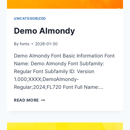
UNCATEGORIZED
Demo Almondy
By
fonts
2026-01-30
Demo Almondy Font Basic Information Font
Name: Demo Almondy Font Subfamily:
Regular Font Subfamily ID: Version
1.000;XXXX;DemoAlmondy-
Regular;2024;FL720 Font Full Name:…
DEMO
READ MORE
ALMONDY