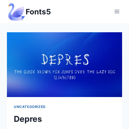
Skip
Fonts5
to
content
UNCATEGORIZED
Depres