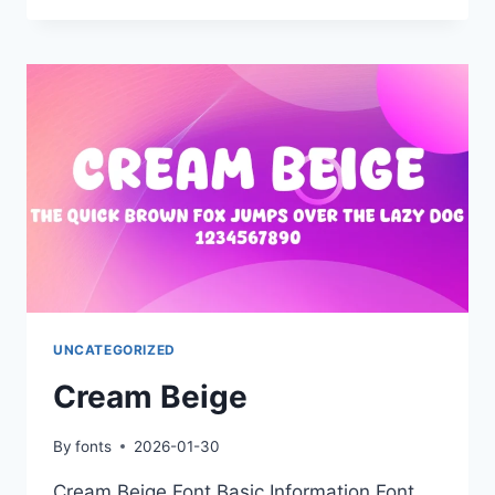
UNCATEGORIZED
Cream Beige
By
fonts
2026-01-30
Cream Beige Font Basic Information Font