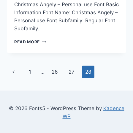
Christmas Angely – Personal use Font Basic
Information Font Name: Christmas Angely –
Personal use Font Subfamily: Regular Font
Subfamily…
CHRISTMAS
READ MORE
ANGELY
–
PERSONAL
USE
Page
Previous
1
…
26
27
28
navigation
Page
© 2026 Fonts5 - WordPress Theme by
Kadence
WP