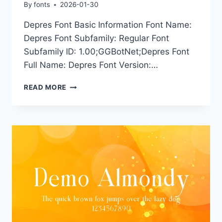
By
fonts
2026-01-30
Depres Font Basic Information Font Name:
Depres Font Subfamily: Regular Font
Subfamily ID: 1.00;GGBotNet;Depres Font
Full Name: Depres Font Version:…
DEPRES
READ MORE