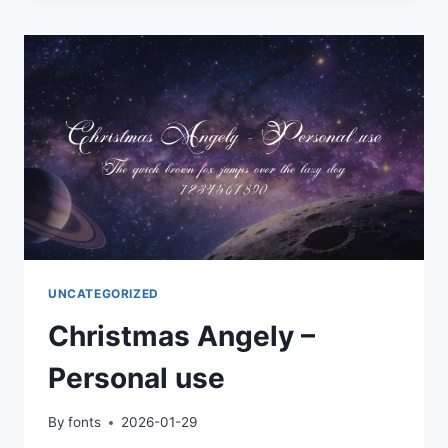
UNCATEGORIZED
Christmas Angely –
Personal use
By
fonts
2026-01-29