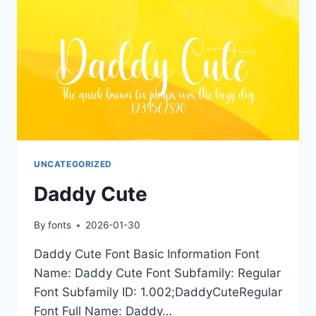
UNCATEGORIZED
Daddy Cute
By
fonts
2026-01-30
Daddy Cute Font Basic Information Font
Name: Daddy Cute Font Subfamily: Regular
Font Subfamily ID: 1.002;DaddyCuteRegular
Font Full Name: Daddy…