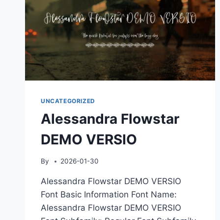
UNCATEGORIZED
Alessandra Flowstar
DEMO VERSIO
By
2026-01-30
Alessandra Flowstar DEMO VERSIO
Font Basic Information Font Name:
Alessandra Flowstar DEMO VERSIO