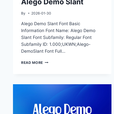
Alego Demo Slant
By
2026-01-30
Alego Demo Slant Font Basic
Information Font Name: Alego Demo
Slant Font Subfamily: Regular Font
Subfamily ID: 1.000;UKWN;Alego-
DemoSlant Font Full…
ALEGO
READ MORE
DEMO
SLANT