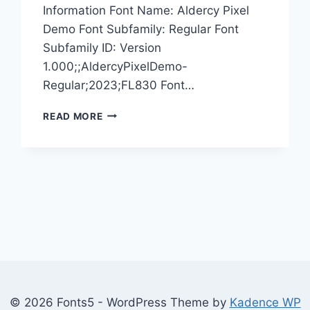
Information Font Name: Aldercy Pixel
Demo Font Subfamily: Regular Font
Subfamily ID: Version
1.000;;AldercyPixelDemo-
Regular;2023;FL830 Font…
ALDERCY
READ MORE
PIXEL
DEMO
xt
ge
© 2026 Fonts5 - WordPress Theme by
Kadence WP