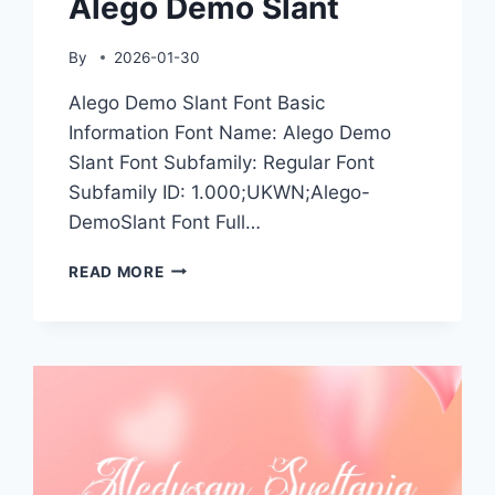
Alego Demo Slant
By
2026-01-30
Alego Demo Slant Font Basic
Information Font Name: Alego Demo
Slant Font Subfamily: Regular Font
Subfamily ID: 1.000;UKWN;Alego-
DemoSlant Font Full…
ALEGO
READ MORE
DEMO
SLANT