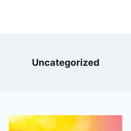
Uncategorized