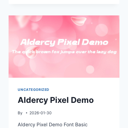
UNCATEGORIZED
Aldercy Pixel Demo
By
2026-01-30
Aldercy Pixel Demo Font Basic