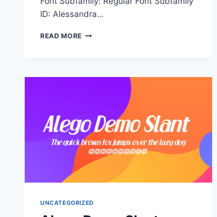
Font Subfamily: Regular Font Subfamily
ID: Alessandra…
ALESSANDRA
READ MORE
FLOWSTAR
DEMO
VERSIO
UNCATEGORIZED