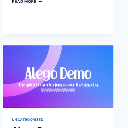
ALEGRO
READ MORE
STAR
UNCATEGORIZED