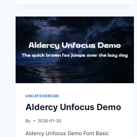
UNCATEGORIZED
Aldercy Unfocus Demo
By
2026-01-30
Aldercy Unfocus Demo Font Basic