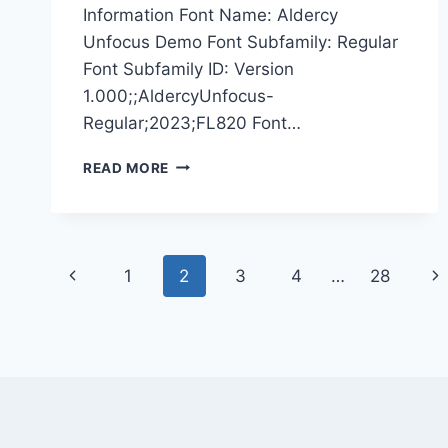
Information Font Name: Aldercy
Unfocus Demo Font Subfamily: Regular
Font Subfamily ID: Version
1.000;;AldercyUnfocus-
Regular;2023;FL820 Font…
ALDERCY
READ MORE
UNFOCUS
DEMO
Page
Previous
Ne
1
2
3
4
…
28
navigation
Page
Pa