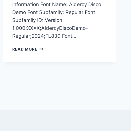
Information Font Name: Aldercy Disco
Demo Font Subfamily: Regular Font
Subfamily ID: Version
1.000;XXXX;AldercyDiscoDemo-
Regular;2024;FL830 Font…
ALDERCY
READ MORE
DISCO
DEMO