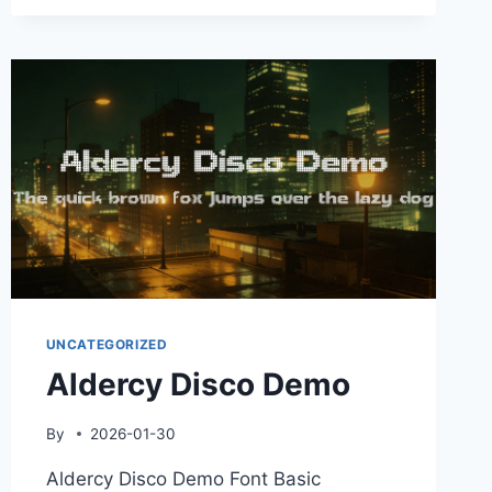
UNCATEGORIZED
Aldercy Disco Demo
By
2026-01-30
Aldercy Disco Demo Font Basic