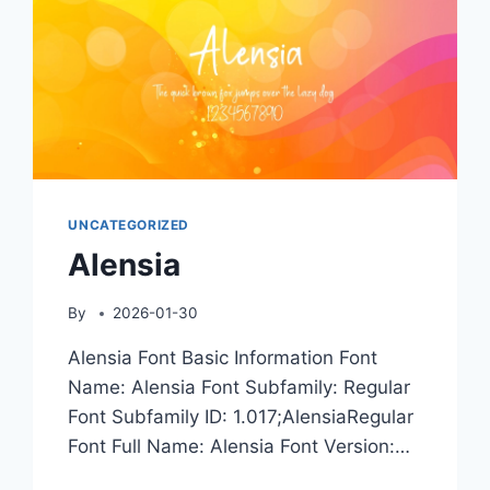
UNCATEGORIZED
Alensia
By
2026-01-30
Alensia Font Basic Information Font
Name: Alensia Font Subfamily: Regular
Font Subfamily ID: 1.017;AlensiaRegular
Font Full Name: Alensia Font Version:…