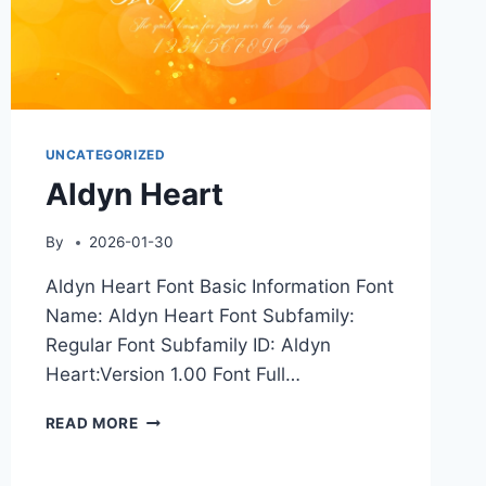
UNCATEGORIZED
Aldyn Heart
By
2026-01-30
Aldyn Heart Font Basic Information Font
Name: Aldyn Heart Font Subfamily:
Regular Font Subfamily ID: Aldyn
Heart:Version 1.00 Font Full…
ALDYN
READ MORE
HEART