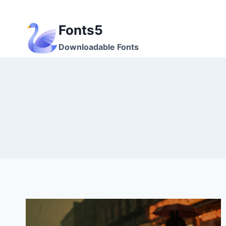
Skip
to
Fonts5
content
Downloadable Fonts