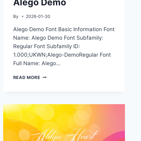
Alego Demo
By
2026-01-30
Alego Demo Font Basic Information Font
Name: Alego Demo Font Subfamily:
Regular Font Subfamily ID:
1.000;UKWN;Alego-DemoRegular Font
Full Name: Alego…
ALEGO
READ MORE
DEMO