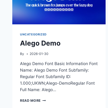
UNCATEGORIZED
Alego Demo
By
2026-01-30
Alego Demo Font Basic Information Font
Name: Alego Demo Font Subfamily:
Regular Font Subfamily ID:
1.000;UKWN;Alego-DemoRegular Font
Full Name: Alego…
ALEGO
READ MORE
DEMO