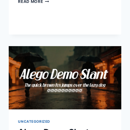
ALENSIA
READ MORE
UNCATEGORIZED