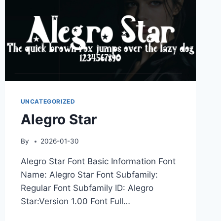
UNCATEGORIZED
Alegro Star
By
2026-01-30
Alegro Star Font Basic Information Font
Name: Alegro Star Font Subfamily:
Regular Font Subfamily ID: Alegro
Star:Version 1.00 Font Full…