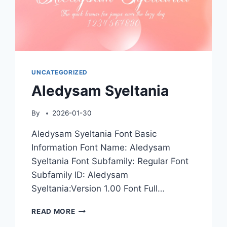
UNCATEGORIZED
Aledysam Syeltania
By
2026-01-30
Aledysam Syeltania Font Basic
Information Font Name: Aledysam
Syeltania Font Subfamily: Regular Font
Subfamily ID: Aledysam
Syeltania:Version 1.00 Font Full…
ALEDYSAM
READ MORE
SYELTANIA