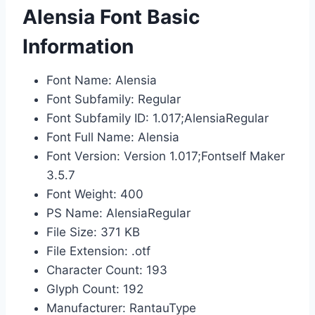
Alensia Font Basic
Information
Font Name: Alensia
Font Subfamily: Regular
Font Subfamily ID: 1.017;AlensiaRegular
Font Full Name: Alensia
Font Version: Version 1.017;Fontself Maker
3.5.7
Font Weight: 400
PS Name: AlensiaRegular
File Size: 371 KB
File Extension: .otf
Character Count: 193
Glyph Count: 192
Manufacturer: RantauType