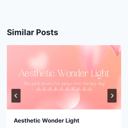
Similar Posts
Aesthetic Wonder Light