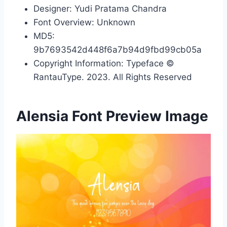
Designer: Yudi Pratama Chandra
Font Overview: Unknown
MD5:
9b7693542d448f6a7b94d9fbd99cb05a
Copyright Information: Typeface ©
RantauType. 2023. All Rights Reserved
Alensia Font Preview Image