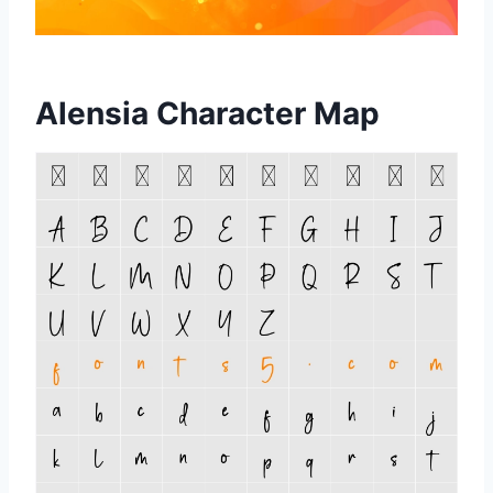
Alensia Character Map