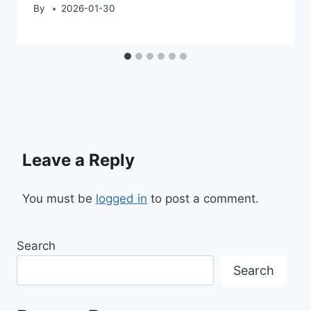
By
2026-01-30
Leave a Reply
You must be
logged in
to post a comment.
Search
Search