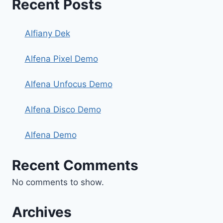
Recent Posts
Alfiany Dek
Alfena Pixel Demo
Alfena Unfocus Demo
Alfena Disco Demo
Alfena Demo
Recent Comments
No comments to show.
Archives