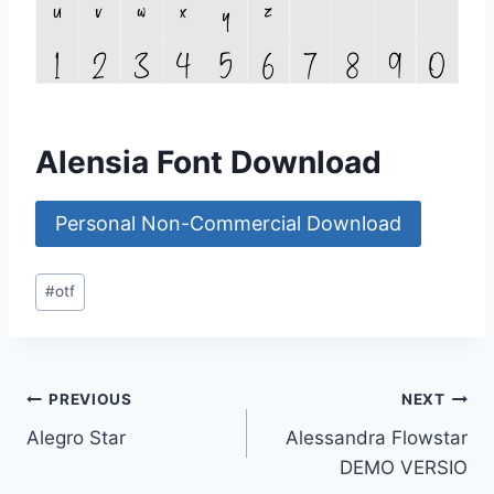
Alensia Font Download
Personal Non-Commercial Download
Post
#
otf
Tags:
Post
PREVIOUS
NEXT
Alegro Star
Alessandra Flowstar
navigation
DEMO VERSIO