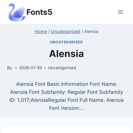
Skip
Fonts5
to
content
Home
/
Uncategorized
/
Alensia
UNCATEGORIZED
Alensia
By
2026-01-30
Uncategorized
Alensia Font Basic Information Font Name:
Alensia Font Subfamily: Regular Font Subfamily
ID: 1.017;AlensiaRegular Font Full Name: Alensia
Font Version:…