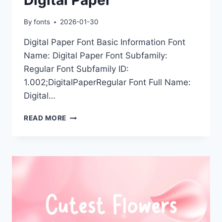
By
fonts
2026-01-30
Digital Paper Font Basic Information Font
Name: Digital Paper Font Subfamily:
Regular Font Subfamily ID:
1.002;DigitalPaperRegular Font Full Name:
Digital…
DIGITAL
READ MORE
PAPER