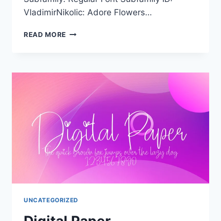
VladimirNikolic: Adore Flowers…
ADORE
READ MORE
FLOWERS
FILLED
UNCATEGORIZED
Digital Paper