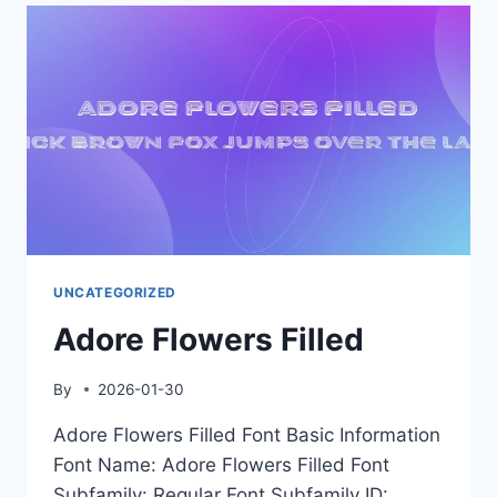
UNCATEGORIZED
Adore Flowers Filled
By
2026-01-30
Adore Flowers Filled Font Basic Information
Font Name: Adore Flowers Filled Font
Subfamily: Regular Font Subfamily ID: