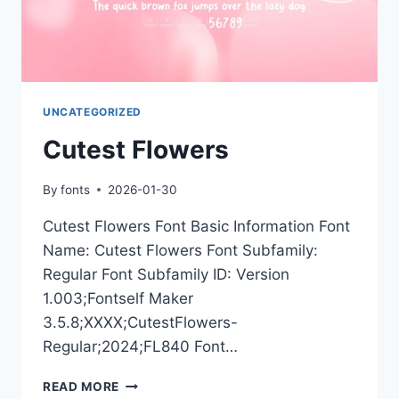
UNCATEGORIZED
Cutest Flowers
By
fonts
2026-01-30
Cutest Flowers Font Basic Information Font
Name: Cutest Flowers Font Subfamily:
Regular Font Subfamily ID: Version
1.003;Fontself Maker
3.5.8;XXXX;CutestFlowers-
Regular;2024;FL840 Font…
CUTEST
READ MORE