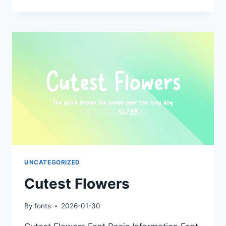
FLOWERS
UNCATEGORIZED
Cutest Flowers
By
fonts
2026-01-30