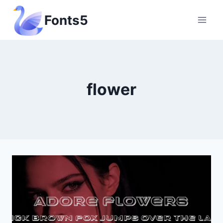
Skip
Fonts5
to
content
flower