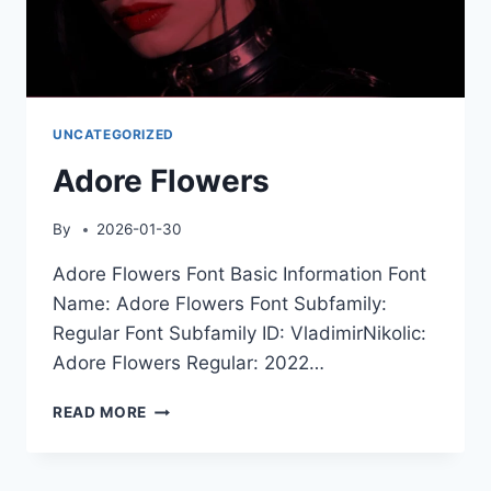
UNCATEGORIZED
Adore Flowers
By
2026-01-30
Adore Flowers Font Basic Information Font
Name: Adore Flowers Font Subfamily:
Regular Font Subfamily ID: VladimirNikolic:
Adore Flowers Regular: 2022…
ADORE
READ MORE
FLOWERS