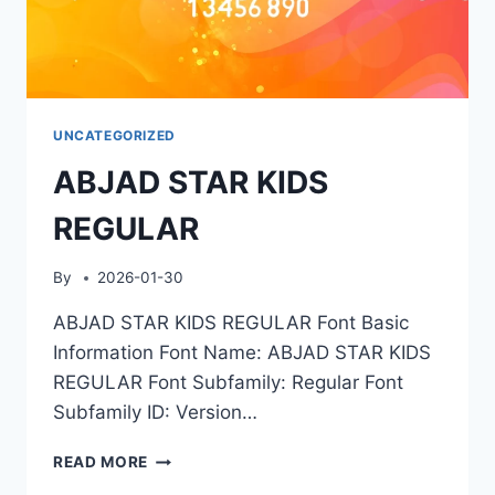
UNCATEGORIZED
ABJAD STAR KIDS
REGULAR
By
2026-01-30
ABJAD STAR KIDS REGULAR Font Basic
Information Font Name: ABJAD STAR KIDS
REGULAR Font Subfamily: Regular Font
Subfamily ID: Version…
ABJAD
READ MORE
STAR