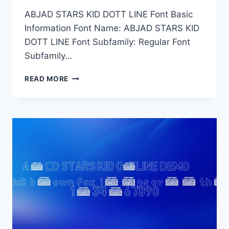
ABJAD STARS KID DOTT LINE Font Basic
Information Font Name: ABJAD STARS KID
DOTT LINE Font Subfamily: Regular Font
Subfamily…
ABJAD
READ MORE
STARS
KID
DOTT
LINE