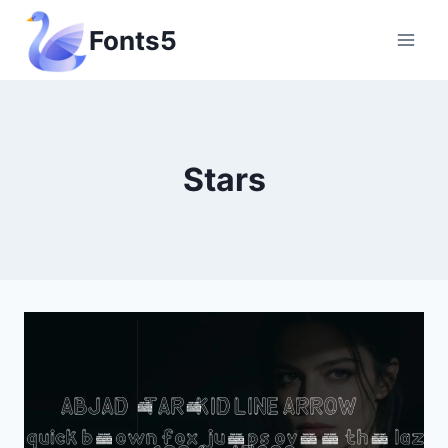
Skip
Fonts5
to
content
Stars