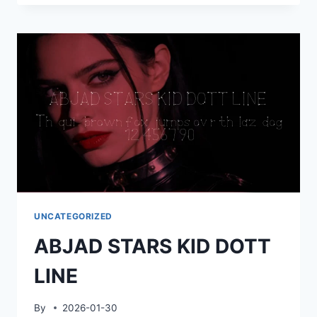
KID
LINE
ARROW
UNCATEGORIZED
ABJAD STARS KID DOTT
LINE
By
2026-01-30