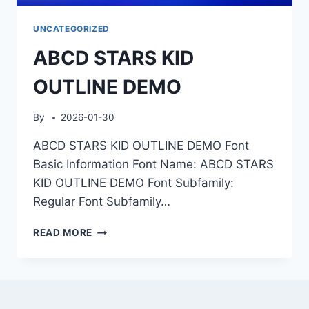
UNCATEGORIZED
ABCD STARS KID
OUTLINE DEMO
By
2026-01-30
ABCD STARS KID OUTLINE DEMO Font
Basic Information Font Name: ABCD STARS
KID OUTLINE DEMO Font Subfamily:
Regular Font Subfamily…
ABCD
READ MORE
STARS
KID
OUTLINE
DEMO