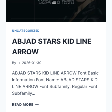
UNCATEGORIZED
ABJAD STARS KID LINE
ARROW
By
2026-01-30
ABJAD STARS KID LINE ARROW Font Basic
Information Font Name: ABJAD STARS KID
LINE ARROW Font Subfamily: Regular Font
Subfamily…
ABJAD
READ MORE
STARS