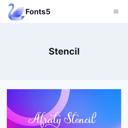
Skip
Fonts5
to
content
Stencil