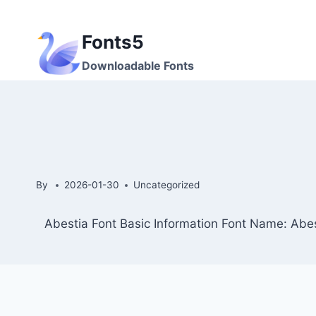
Skip
to
Fonts5
content
Downloadable Fonts
By
2026-01-30
Uncategorized
Abestia Font Basic Information Font Name: Abes