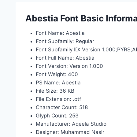
Abestia Font Basic Informa
Font Name: Abestia
Font Subfamily: Regular
Font Subfamily ID: Version 1.000;PYRS;
Font Full Name: Abestia
Font Version: Version 1.000
Font Weight: 400
PS Name: Abestia
File Size: 36 KB
File Extension: .otf
Character Count: 518
Glyph Count: 253
Manufacturer: Aqeela Studio
Designer: Muhammad Nasir