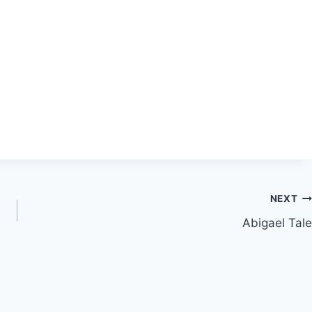
NEXT
Abigael Tale