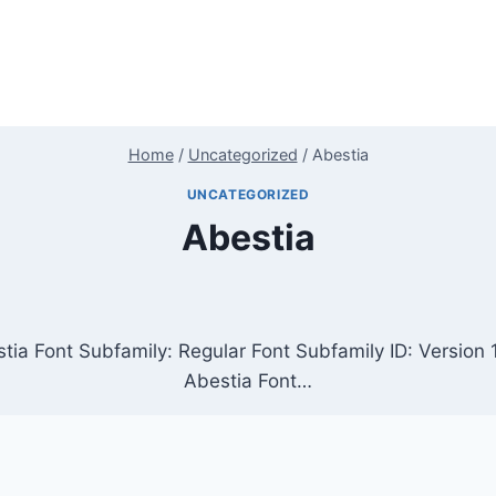
Home
/
Uncategorized
/
Abestia
UNCATEGORIZED
Abestia
tia Font Subfamily: Regular Font Subfamily ID: Versio
Abestia Font…