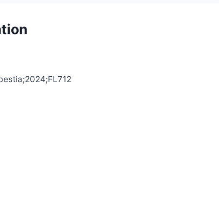
tion
Abestia;2024;FL712