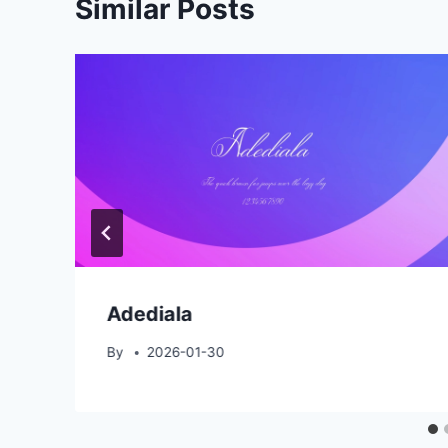
Similar Posts
Adediala
By
2026-01-30