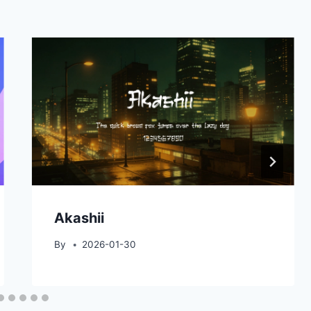
Akashii
By
2026-01-30