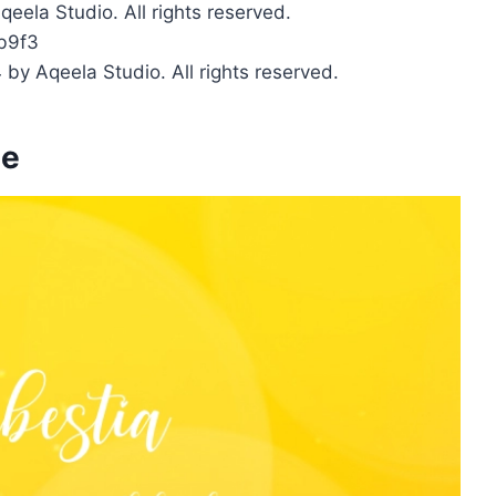
qeela Studio. All rights reserved.
b9f3
 by Aqeela Studio. All rights reserved.
ge