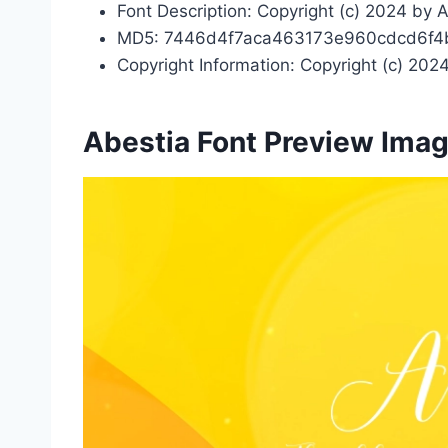
Font Description: Copyright (c) 2024 by A
MD5: 7446d4f7aca463173e960cdcd6f4
Copyright Information: Copyright (c) 2024
Abestia Font Preview Ima