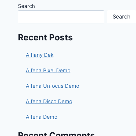
Search
Search
Recent Posts
Alfiany Dek
Alfena Pixel Demo
Alfena Unfocus Demo
Alfena Disco Demo
Alfena Demo
Recent Comments