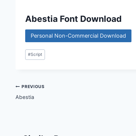
Abestia Font Download
Personal Non-Commercial Download
Post
#
Script
Tags:
Post
PREVIOUS
Abestia
navigation