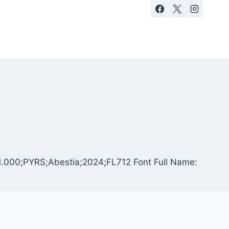
n 1.000;PYRS;Abestia;2024;FL712 Font Full Name: