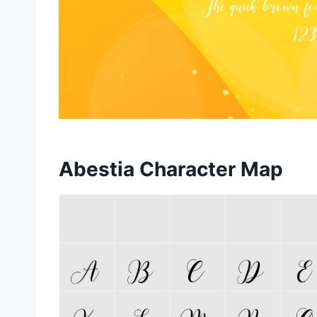
Abestia Character Map