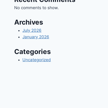
No comments to show.
Archives
July 2026
January 2026
Categories
Uncategorized