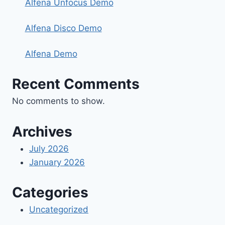
Alfena Unfocus Demo
Alfena Disco Demo
Alfena Demo
Recent Comments
No comments to show.
Archives
July 2026
January 2026
Categories
Uncategorized