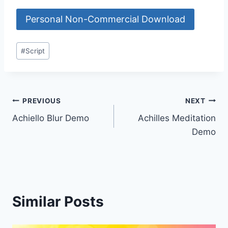
Personal Non-Commercial Download
Post
#
Script
Tags:
Post
PREVIOUS
NEXT
Achiello Blur Demo
Achilles Meditation
navigation
Demo
Similar Posts