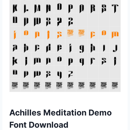
Achilles Meditation Demo
Font Download