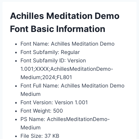
Achilles Meditation Demo
Font Basic Information
Font Name: Achilles Meditation Demo
Font Subfamily: Regular
Font Subfamily ID: Version
1.001;XXXX;AchillesMeditationDemo-
Medium;2024;FL801
Font Full Name: Achilles Meditation Demo
Medium
Font Version: Version 1.001
Font Weight: 500
PS Name: AchillesMeditationDemo-
Medium
File Size: 37 KB