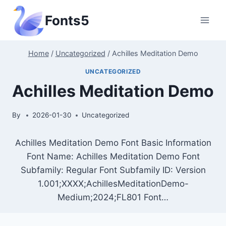
Skip
Fonts5
to
content
Home
/
Uncategorized
/
Achilles Meditation Demo
UNCATEGORIZED
Achilles Meditation Demo
By
2026-01-30
Uncategorized
Achilles Meditation Demo Font Basic Information
Font Name: Achilles Meditation Demo Font
Subfamily: Regular Font Subfamily ID: Version
1.001;XXXX;AchillesMeditationDemo-
Medium;2024;FL801 Font…