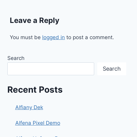
Leave a Reply
You must be
logged in
to post a comment.
Search
Search
Recent Posts
Alfiany Dek
Alfena Pixel Demo