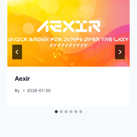
Aexir
By
2026-01-30