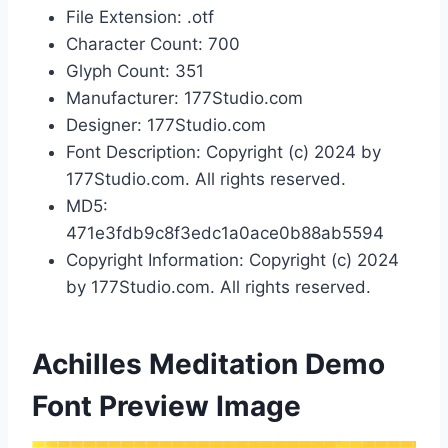
File Extension: .otf
Character Count: 700
Glyph Count: 351
Manufacturer: 177Studio.com
Designer: 177Studio.com
Font Description: Copyright (c) 2024 by
177Studio.com. All rights reserved.
MD5:
471e3fdb9c8f3edc1a0ace0b88ab5594
Copyright Information: Copyright (c) 2024
by 177Studio.com. All rights reserved.
Achilles Meditation Demo
Font Preview Image