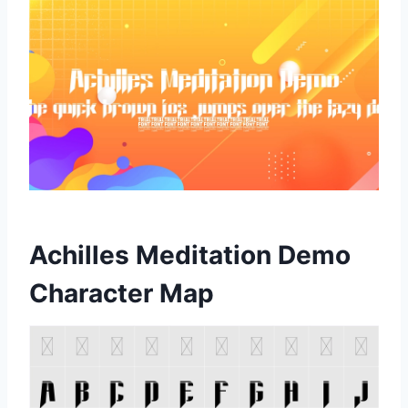
Achilles Meditation Demo
Character Map