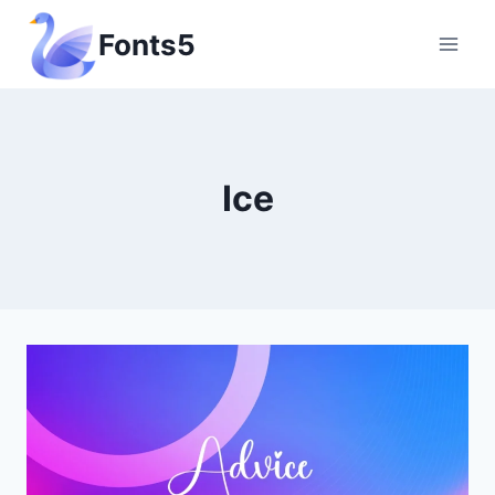
Skip
Fonts5
to
content
Ice