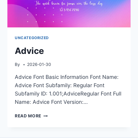
UNCATEGORIZED
Advice
By
2026-01-30
Advice Font Basic Information Font Name:
Advice Font Subfamily: Regular Font
Subfamily ID: 1.001;AdviceRegular Font Full
Name: Advice Font Version:…
ADVICE
READ MORE