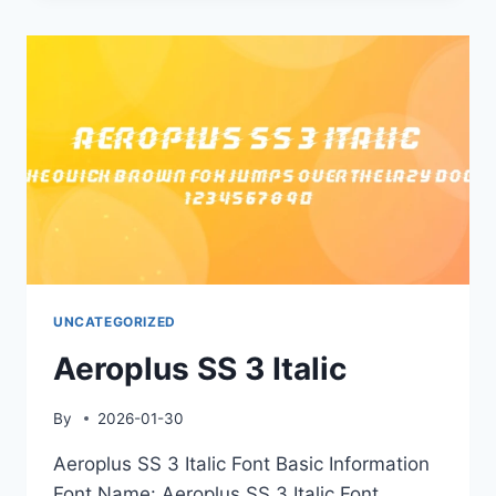
UNCATEGORIZED
Aeroplus SS 3 Italic
By
2026-01-30
Aeroplus SS 3 Italic Font Basic Information
Font Name: Aeroplus SS 3 Italic Font