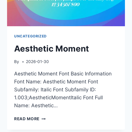
UNCATEGORIZED
Aesthetic Moment
By
2026-01-30
Aesthetic Moment Font Basic Information
Font Name: Aesthetic Moment Font
Subfamily: Italic Font Subfamily ID:
1.003;AestheticMomentItalic Font Full
Name: Aesthetic…
AESTHETIC
READ MORE
MOMENT