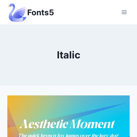
Skip
Fonts5
to
content
Italic