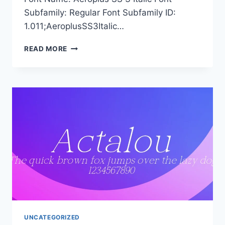
Subfamily: Regular Font Subfamily ID:
1.011;AeroplusSS3Italic…
AEROPLUS
READ MORE
SS
3
ITALIC
UNCATEGORIZED