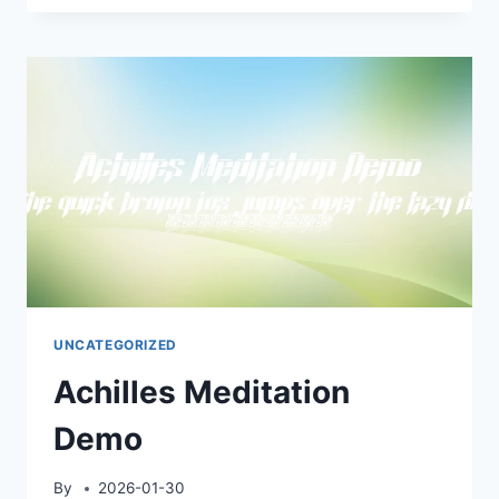
DEMO
UNCATEGORIZED
Achilles Meditation
Demo
By
2026-01-30