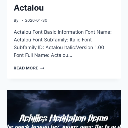
Actalou
By
2026-01-30
Actalou Font Basic Information Font Name:
Actalou Font Subfamily: Italic Font
Subfamily ID: Actalou Italic:Version 1.00
Font Full Name: Actalou…
ACTALOU
READ MORE