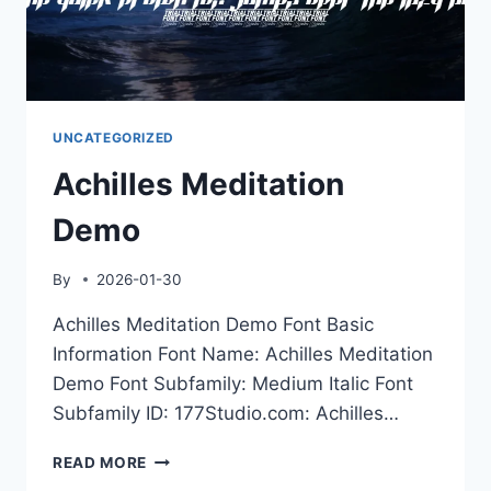
UNCATEGORIZED
Achilles Meditation
Demo
By
2026-01-30
Achilles Meditation Demo Font Basic
Information Font Name: Achilles Meditation
Demo Font Subfamily: Medium Italic Font
Subfamily ID: 177Studio.com: Achilles…
ACHILLES
READ MORE
MEDITATION