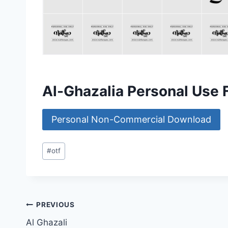
Al-Ghazalia Personal Use
Personal Non-Commercial Download
Post
#
otf
Tags:
Post
PREVIOUS
Al Ghazali