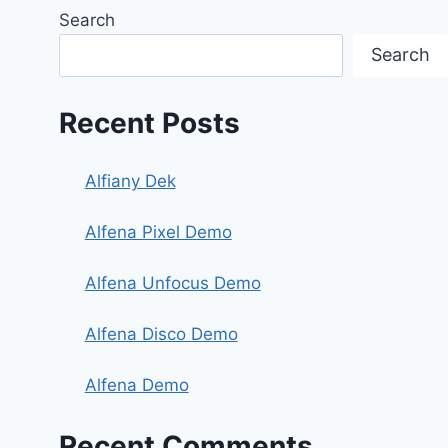
Search
Search
Recent Posts
Alfiany Dek
Alfena Pixel Demo
Alfena Unfocus Demo
Alfena Disco Demo
Alfena Demo
Recent Comments