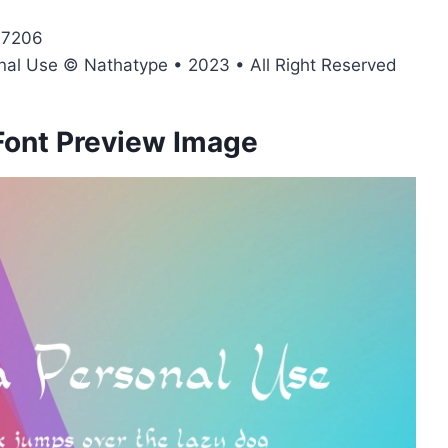
47206
onal Use © Nathatype • 2023 • All Right Reserved
Font Preview Image