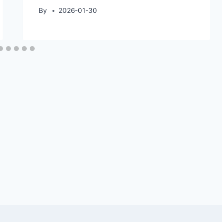
By
2026-01-30