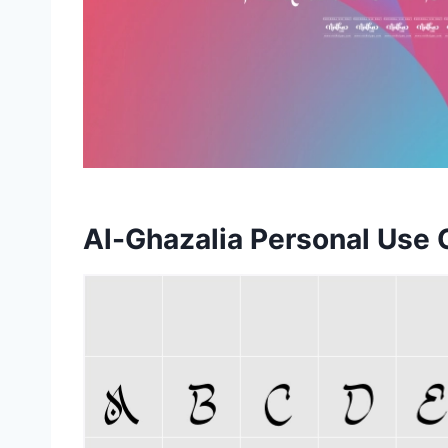
Al-Ghazalia Personal Use