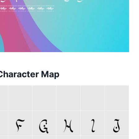
 Character Map