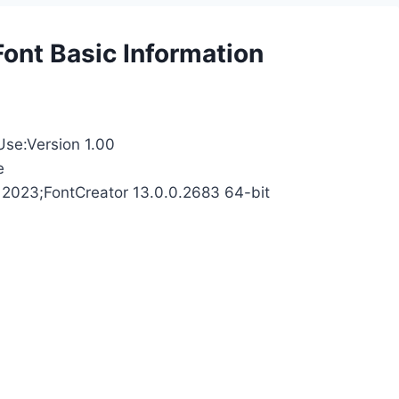
Font Basic Information
Use:Version 1.00
e
 2023;FontCreator 13.0.0.2683 64-bit