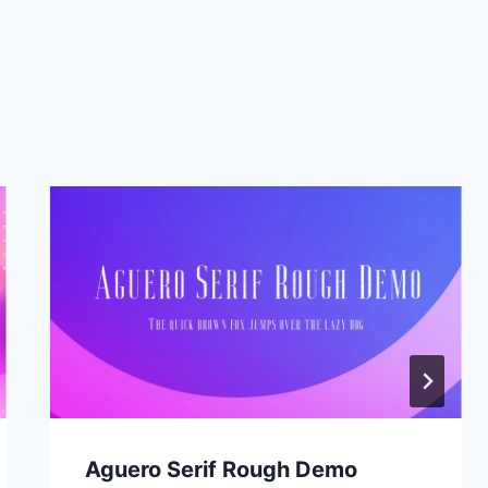
Aguero Serif Rough Demo