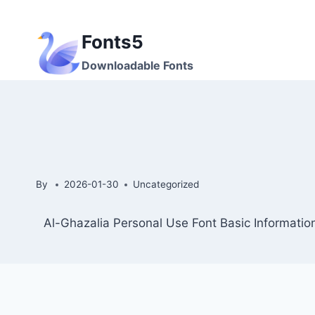
Skip
to
Fonts5
content
Downloadable Fonts
By
2026-01-30
Uncategorized
Al-Ghazalia Personal Use Font Basic Informatio