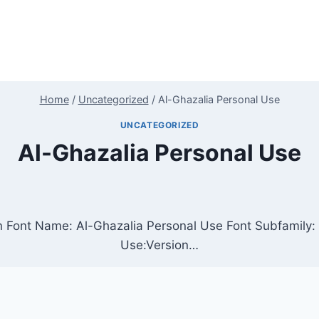
Home
/
Uncategorized
/
Al-Ghazalia Personal Use
UNCATEGORIZED
Al-Ghazalia Personal Use
n Font Name: Al-Ghazalia Personal Use Font Subfamily: 
Use:Version…