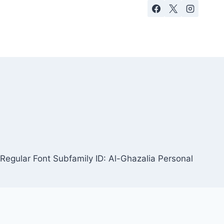
Regular Font Subfamily ID: Al-Ghazalia Personal