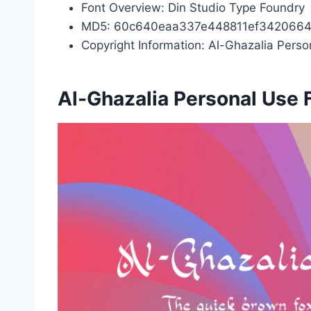
Font Overview: Din Studio Type Foundry
MD5: 60c640eaa337e448811ef342066
Copyright Information: Al-Ghazalia Pers
Al-Ghazalia Personal Use 