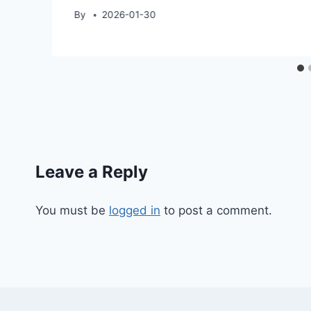
By
2026-01-30
Leave a Reply
You must be
logged in
to post a comment.