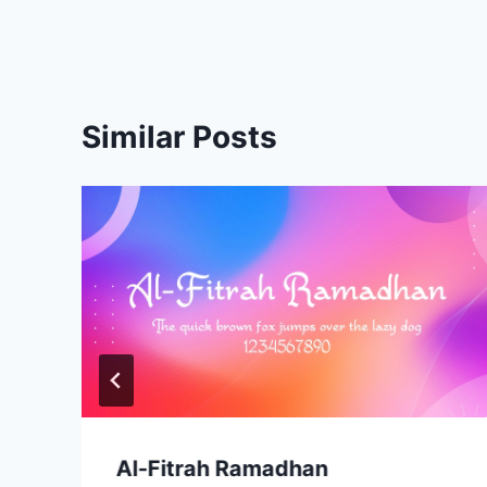
navigation
Similar Posts
Al-Fitrah Ramadhan