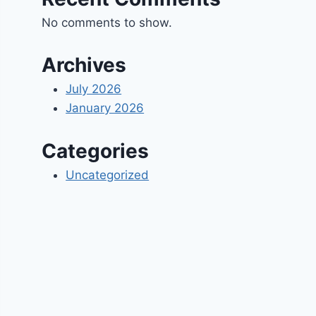
No comments to show.
Archives
July 2026
January 2026
Categories
Uncategorized