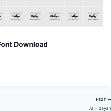
 Font Download
NEXT
Al Hidayah