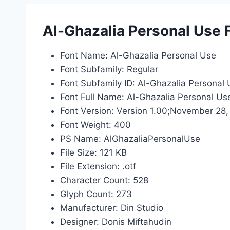
Al-Ghazalia Personal Use 
Font Name: Al-Ghazalia Personal Use
Font Subfamily: Regular
Font Subfamily ID: Al-Ghazalia Personal 
Font Full Name: Al-Ghazalia Personal Us
Font Version: Version 1.00;November 28,
Font Weight: 400
PS Name: AlGhazaliaPersonalUse
File Size: 121 KB
File Extension: .otf
Character Count: 528
Glyph Count: 273
Manufacturer: Din Studio
Designer: Donis Miftahudin