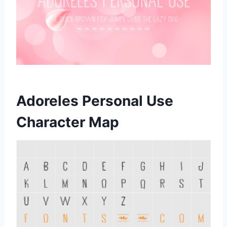
Adoreles Personal Use
Character Map