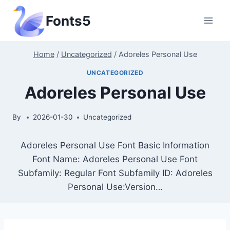
Skip
Fonts5
to
content
Home
/
Uncategorized
/
Adoreles Personal Use
UNCATEGORIZED
Adoreles Personal Use
By
2026-01-30
Uncategorized
Adoreles Personal Use Font Basic Information
Font Name: Adoreles Personal Use Font
Subfamily: Regular Font Subfamily ID: Adoreles
Personal Use:Version…