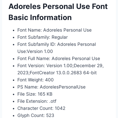
Adoreles Personal Use Font
Basic Information
Font Name: Adoreles Personal Use
Font Subfamily: Regular
Font Subfamily ID: Adoreles Personal
Use:Version 1.00
Font Full Name: Adoreles Personal Use
Font Version: Version 1.00;December 29,
2023;FontCreator 13.0.0.2683 64-bit
Font Weight: 400
PS Name: AdorelesPersonalUse
File Size: 165 KB
File Extension: .otf
Character Count: 1042
Glyph Count: 523