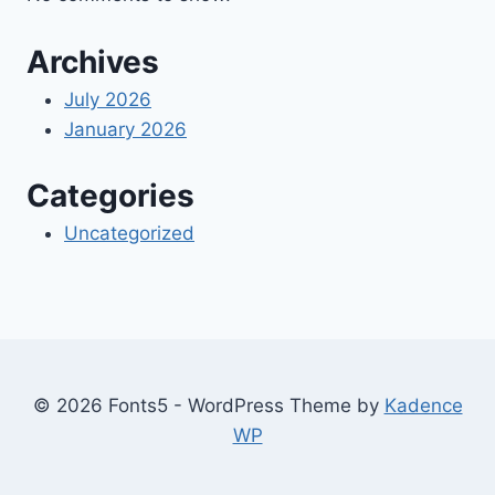
Archives
July 2026
January 2026
Categories
Uncategorized
© 2026 Fonts5 - WordPress Theme by
Kadence
WP