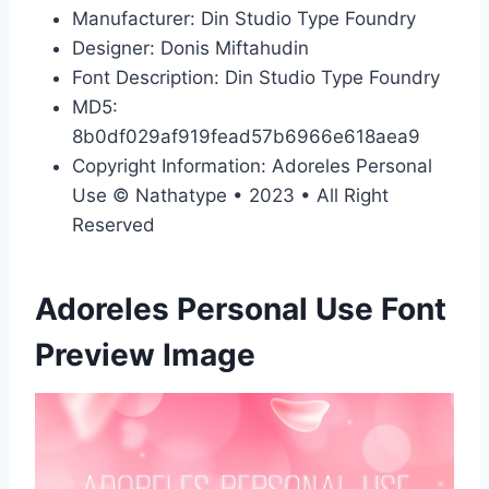
Manufacturer: Din Studio Type Foundry
Designer: Donis Miftahudin
Font Description: Din Studio Type Foundry
MD5:
8b0df029af919fead57b6966e618aea9
Copyright Information: Adoreles Personal
Use © Nathatype • 2023 • All Right
Reserved
Adoreles Personal Use Font
Preview Image