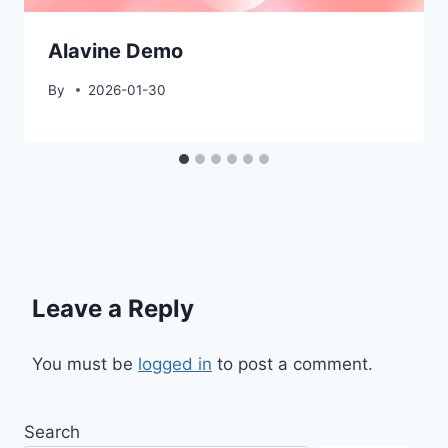
Alavine Demo
By
2026-01-30
Leave a Reply
You must be
logged in
to post a comment.
Search