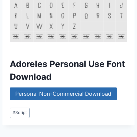
Adoreles Personal Use Font
Download
Personal Non-Commercial Download
Post
#
Script
Tags: