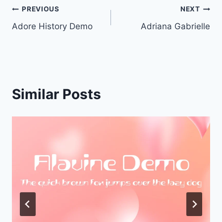
Post
PREVIOUS
NEXT
Adore History Demo
Adriana Gabrielle
navigation
Similar Posts