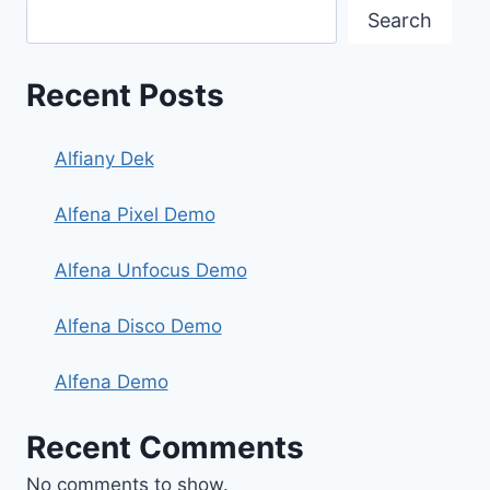
Search
Recent Posts
Alfiany Dek
Alfena Pixel Demo
Alfena Unfocus Demo
Alfena Disco Demo
Alfena Demo
Recent Comments
No comments to show.