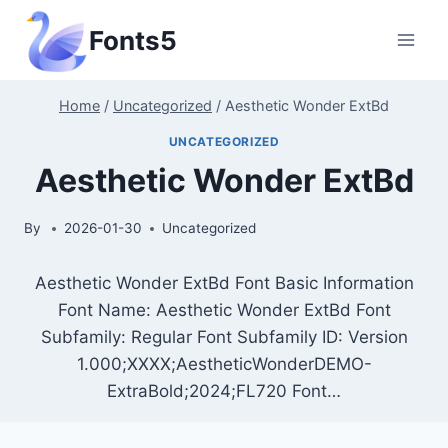
Skip
Fonts5
to
content
Home
/
Uncategorized
/
Aesthetic Wonder ExtBd
UNCATEGORIZED
Aesthetic Wonder ExtBd
By
2026-01-30
Uncategorized
Aesthetic Wonder ExtBd Font Basic Information
Font Name: Aesthetic Wonder ExtBd Font
Subfamily: Regular Font Subfamily ID: Version
1.000;XXXX;AestheticWonderDEMO-
ExtraBold;2024;FL720 Font…