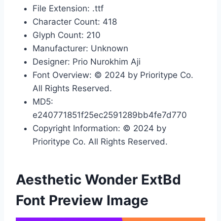
File Extension: .ttf
Character Count: 418
Glyph Count: 210
Manufacturer: Unknown
Designer: Prio Nurokhim Aji
Font Overview: © 2024 by Prioritype Co.
All Rights Reserved.
MD5:
e240771851f25ec2591289bb4fe7d770
Copyright Information: © 2024 by
Prioritype Co. All Rights Reserved.
Aesthetic Wonder ExtBd
Font Preview Image