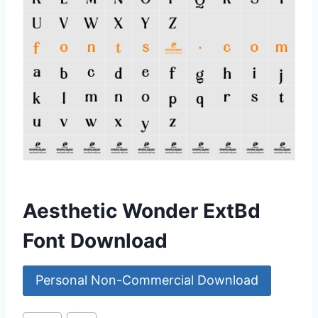
Aesthetic Wonder ExtBd
Font Download
Personal Non-Commercial Download
Post