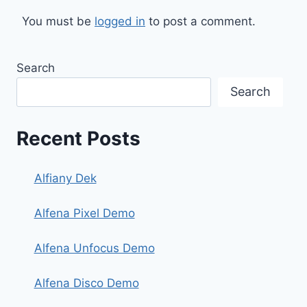
You must be
logged in
to post a comment.
Search
Search
Recent Posts
Alfiany Dek
Alfena Pixel Demo
Alfena Unfocus Demo
Alfena Disco Demo