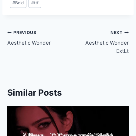
#
Bold
#
ttf
Tags:
Post
PREVIOUS
NEXT
Aesthetic Wonder
Aesthetic Wonder
navigation
ExtLt
Similar Posts