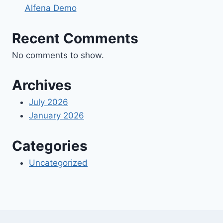
Alfena Demo
Recent Comments
No comments to show.
Archives
July 2026
January 2026
Categories
Uncategorized