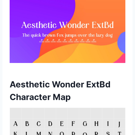
Aesthetic Wonder ExtBd
Character Map