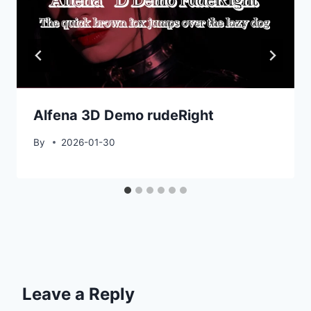
Alfena 3D Demo rudeRight
By
2026-01-30
Leave a Reply