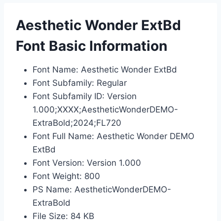
Aesthetic Wonder ExtBd
Font Basic Information
Font Name: Aesthetic Wonder ExtBd
Font Subfamily: Regular
Font Subfamily ID: Version
1.000;XXXX;AestheticWonderDEMO-
ExtraBold;2024;FL720
Font Full Name: Aesthetic Wonder DEMO
ExtBd
Font Version: Version 1.000
Font Weight: 800
PS Name: AestheticWonderDEMO-
ExtraBold
File Size: 84 KB