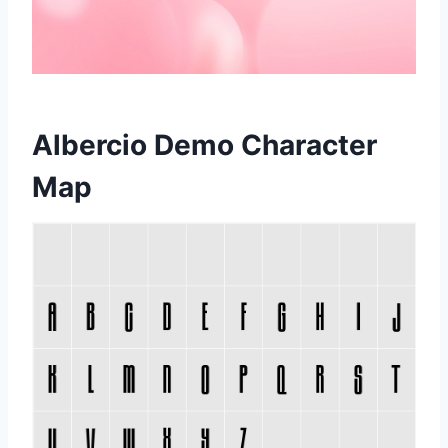
Albercio Demo Character
Map