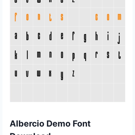
Albercio Demo Font