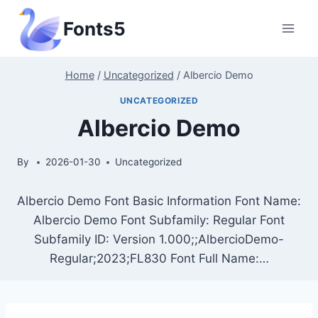
Skip
Fonts5
to
content
Home
/
Uncategorized
/
Albercio Demo
UNCATEGORIZED
Albercio Demo
By
2026-01-30
Uncategorized
Albercio Demo Font Basic Information Font Name:
Albercio Demo Font Subfamily: Regular Font
Subfamily ID: Version 1.000;;AlbercioDemo-
Regular;2023;FL830 Font Full Name:…