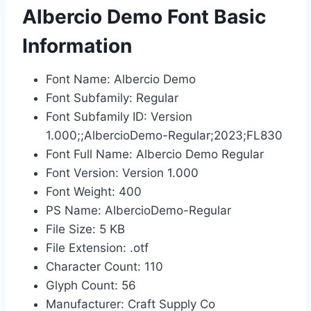
Albercio Demo Font Basic
Information
Font Name: Albercio Demo
Font Subfamily: Regular
Font Subfamily ID: Version
1.000;;AlbercioDemo-Regular;2023;FL830
Font Full Name: Albercio Demo Regular
Font Version: Version 1.000
Font Weight: 400
PS Name: AlbercioDemo-Regular
File Size: 5 KB
File Extension: .otf
Character Count: 110
Glyph Count: 56
Manufacturer: Craft Supply Co