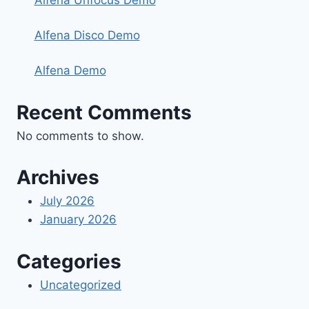
Alfena Unfocus Demo
Alfena Disco Demo
Alfena Demo
Recent Comments
No comments to show.
Archives
July 2026
January 2026
Categories
Uncategorized