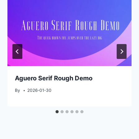
Aguero Serif Rough Demo
By
2026-01-30