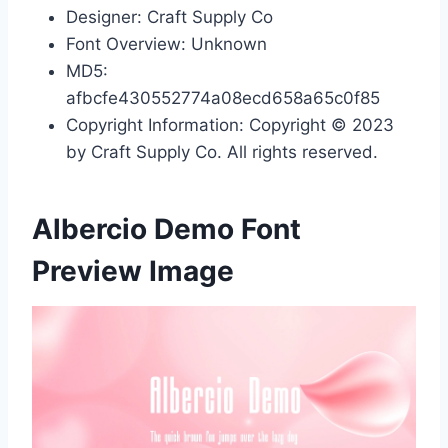
Designer: Craft Supply Co
Font Overview: Unknown
MD5:
afbcfe430552774a08ecd658a65c0f85
Copyright Information: Copyright © 2023
by Craft Supply Co. All rights reserved.
Albercio Demo Font
Preview Image