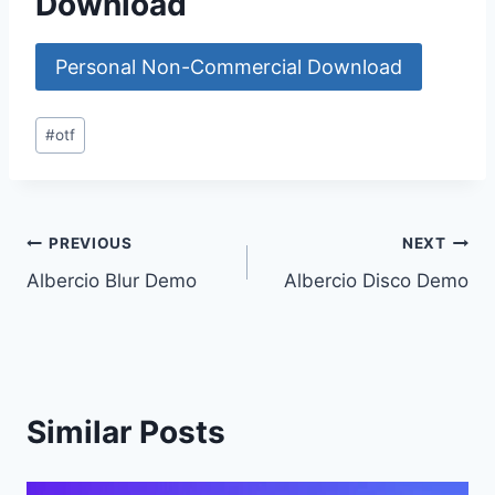
Download
Personal Non-Commercial Download
Post
#
otf
Tags:
Post
PREVIOUS
NEXT
Albercio Blur Demo
Albercio Disco Demo
navigation
Similar Posts