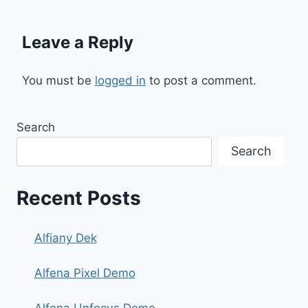
Leave a Reply
You must be
logged in
to post a comment.
Search
Search
Recent Posts
Alfiany Dek
Alfena Pixel Demo