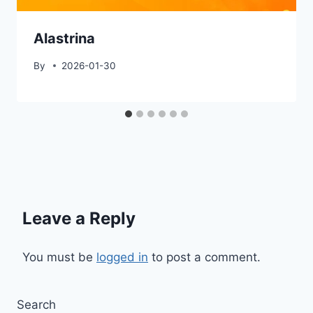
Alastrina
By
2026-01-30
Leave a Reply
You must be
logged in
to post a comment.
Search