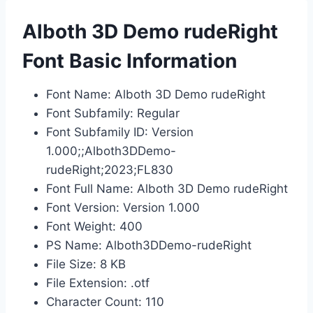
Alboth 3D Demo rudeRight
Font Basic Information
Font Name: Alboth 3D Demo rudeRight
Font Subfamily: Regular
Font Subfamily ID: Version
1.000;;Alboth3DDemo-
rudeRight;2023;FL830
Font Full Name: Alboth 3D Demo rudeRight
Font Version: Version 1.000
Font Weight: 400
PS Name: Alboth3DDemo-rudeRight
File Size: 8 KB
File Extension: .otf
Character Count: 110