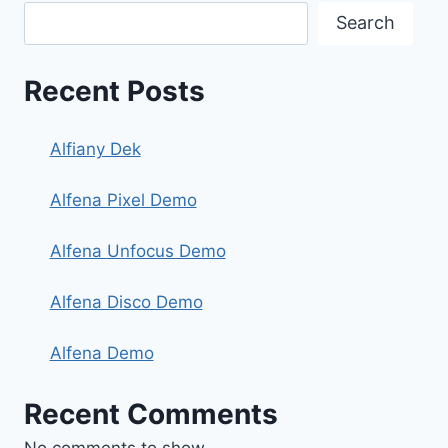
Search
Recent Posts
Alfiany Dek
Alfena Pixel Demo
Alfena Unfocus Demo
Alfena Disco Demo
Alfena Demo
Recent Comments
No comments to show.