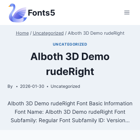
Skip
Fonts5
to
content
Home
/
Uncategorized
/
Alboth 3D Demo rudeRight
UNCATEGORIZED
Alboth 3D Demo
rudeRight
By
2026-01-30
Uncategorized
Alboth 3D Demo rudeRight Font Basic Information
Font Name: Alboth 3D Demo rudeRight Font
Subfamily: Regular Font Subfamily ID: Version…