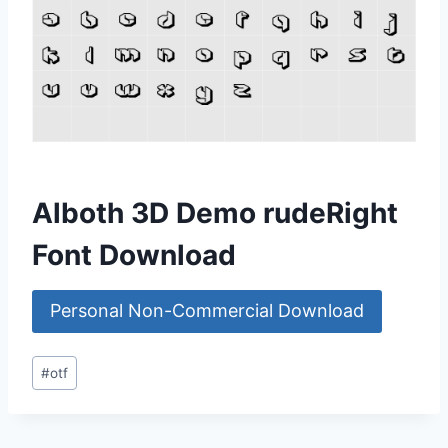
Alboth 3D Demo rudeRight
Font Download
Personal Non-Commercial Download
Post
#
otf
Tags: