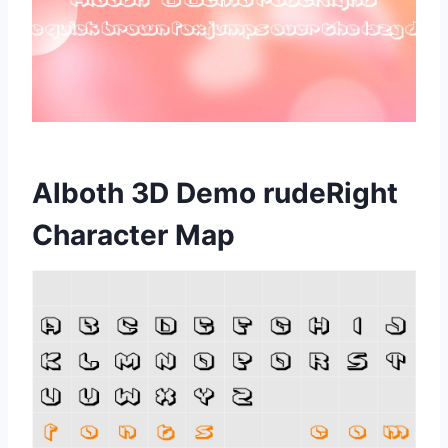
Alboth 3D Demo rudeRight
Character Map