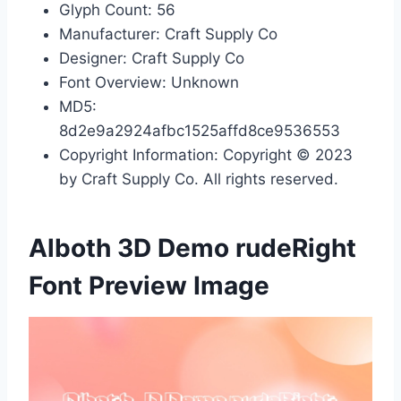
Glyph Count: 56
Manufacturer: Craft Supply Co
Designer: Craft Supply Co
Font Overview: Unknown
MD5:
8d2e9a2924afbc1525affd8ce9536553
Copyright Information: Copyright © 2023
by Craft Supply Co. All rights reserved.
Alboth 3D Demo rudeRight
Font Preview Image