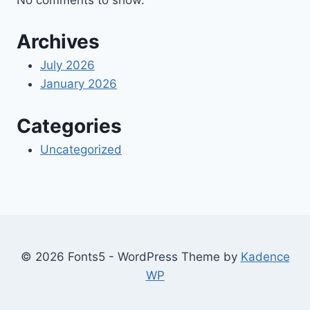
Archives
July 2026
January 2026
Categories
Uncategorized
© 2026 Fonts5 - WordPress Theme by
Kadence
WP