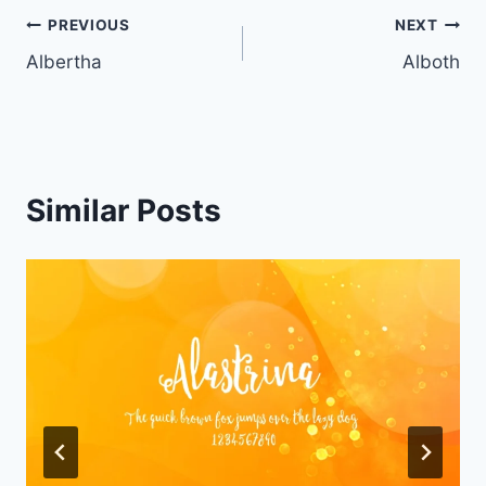
Post
PREVIOUS
NEXT
Albertha
Alboth
navigation
Similar Posts