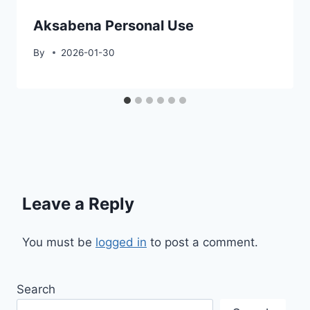
Aksabena Personal Use
By
2026-01-30
Leave a Reply
You must be
logged in
to post a comment.
Search