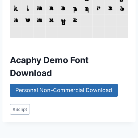
Acaphy Demo Font
Download
Personal Non-Commercial Download
Post
#
Script
Tags: