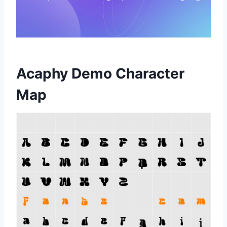
Acaphy Demo Character
Map