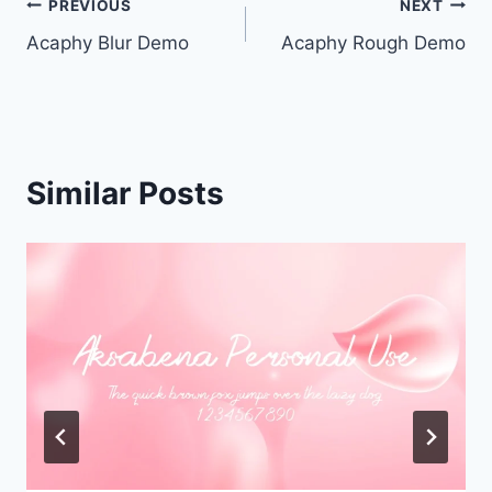
Post
PREVIOUS
NEXT
Acaphy Blur Demo
Acaphy Rough Demo
navigation
Similar Posts