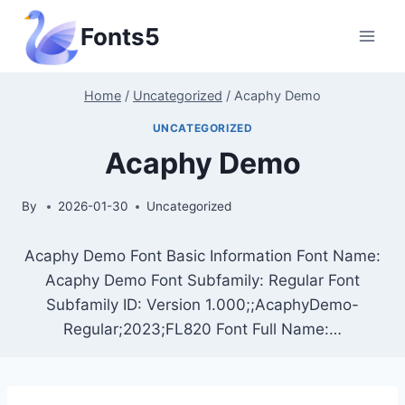
Skip
Fonts5
to
content
Home
/
Uncategorized
/
Acaphy Demo
UNCATEGORIZED
Acaphy Demo
By
2026-01-30
Uncategorized
Acaphy Demo Font Basic Information Font Name:
Acaphy Demo Font Subfamily: Regular Font
Subfamily ID: Version 1.000;;AcaphyDemo-
Regular;2023;FL820 Font Full Name:…