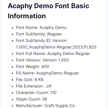
Acaphy Demo Font Basic
Information
Font Name: Acaphy Demo
Font Subfamily: Regular
Font Subfamily ID: Version
1.000;;AcaphyDemo-Regular;2023;FL820
Font Full Name: Acaphy Demo Regular
Font Version: Version 1.000
Font Weight: 400
PS Name: AcaphyDemo-Regular
File Size: 8 KB
File Extension: .otf
Character Count: 110
Glyph Count: 56
Manufacturer: Craft Supply Co