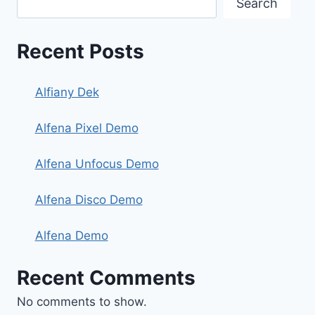
Search
Recent Posts
Alfiany Dek
Alfena Pixel Demo
Alfena Unfocus Demo
Alfena Disco Demo
Alfena Demo
Recent Comments
No comments to show.