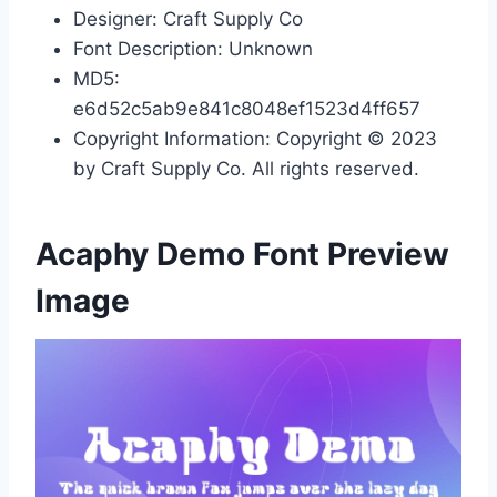
Designer: Craft Supply Co
Font Description: Unknown
MD5:
e6d52c5ab9e841c8048ef1523d4ff657
Copyright Information: Copyright © 2023
by Craft Supply Co. All rights reserved.
Acaphy Demo Font Preview
Image