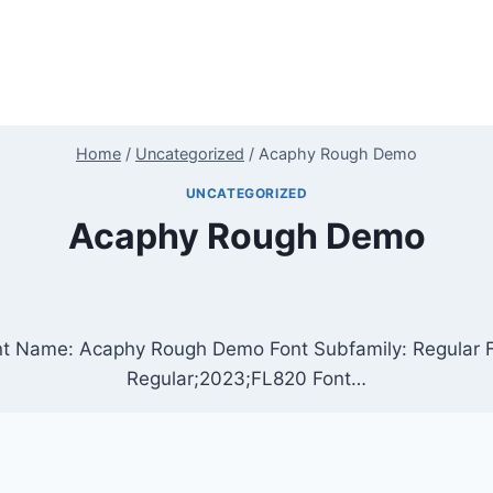
Home
/
Uncategorized
/
Acaphy Rough Demo
UNCATEGORIZED
Acaphy Rough Demo
t Name: Acaphy Rough Demo Font Subfamily: Regular F
Regular;2023;FL820 Font…