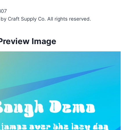
807
y Craft Supply Co. All rights reserved.
Preview Image