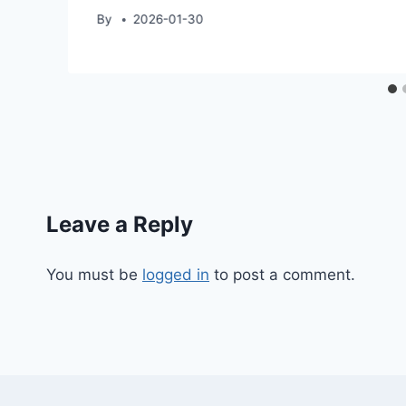
By
2026-01-30
Leave a Reply
You must be
logged in
to post a comment.