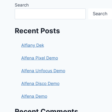
Search
Search
Recent Posts
Alfiany Dek
Alfena Pixel Demo
Alfena Unfocus Demo
Alfena Disco Demo
Alfena Demo
Recent Comments