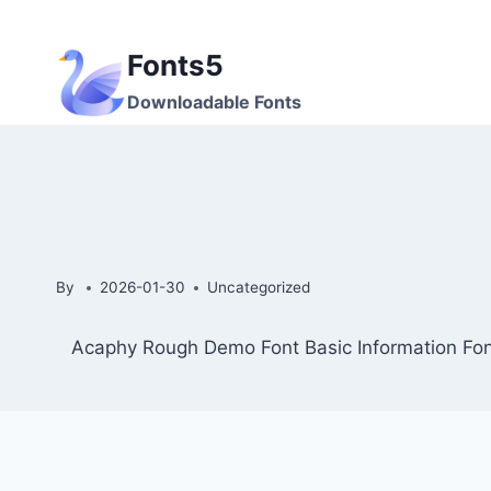
Skip
to
Fonts5
content
Downloadable Fonts
By
2026-01-30
Uncategorized
Acaphy Rough Demo Font Basic Information Fon