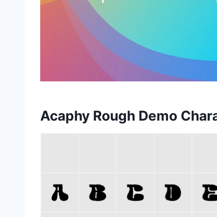
Acaphy Rough Demo Char