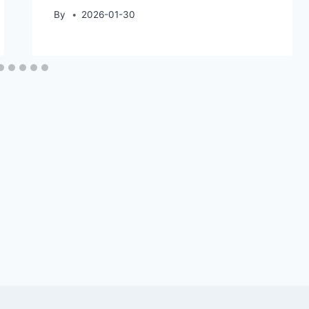
By
2026-01-30