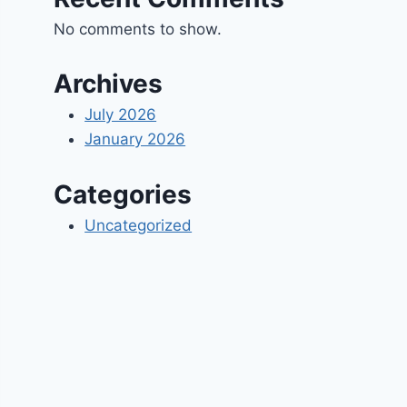
No comments to show.
Archives
July 2026
January 2026
Categories
Uncategorized