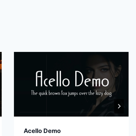
Acello Demo