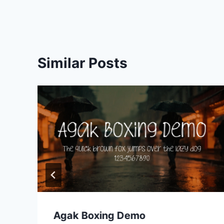
navigation
Similar Posts
Agak Boxing Demo