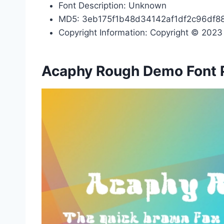
Font Description: Unknown
MD5: 3eb175f1b48d34142af1df2c96df8
Copyright Information: Copyright © 2023 b
Acaphy Rough Demo Font 