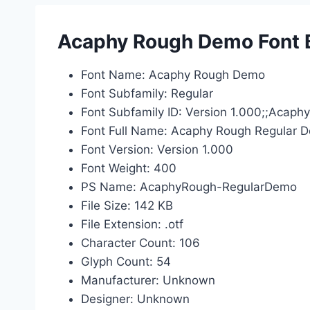
Acaphy Rough Demo Font B
Font Name: Acaphy Rough Demo
Font Subfamily: Regular
Font Subfamily ID: Version 1.000;;Acap
Font Full Name: Acaphy Rough Regular 
Font Version: Version 1.000
Font Weight: 400
PS Name: AcaphyRough-RegularDemo
File Size: 142 KB
File Extension: .otf
Character Count: 106
Glyph Count: 54
Manufacturer: Unknown
Designer: Unknown