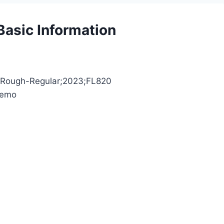
asic Information
hyRough-Regular;2023;FL820
Demo