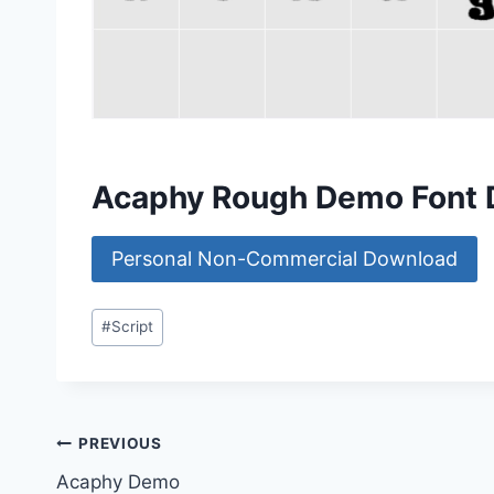
Acaphy Rough Demo Font
Personal Non-Commercial Download
Post
#
Script
Tags:
Post
PREVIOUS
Acaphy Demo