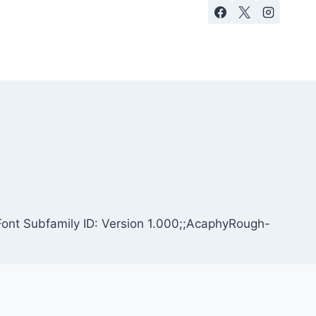
ont Subfamily ID: Version 1.000;;AcaphyRough-