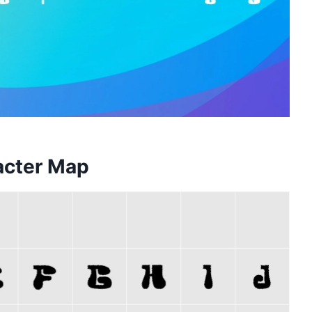
acter Map