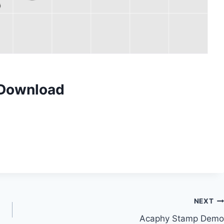
 Download
NEXT
Acaphy Stamp Demo