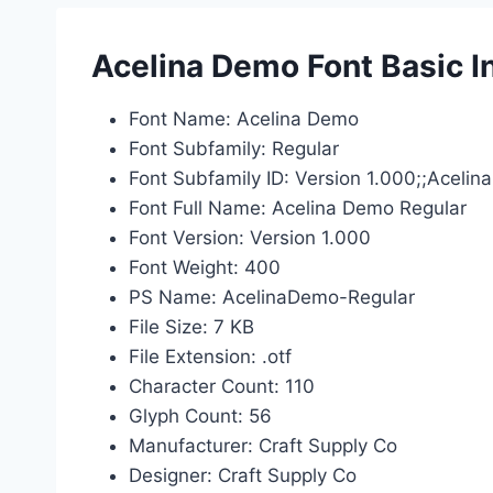
Acelina Demo Font Basic I
Font Name: Acelina Demo
Font Subfamily: Regular
Font Subfamily ID: Version 1.000;;Acel
Font Full Name: Acelina Demo Regular
Font Version: Version 1.000
Font Weight: 400
PS Name: AcelinaDemo-Regular
File Size: 7 KB
File Extension: .otf
Character Count: 110
Glyph Count: 56
Manufacturer: Craft Supply Co
Designer: Craft Supply Co