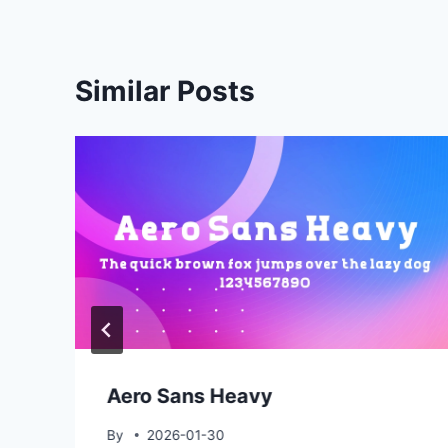
Similar Posts
Aero Sans Heavy
By
2026-01-30