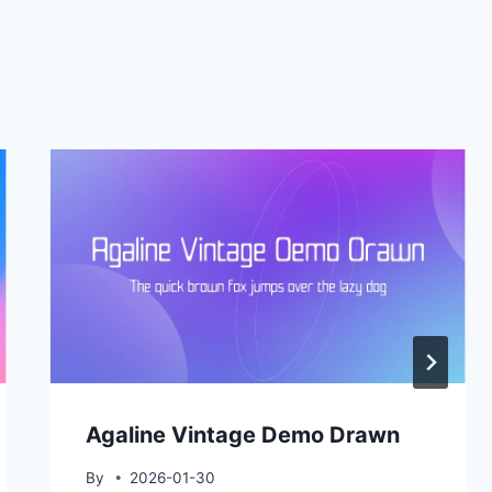
Agaline Vintage Demo Drawn
By
2026-01-30