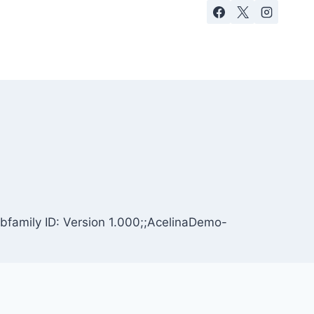
bfamily ID: Version 1.000;;AcelinaDemo-