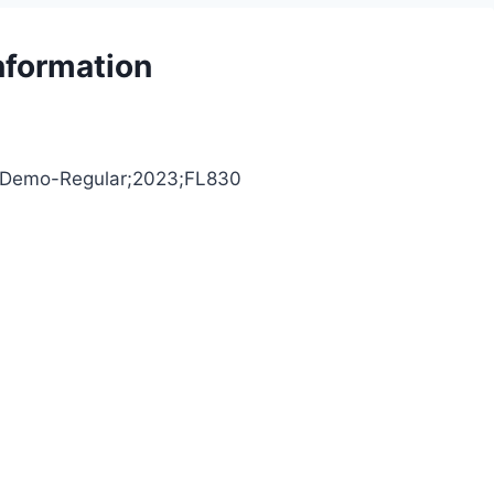
nformation
inaDemo-Regular;2023;FL830