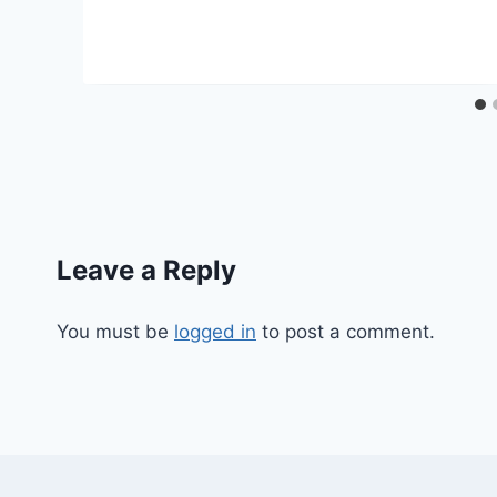
Leave a Reply
You must be
logged in
to post a comment.