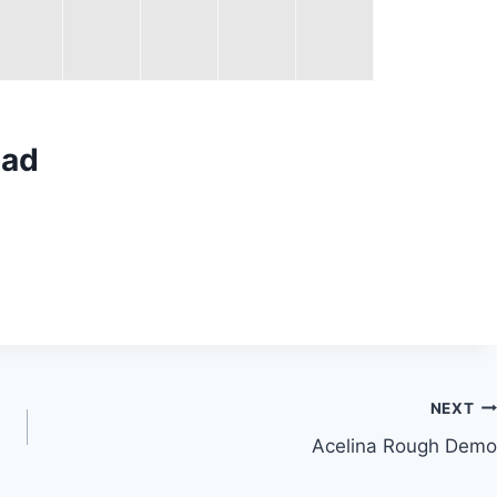
oad
NEXT
Acelina Rough Demo