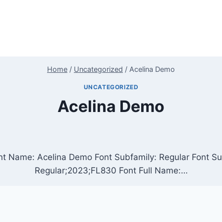
Home
/
Uncategorized
/
Acelina Demo
UNCATEGORIZED
Acelina Demo
nt Name: Acelina Demo Font Subfamily: Regular Font Su
Regular;2023;FL830 Font Full Name:…