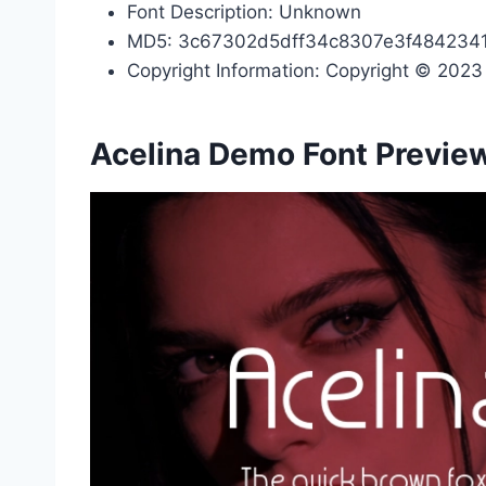
Font Description: Unknown
MD5: 3c67302d5dff34c8307e3f484234
Copyright Information: Copyright © 2023 b
Acelina Demo Font Previe