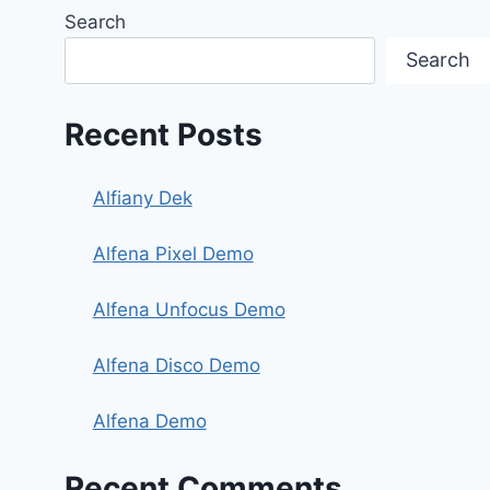
Search
Search
Recent Posts
Alfiany Dek
Alfena Pixel Demo
Alfena Unfocus Demo
Alfena Disco Demo
Alfena Demo
Recent Comments