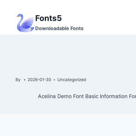
Skip
to
Fonts5
content
Downloadable Fonts
By
2026-01-30
Uncategorized
Acelina Demo Font Basic Information Fo