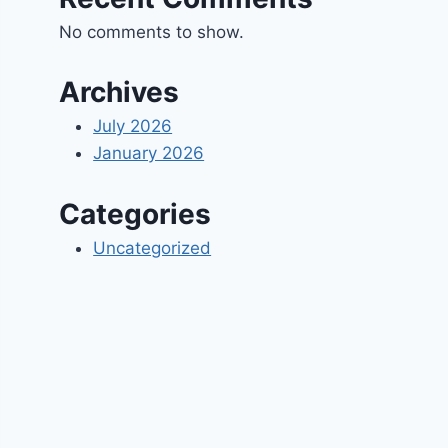
No comments to show.
Archives
July 2026
January 2026
Categories
Uncategorized