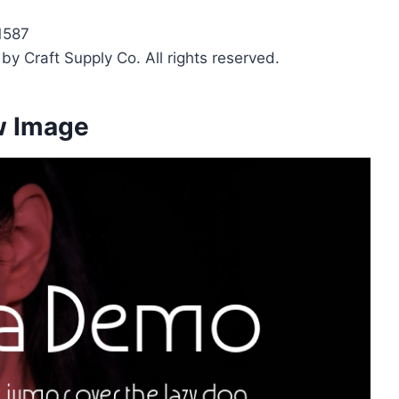
1587
y Craft Supply Co. All rights reserved.
w Image