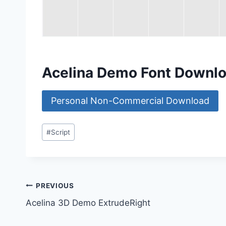
Acelina Demo Font Downl
Personal Non-Commercial Download
Post
#
Script
Tags:
Post
PREVIOUS
Acelina 3D Demo ExtrudeRight
navigation