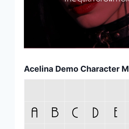
Acelina Demo Character 