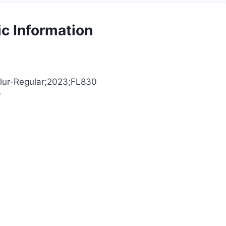
ic Information
oBlur-Regular;2023;FL830
r