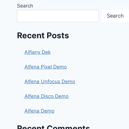
Search
Search
Recent Posts
Alfiany Dek
Alfena Pixel Demo
Alfena Unfocus Demo
Alfena Disco Demo
Alfena Demo
Recent Comments