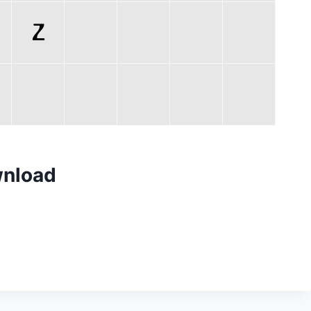
wnload