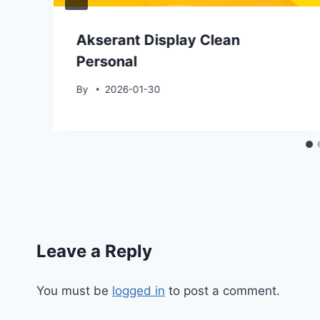
Akserant Display Clean
Personal
By
2026-01-30
Leave a Reply
You must be
logged in
to post a comment.