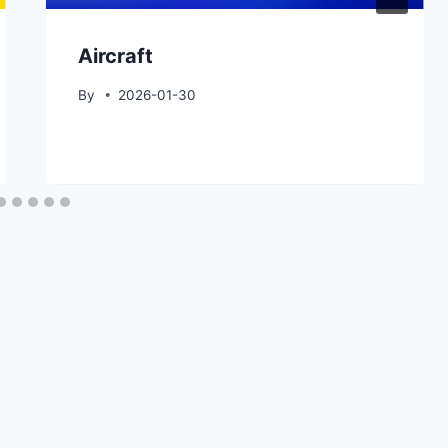
Aircraft
By
2026-01-30