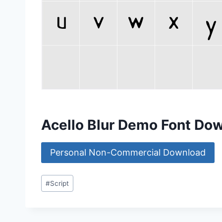
Acello Blur Demo Font Do
Personal Non-Commercial Download
Post
#
Script
Tags: