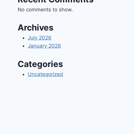
No comments to show.
Archives
July 2026
January 2026
Categories
Uncategorized