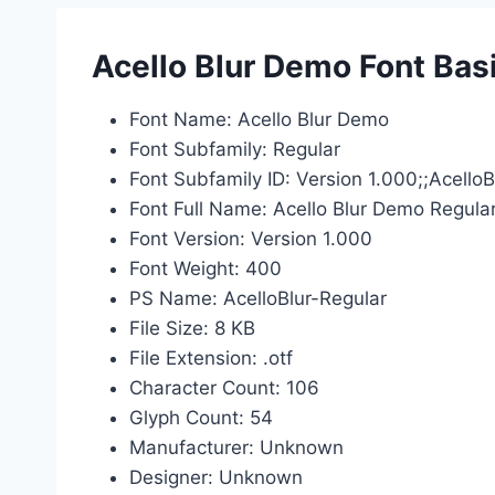
Acello Blur Demo Font Bas
Font Name: Acello Blur Demo
Font Subfamily: Regular
Font Subfamily ID: Version 1.000;;Acell
Font Full Name: Acello Blur Demo Regula
Font Version: Version 1.000
Font Weight: 400
PS Name: AcelloBlur-Regular
File Size: 8 KB
File Extension: .otf
Character Count: 106
Glyph Count: 54
Manufacturer: Unknown
Designer: Unknown