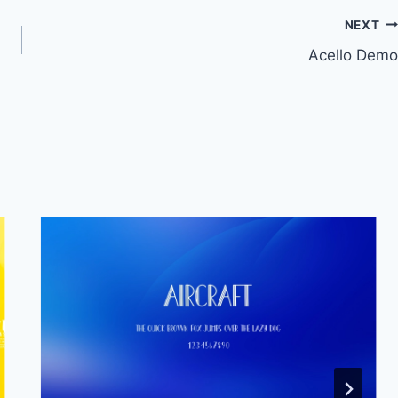
NEXT
Acello Demo