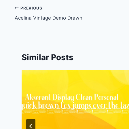
Post
PREVIOUS
Acelina Vintage Demo Drawn
navigation
Similar Posts