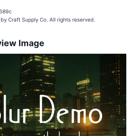
689c
y Craft Supply Co. All rights reserved.
view Image