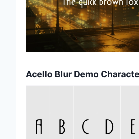
Acello Blur Demo Charact