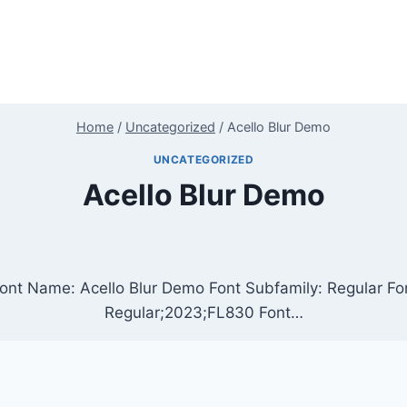
Home
/
Uncategorized
/
Acello Blur Demo
UNCATEGORIZED
Acello Blur Demo
ont Name: Acello Blur Demo Font Subfamily: Regular Fon
Regular;2023;FL830 Font…