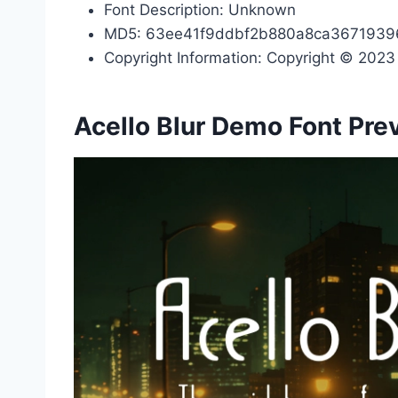
Font Description: Unknown
MD5: 63ee41f9ddbf2b880a8ca3671939
Copyright Information: Copyright © 2023 b
Acello Blur Demo Font Pre