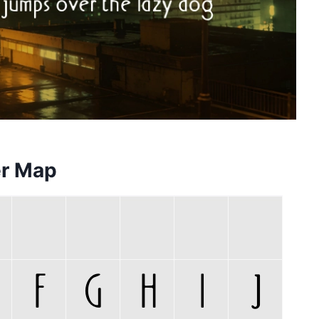
er Map