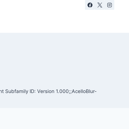
t Subfamily ID: Version 1.000;;AcelloBlur-