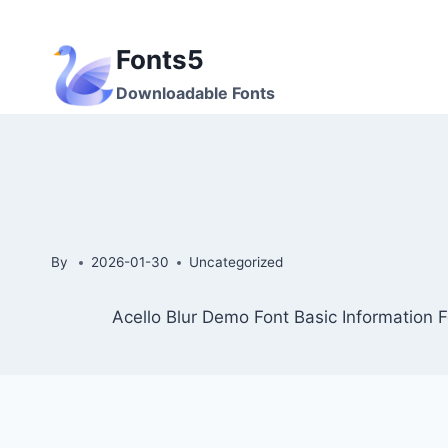
Skip
to
Fonts5
content
Downloadable Fonts
By
2026-01-30
Uncategorized
Acello Blur Demo Font Basic Information F