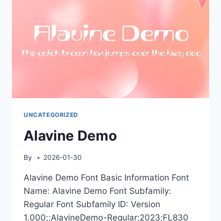
UNCATEGORIZED
Alavine Demo
By
2026-01-30
Alavine Demo Font Basic Information Font
Name: Alavine Demo Font Subfamily:
Regular Font Subfamily ID: Version
1.000;;AlavineDemo-Regular;2023;FL830