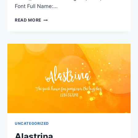
Font Full Name:…
ALAVINE
READ MORE
DEMO
UNCATEGORIZED
Alastrina