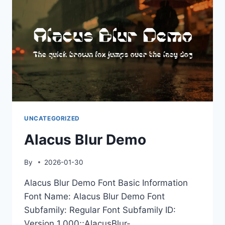
UNCATEGORIZED
Alacus Blur Demo
By
2026-01-30
Alacus Blur Demo Font Basic Information
Font Name: Alacus Blur Demo Font
Subfamily: Regular Font Subfamily ID:
Version 1.000;;AlacusBlur-