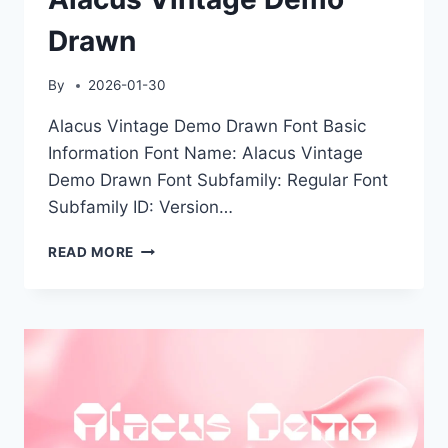
Drawn
By
2026-01-30
Alacus Vintage Demo Drawn Font Basic
Information Font Name: Alacus Vintage
Demo Drawn Font Subfamily: Regular Font
Subfamily ID: Version…
ALACUS
READ MORE
VINTAGE
DEMO
DRAWN