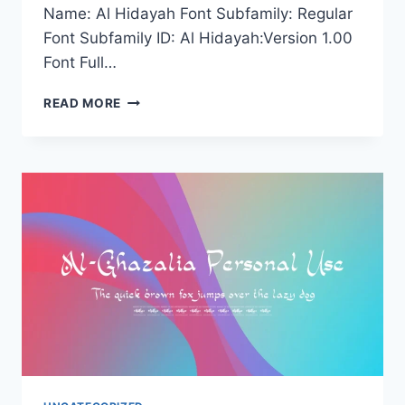
Name: Al Hidayah Font Subfamily: Regular
Font Subfamily ID: Al Hidayah:Version 1.00
Font Full…
AL
READ MORE
HIDAYAH