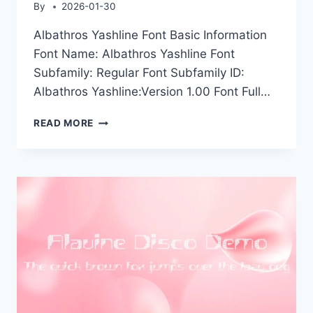
By
2026-01-30
Albathros Yashline Font Basic Information
Font Name: Albathros Yashline Font
Subfamily: Regular Font Subfamily ID:
Albathros Yashline:Version 1.00 Font Full…
ALBATHROS
READ MORE
YASHLINE