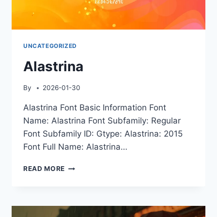
UNCATEGORIZED
Alastrina
By
2026-01-30
Alastrina Font Basic Information Font
Name: Alastrina Font Subfamily: Regular
Font Subfamily ID: Gtype: Alastrina: 2015
Font Full Name: Alastrina…
ALASTRINA
READ MORE