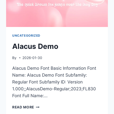
UNCATEGORIZED
Alacus Demo
By
2026-01-30
Alacus Demo Font Basic Information Font
Name: Alacus Demo Font Subfamily:
Regular Font Subfamily ID: Version
1.000;;AlacusDemo-Regular;2023;FL830
Font Full Name:…
ALACUS
READ MORE
DEMO