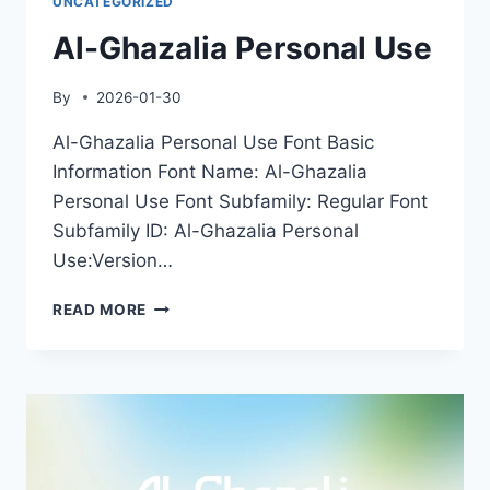
UNCATEGORIZED
Al-Ghazalia Personal Use
By
2026-01-30
Al-Ghazalia Personal Use Font Basic
Information Font Name: Al-Ghazalia
Personal Use Font Subfamily: Regular Font
Subfamily ID: Al-Ghazalia Personal
Use:Version…
AL-
READ MORE
GHAZALIA
PERSONAL
USE