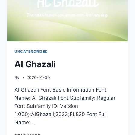
UNCATEGORIZED
Al Ghazali
By
2026-01-30
Al Ghazali Font Basic Information Font
Name: Al Ghazali Font Subfamily: Regular
Font Subfamily ID: Version
1.000;;AlGhazali;2023;FL820 Font Full
Name:…
AL