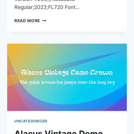
Regular;2023;FL720 Font…
ALACUS
READ MORE
BLUR
DEMO
UNCATEGORIZED
Alacus Vintage Demo