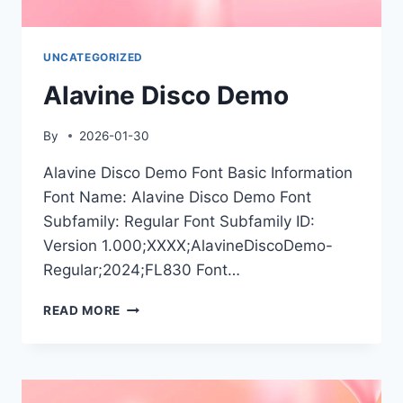
UNCATEGORIZED
Alavine Disco Demo
By
2026-01-30
Alavine Disco Demo Font Basic Information
Font Name: Alavine Disco Demo Font
Subfamily: Regular Font Subfamily ID:
Version 1.000;XXXX;AlavineDiscoDemo-
Regular;2024;FL830 Font…
ALAVINE
READ MORE
DISCO
DEMO