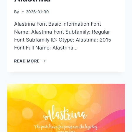
By
2026-01-30
Alastrina Font Basic Information Font
Name: Alastrina Font Subfamily: Regular
Font Subfamily ID: Gtype: Alastrina: 2015
Font Full Name: Alastrina…
ALASTRINA
READ MORE