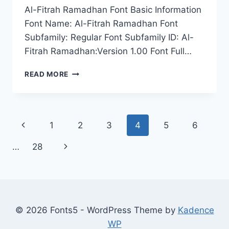
Al-Fitrah Ramadhan Font Basic Information
Font Name: Al-Fitrah Ramadhan Font
Subfamily: Regular Font Subfamily ID: Al-
Fitrah Ramadhan:Version 1.00 Font Full…
AL-
READ MORE
FITRAH
RAMADHAN
Page
Previous
1
2
3
4
5
6
navigation
Page
Next
…
28
Page
© 2026 Fonts5 - WordPress Theme by
Kadence
WP