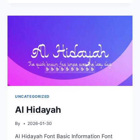
UNCATEGORIZED
Al Hidayah
By
2026-01-30
Al Hidayah Font Basic Information Font