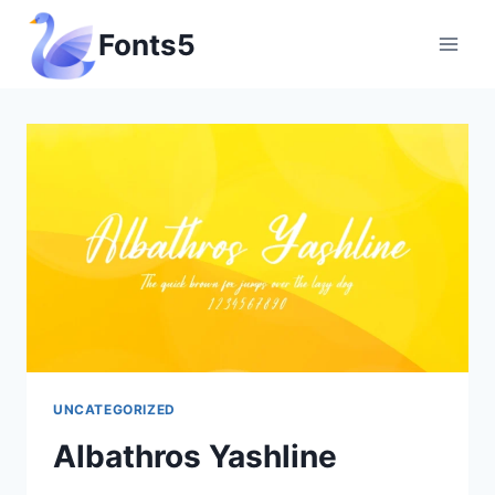
Skip
Fonts5
to
content
UNCATEGORIZED
Albathros Yashline