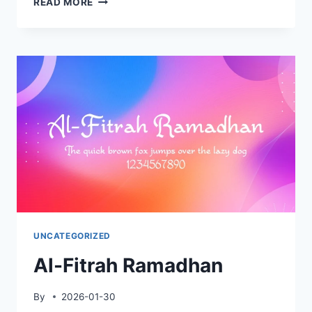
READ MORE
GHAZALI
UNCATEGORIZED
Al-Fitrah Ramadhan
By
2026-01-30