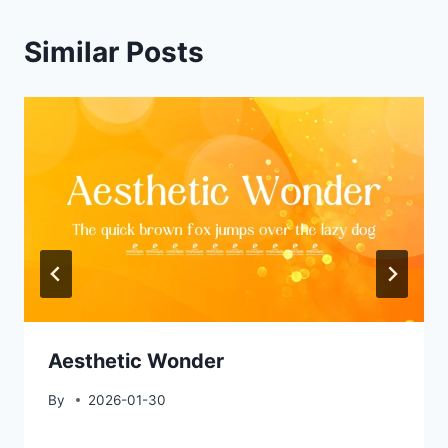
Similar Posts
Aesthetic Wonder
By
2026-01-30