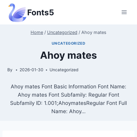
Skip
Fonts5
to
content
Home
/
Uncategorized
/
Ahoy mates
UNCATEGORIZED
Ahoy mates
By
2026-01-30
Uncategorized
Ahoy mates Font Basic Information Font Name:
Ahoy mates Font Subfamily: Regular Font
Subfamily ID: 1.001;AhoymatesRegular Font Full
Name: Ahoy…