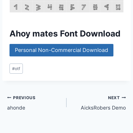
Ahoy mates Font Download
Personal Non-Commercial Download
Post
#
otf
Tags:
Post
PREVIOUS
NEXT
ahonde
AicksRobers Demo
navigation