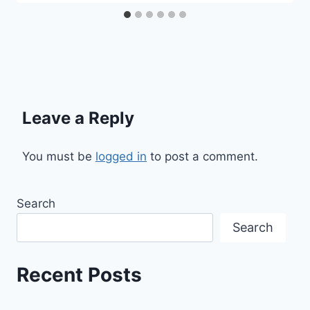
Leave a Reply
You must be
logged in
to post a comment.
Search
Search
Recent Posts