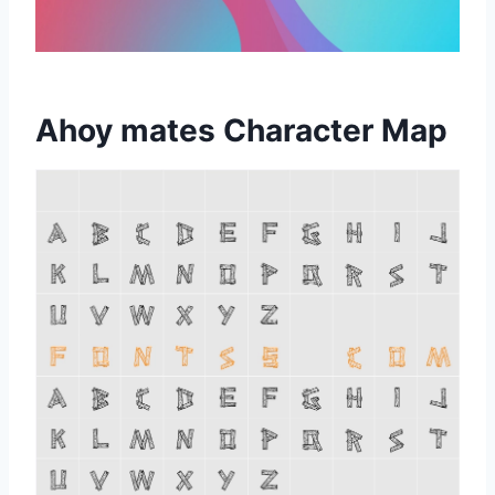
Ahoy mates Character Map