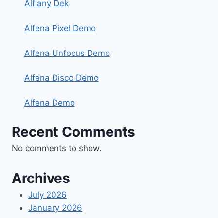
Alfiany Dek
Alfena Pixel Demo
Alfena Unfocus Demo
Alfena Disco Demo
Alfena Demo
Recent Comments
No comments to show.
Archives
July 2026
January 2026