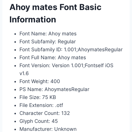
Ahoy mates Font Basic
Information
Font Name: Ahoy mates
Font Subfamily: Regular
Font Subfamily ID: 1.001;AhoymatesRegular
Font Full Name: Ahoy mates
Font Version: Version 1.001;Fontself iOS
v1.6
Font Weight: 400
PS Name: AhoymatesRegular
File Size: 75 KB
File Extension: .otf
Character Count: 132
Glyph Count: 45
Manufacturer: Unknown