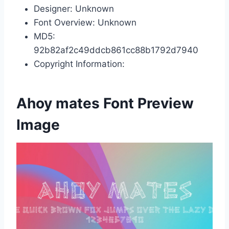
Designer: Unknown
Font Overview: Unknown
MD5:
92b82af2c49ddcb861cc88b1792d7940
Copyright Information:
Ahoy mates Font Preview
Image