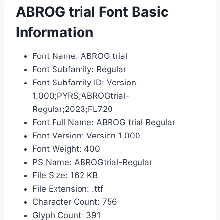
ABROG trial Font Basic
Information
Font Name: ABROG trial
Font Subfamily: Regular
Font Subfamily ID: Version
1.000;PYRS;ABROGtrial-
Regular;2023;FL720
Font Full Name: ABROG trial Regular
Font Version: Version 1.000
Font Weight: 400
PS Name: ABROGtrial-Regular
File Size: 162 KB
File Extension: .ttf
Character Count: 756
Glyph Count: 391