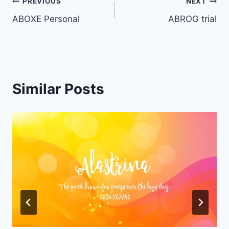
Post
PREVIOUS
NEXT
ABOXE Personal
ABROG trial
navigation
Similar Posts