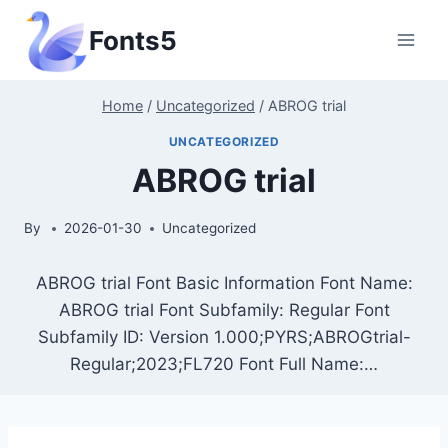
Skip
Fonts5
to
content
Home
/
Uncategorized
/
ABROG trial
UNCATEGORIZED
ABROG trial
By
2026-01-30
Uncategorized
ABROG trial Font Basic Information Font Name:
ABROG trial Font Subfamily: Regular Font
Subfamily ID: Version 1.000;PYRS;ABROGtrial-
Regular;2023;FL720 Font Full Name:…