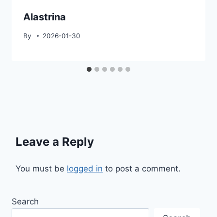
Alastrina
By
2026-01-30
Leave a Reply
You must be
logged in
to post a comment.
Search