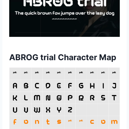
ABROG trial Character Map