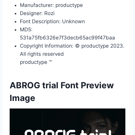
Manufacturer: productype
Designer: Rozi
Font Description: Unknown
MD5:
531a75fb6326e7f3decb65ac99f47baa
Copyright Information: © productype 2023.
All rights reserved
productype ™
ABROG trial Font Preview
Image