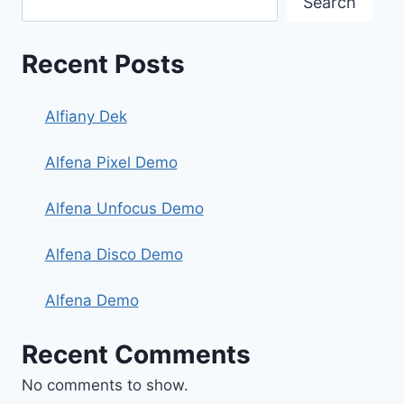
Search
Recent Posts
Alfiany Dek
Alfena Pixel Demo
Alfena Unfocus Demo
Alfena Disco Demo
Alfena Demo
Recent Comments
No comments to show.