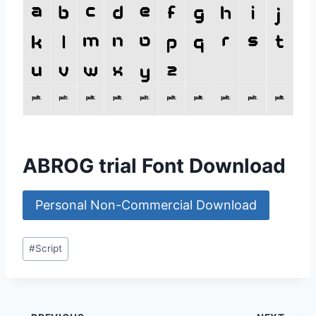
ABROG trial Font Download
Personal Non-Commercial Download
Post
#
Script
Tags: