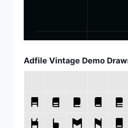
Adfile Vintage Demo Draw