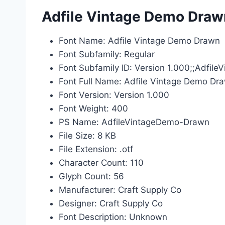
Adfile Vintage Demo Drawn
Font Name: Adfile Vintage Demo Drawn
Font Subfamily: Regular
Font Subfamily ID: Version 1.000;;Adfi
Font Full Name: Adfile Vintage Demo Dr
Font Version: Version 1.000
Font Weight: 400
PS Name: AdfileVintageDemo-Drawn
File Size: 8 KB
File Extension: .otf
Character Count: 110
Glyph Count: 56
Manufacturer: Craft Supply Co
Designer: Craft Supply Co
Font Description: Unknown