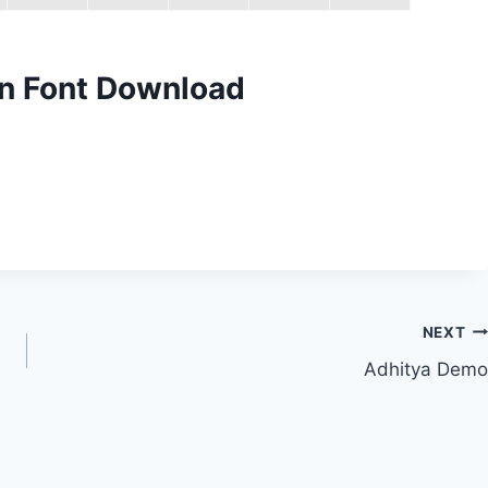
n Font Download
NEXT
Adhitya Demo