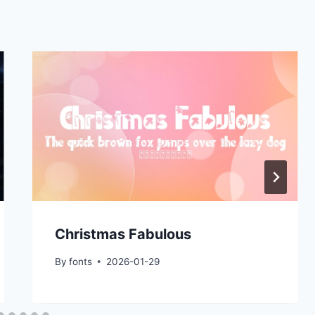
Christmas Fabulous
By
fonts
2026-01-29