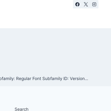
family: Regular Font Subfamily ID: Version…
Search