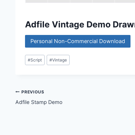
Adfile Vintage Demo Draw
Personal Non-Commercial Download
Post
#
Script
#
Vintage
Tags:
Post
PREVIOUS
Adfile Stamp Demo
navigation