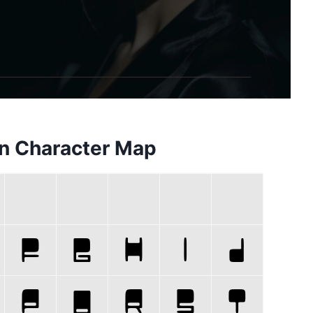
n Character Map