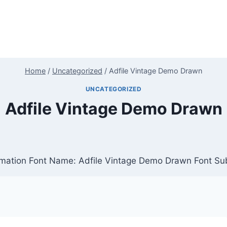
Home
/
Uncategorized
/
Adfile Vintage Demo Drawn
UNCATEGORIZED
Adfile Vintage Demo Drawn
mation Font Name: Adfile Vintage Demo Drawn Font Sub