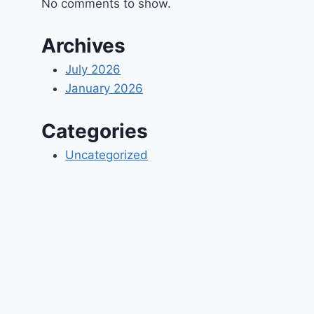
No comments to show.
Archives
July 2026
January 2026
Categories
Uncategorized