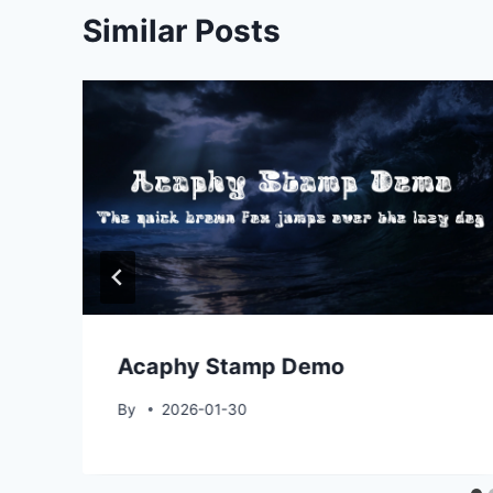
Similar Posts
Acaphy Stamp Demo
By
2026-01-30