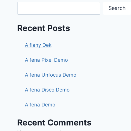
Search
Recent Posts
Alfiany Dek
Alfena Pixel Demo
Alfena Unfocus Demo
Alfena Disco Demo
Alfena Demo
Recent Comments