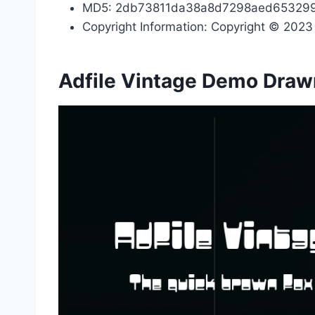
MD5: 2db73811da38a8d7298aed65329
Copyright Information: Copyright © 2023 b
Adfile Vintage Demo Draw