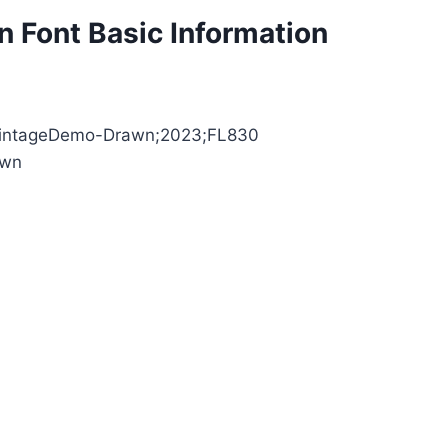
 Font Basic Information
leVintageDemo-Drawn;2023;FL830
awn