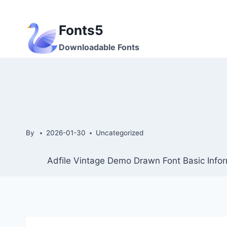
Skip
to
Fonts5
content
Downloadable Fonts
By
2026-01-30
Uncategorized
Adfile Vintage Demo Drawn Font Basic Infor