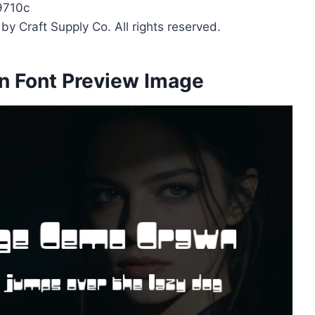
9710c
y Craft Supply Co. All rights reserved.
n Font Preview Image