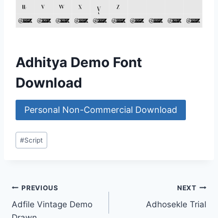
Adhitya Demo Font
Download
Personal Non-Commercial Download
Post
#
Script
Tags:
Post
PREVIOUS
NEXT
Adfile Vintage Demo
Adhosekle Trial
navigation
Drawn