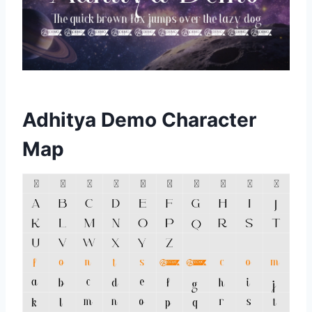
Adhitya Demo Character
Map