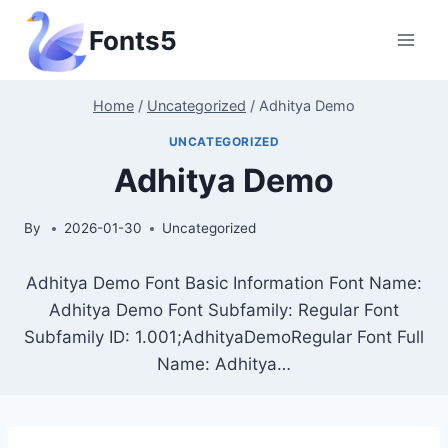
Skip
Fonts5
to
content
Home
/
Uncategorized
/
Adhitya Demo
UNCATEGORIZED
Adhitya Demo
By
2026-01-30
Uncategorized
Adhitya Demo Font Basic Information Font Name:
Adhitya Demo Font Subfamily: Regular Font
Subfamily ID: 1.001;AdhityaDemoRegular Font Full
Name: Adhitya…