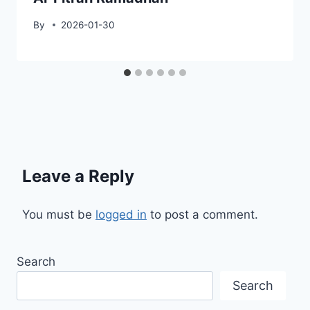
By
2026-01-30
Leave a Reply
You must be
logged in
to post a comment.
Search
Search