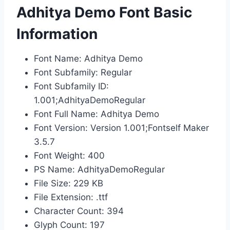
Adhitya Demo Font Basic
Information
Font Name: Adhitya Demo
Font Subfamily: Regular
Font Subfamily ID:
1.001;AdhityaDemoRegular
Font Full Name: Adhitya Demo
Font Version: Version 1.001;Fontself Maker
3.5.7
Font Weight: 400
PS Name: AdhityaDemoRegular
File Size: 229 KB
File Extension: .ttf
Character Count: 394
Glyph Count: 197