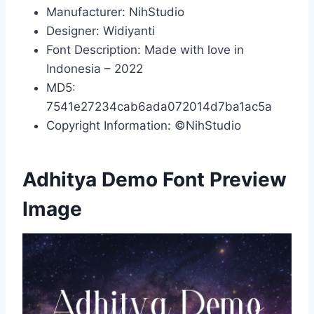
Manufacturer: NihStudio
Designer: Widiyanti
Font Description: Made with love in
Indonesia – 2022
MD5:
7541e27234cab6ada072014d7ba1ac5a
Copyright Information: ©NihStudio
Adhitya Demo Font Preview
Image