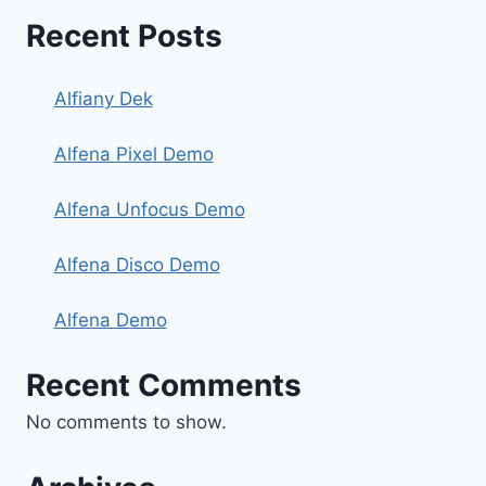
Recent Posts
Alfiany Dek
Alfena Pixel Demo
Alfena Unfocus Demo
Alfena Disco Demo
Alfena Demo
Recent Comments
No comments to show.