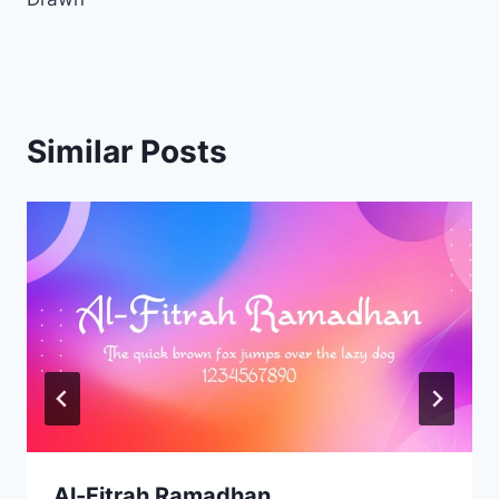
Similar Posts
Al-Fitrah Ramadhan