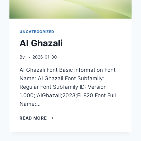
UNCATEGORIZED
Al Ghazali
By
2026-01-30
Al Ghazali Font Basic Information Font
Name: Al Ghazali Font Subfamily:
Regular Font Subfamily ID: Version
1.000;;AlGhazali;2023;FL820 Font Full
Name:…
AL
READ MORE
GHAZALI