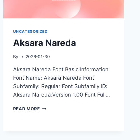
UNCATEGORIZED
Aksara Nareda
By
2026-01-30
Aksara Nareda Font Basic Information
Font Name: Aksara Nareda Font
Subfamily: Regular Font Subfamily ID:
Aksara Nareda:Version 1.00 Font Full…
AKSARA
READ MORE
NAREDA