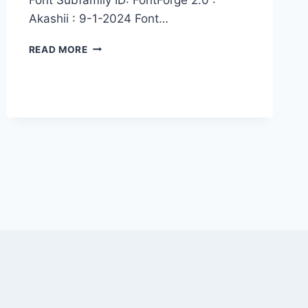
Akashii : 9-1-2024 Font…
AKASHII
READ MORE