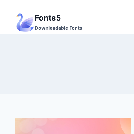
Skip
to
Fonts5
content
Downloadable Fonts