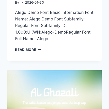
By
2026-01-30
Alego Demo Font Basic Information Font
Name: Alego Demo Font Subfamily:
Regular Font Subfamily ID:
1.000;UKWN;Alego-DemoRegular Font
Full Name: Alego…
ALEGO
READ MORE
DEMO