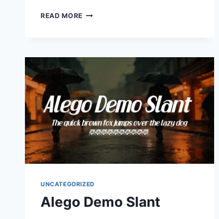
ALEXANDER
READ MORE
UNCATEGORIZED
Alego Demo Slant