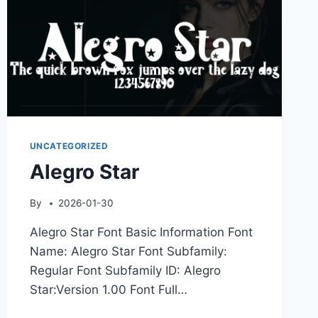
UNCATEGORIZED
Alegro Star
By
2026-01-30
Alegro Star Font Basic Information Font
Name: Alegro Star Font Subfamily:
Regular Font Subfamily ID: Alegro
Star:Version 1.00 Font Full…