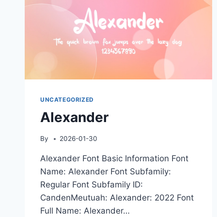
UNCATEGORIZED
Alexander
By
2026-01-30
Alexander Font Basic Information Font
Name: Alexander Font Subfamily:
Regular Font Subfamily ID:
CandenMeutuah: Alexander: 2022 Font
Full Name: Alexander…