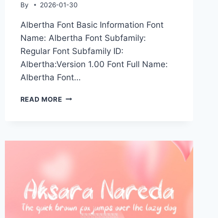
By
2026-01-30
Albertha Font Basic Information Font
Name: Albertha Font Subfamily:
Regular Font Subfamily ID:
Albertha:Version 1.00 Font Full Name:
Albertha Font…
ALBERTHA
READ MORE