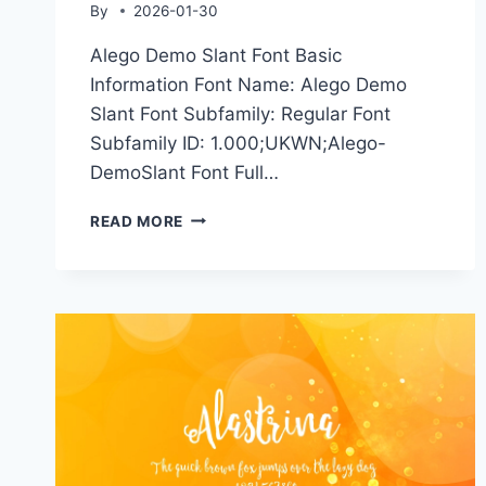
By
2026-01-30
Alego Demo Slant Font Basic
Information Font Name: Alego Demo
Slant Font Subfamily: Regular Font
Subfamily ID: 1.000;UKWN;Alego-
DemoSlant Font Full…
ALEGO
READ MORE
DEMO
SLANT