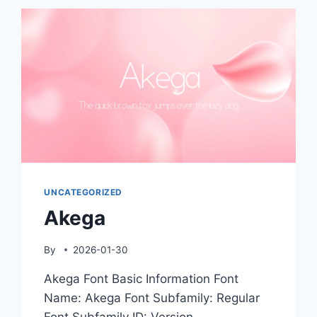
UNCATEGORIZED
Akega
By
2026-01-30
Akega Font Basic Information Font
Name: Akega Font Subfamily: Regular
Font Subfamily ID: Version