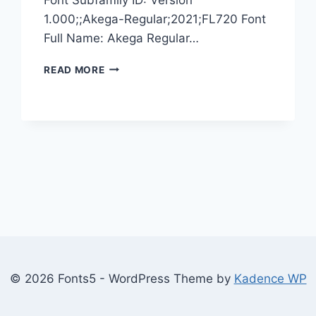
1.000;;Akega-Regular;2021;FL720 Font
Full Name: Akega Regular…
AKEGA
READ MORE
© 2026 Fonts5 - WordPress Theme by
Kadence WP