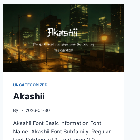
UNCATEGORIZED
Akashii
By
2026-01-30
Akashii Font Basic Information Font
Name: Akashii Font Subfamily: Regular
Font Subfamily ID: FontForge 2.0 :