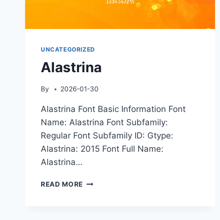
UNCATEGORIZED
Alastrina
By
2026-01-30
Alastrina Font Basic Information Font
Name: Alastrina Font Subfamily:
Regular Font Subfamily ID: Gtype:
Alastrina: 2015 Font Full Name:
Alastrina…
ALASTRINA
READ MORE