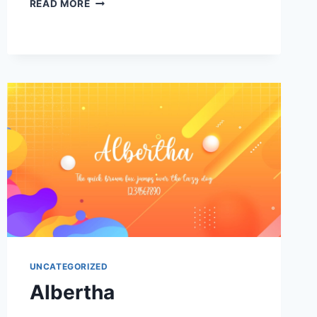
ALEGRO
READ MORE
STAR
UNCATEGORIZED
Albertha