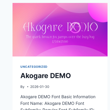
UNCATEGORIZED
Akogare DEMO
By
2026-01-30
Akogare DEMO Font Basic Information
Font Name: Akogare DEMO Font
Subfamily: Regular Font Subfamily ID: