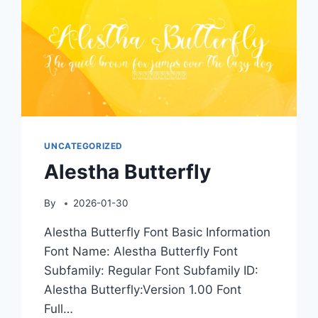
UNCATEGORIZED
Alestha Butterfly
By
2026-01-30
Alestha Butterfly Font Basic Information
Font Name: Alestha Butterfly Font
Subfamily: Regular Font Subfamily ID:
Alestha Butterfly:Version 1.00 Font
Full…