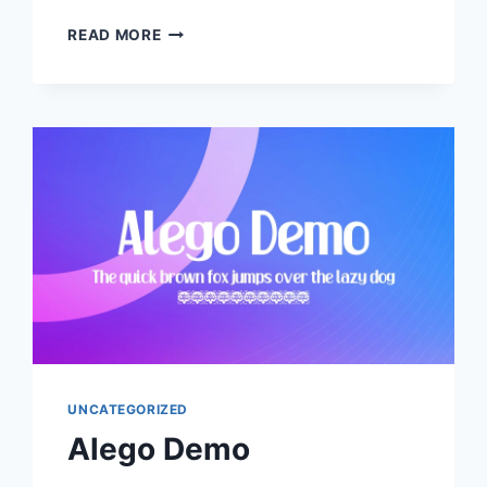
ALESTHA
READ MORE
BUTTERFLY
UNCATEGORIZED
Alego Demo