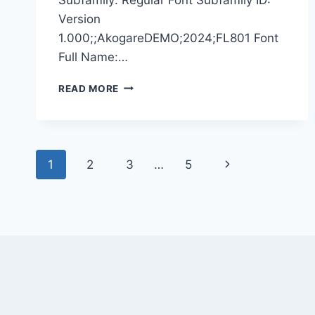
Version
1.000;;AkogareDEMO;2024;FL801 Font
Full Name:…
AKOGARE
READ MORE
DEMO
Page
Next
1
2
3
…
5
navigation
Page