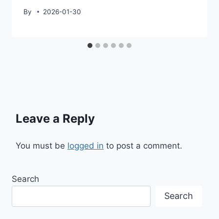
By
2026-01-30
Leave a Reply
You must be
logged in
to post a comment.
Search
Search