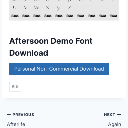
Aftersoon Demo Font
Download
Personal Non-Commercial Download
Post
#
ttf
Tags:
Post
PREVIOUS
NEXT
Afterlife
Again