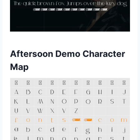
Aftersoon Demo Character
Map