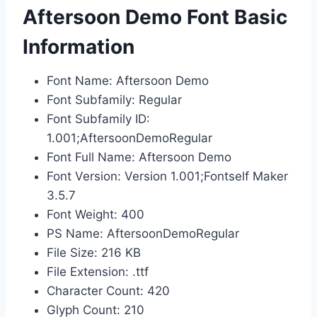
Aftersoon Demo Font Basic
Information
Font Name: Aftersoon Demo
Font Subfamily: Regular
Font Subfamily ID:
1.001;AftersoonDemoRegular
Font Full Name: Aftersoon Demo
Font Version: Version 1.001;Fontself Maker
3.5.7
Font Weight: 400
PS Name: AftersoonDemoRegular
File Size: 216 KB
File Extension: .ttf
Character Count: 420
Glyph Count: 210