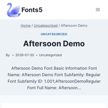
Skip
Fonts5
to
content
Home
/
Uncategorized
/
Aftersoon Demo
UNCATEGORIZED
Aftersoon Demo
By
2026-01-30
Uncategorized
Aftersoon Demo Font Basic Information Font
Name: Aftersoon Demo Font Subfamily: Regular
Font Subfamily ID: 1.001;AftersoonDemoRegular
Font Full Name: Aftersoon…