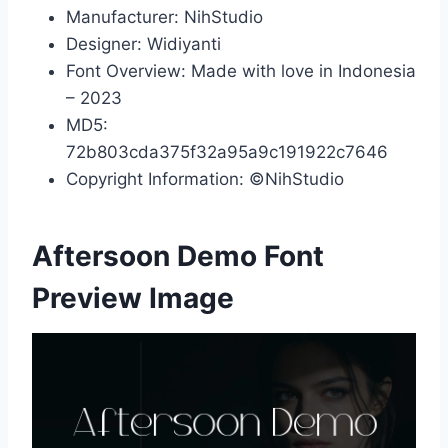
Manufacturer: NihStudio
Designer: Widiyanti
Font Overview: Made with love in Indonesia
– 2023
MD5:
72b803cda375f32a95a9c191922c7646
Copyright Information: ©NihStudio
Aftersoon Demo Font
Preview Image