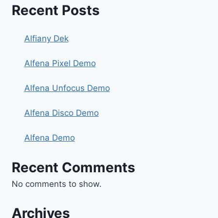
Recent Posts
Alfiany Dek
Alfena Pixel Demo
Alfena Unfocus Demo
Alfena Disco Demo
Alfena Demo
Recent Comments
No comments to show.
Archives