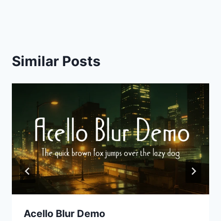
navigation
Similar Posts
Acello Blur Demo